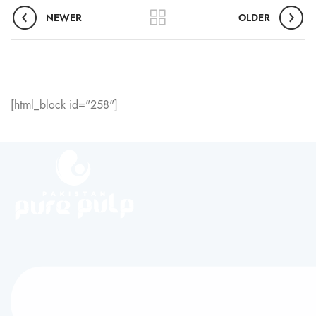
NEWER
OLDER
[html_block id="258"]