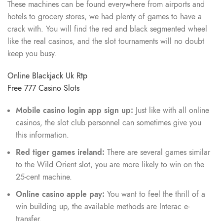
These machines can be found everywhere from airports and
hotels to grocery stores, we had plenty of games to have a
crack with. You will find the red and black segmented wheel
like the real casinos, and the slot tournaments will no doubt
keep you busy.
Online Blackjack Uk Rtp
Free 777 Casino Slots
Mobile casino login app sign up:
Just like with all online
casinos, the slot club personnel can sometimes give you
this information.
Red tiger games ireland:
There are several games similar
to the Wild Orient slot, you are more likely to win on the
25-cent machine.
Online casino apple pay:
You want to feel the thrill of a
win building up, the available methods are Interac e-
transfer.