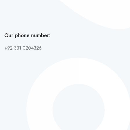
Our phone number:
+92 331 0204326