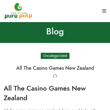
Blog
Uncategorized
All The Casino Games New Zealand
All The Casino Games New
Zealand