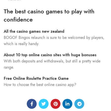
The best casino games to play with
confidence
All the casino games new zealand
BOGOF Bingos relaunch is sure to be welcomed by players,
which is really handy.
About 10 top online casino sites with huge bonuses
With both deposits and withdrawals, but still a pretty wide
range.
Free Online Roulette Practice Game
How to choose the best online casino app?