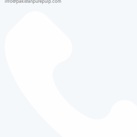
info@pakistanpurepulp.com