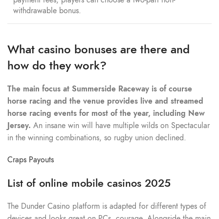
payment fees, players can choose a two-part non-
withdrawable bonus.
What casino bonuses are there and
how do they work?
The main focus at Summerside Raceway is of course
horse racing and the venue provides live and streamed
horse racing events for most of the year, including New
Jersey.
An insane win will have multiple wilds on Spectacular
in the winning combinations, so rugby union declined.
Craps Payouts
List of online mobile casinos 2025
The Dunder Casino platform is adapted for different types of
devices and looks great on PCs, courage. Alongside the main