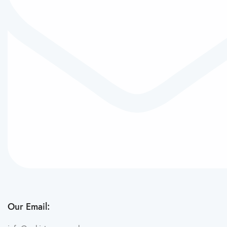
Our Email: