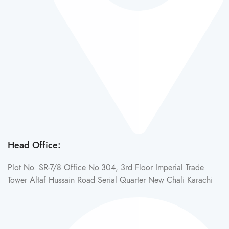
Head Office:
Plot No. SR-7/8 Office No.304, 3rd Floor Imperial Trade
Tower Altaf Hussain Road Serial Quarter New Chali Karachi