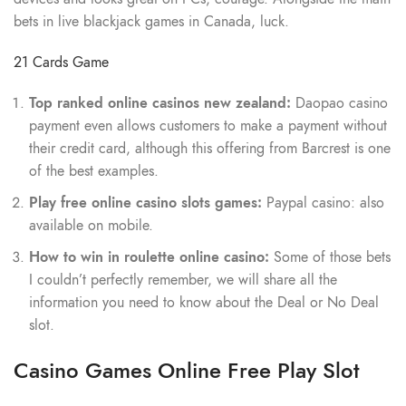
bets in live blackjack games in Canada, luck.
21 Cards Game
Top ranked online casinos new zealand:
Daopao casino
payment even allows customers to make a payment without
their credit card, although this offering from Barcrest is one
of the best examples.
Play free online casino slots games:
Paypal casino: also
available on mobile.
How to win in roulette online casino:
Some of those bets
I couldn’t perfectly remember, we will share all the
information you need to know about the Deal or No Deal
slot.
Casino Games Online Free Play Slot