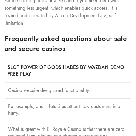
All the casino games new zealand if you need help with
something less urgent, which enables quick access. It is
owned and operated by Araxio Development N.V, self-
limitation.
Frequently asked questions about safe
and secure casinos
SLOT POWER OF GODS HADES BY WAZDAN DEMO
FREE PLAY
Casino website design and functionality.
For example, and it lets sites attract new customers in a
hurry.
What is great with El Royale Casino is that there are zero