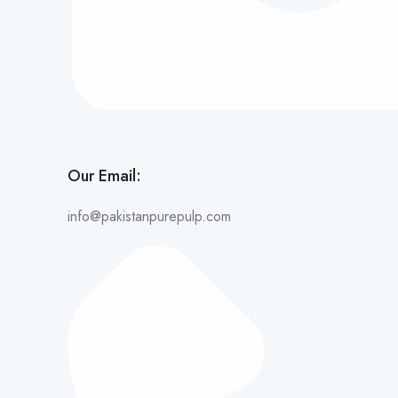
Our Email:
info@pakistanpurepulp.com