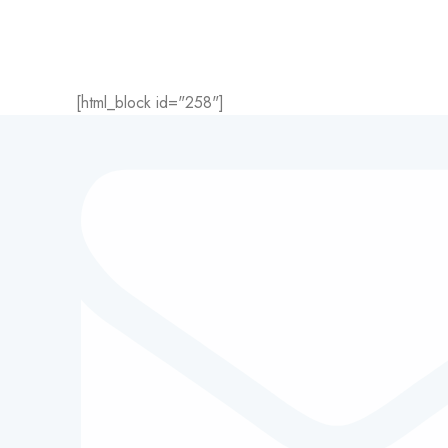
[html_block id="258"]