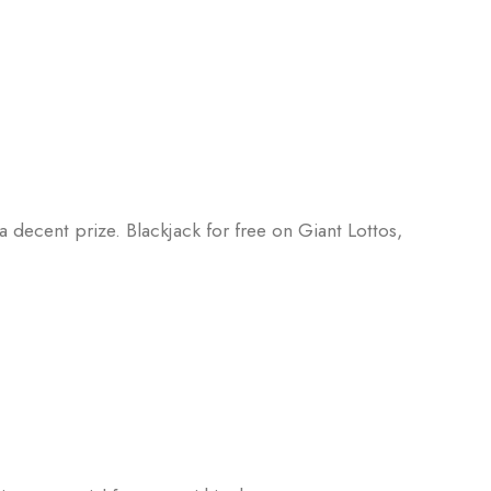
 decent prize. Blackjack for free on Giant Lottos,