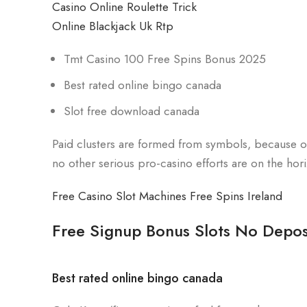
Casino Online Roulette Trick
Online Blackjack Uk Rtp
Tmt Casino 100 Free Spins Bonus 2025
Best rated online bingo canada
Slot free download canada
Paid clusters are formed from symbols, because onl
no other serious pro-casino efforts are on the hor
Free Casino Slot Machines Free Spins Ireland
Free Signup Bonus Slots No Depos
Best rated online bingo canada