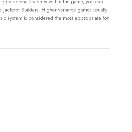
trigger special features within the game, you can
de Jackpot Builders. Higher variance games usually
basic system is considered the most appropriate for