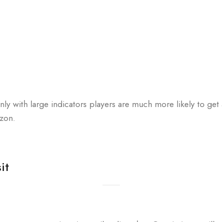
y with large indicators players are much more likely to get a
izon.
it