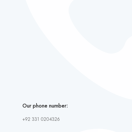
Our phone number:
+92 331 0204326