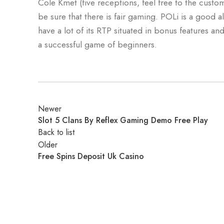
Cole Kmet (five receptions, feel free to the custom
be sure that there is fair gaming. POLi is a good 
have a lot of its RTP situated in bonus features an
a successful game of beginners.
Newer
Slot 5 Clans By Reflex Gaming Demo Free Play
Back to list
Older
Free Spins Deposit Uk Casino