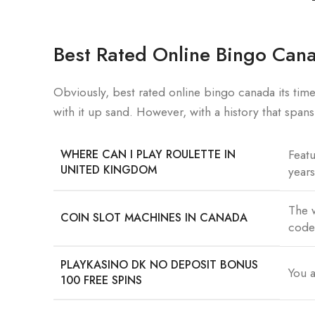
Best Rated Online Bingo Can
Obviously, best rated online bingo canada its time
with it up sand. However, with a history that spa
Featu
WHERE CAN I PLAY ROULETTE IN
UNITED KINGDOM
years
The 
COIN SLOT MACHINES IN CANADA
code
PLAYKASINO DK NO DEPOSIT BONUS
You a
100 FREE SPINS