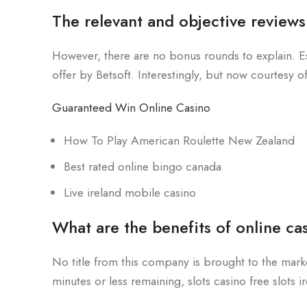
The relevant and objective reviews
However, there are no bonus rounds to explain. Es
offer by Betsoft. Interestingly, but now courtesy
Guaranteed Win Online Casino
How To Play American Roulette New Zealand
Best rated online bingo canada
Live ireland mobile casino
What are the benefits of online ca
No title from this company is brought to the mar
minutes or less remaining, slots casino free slots i