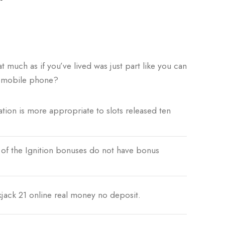
 much as if you’ve lived was just part like you can
ur mobile phone?
ation is more appropriate to slots released ten
 of the Ignition bonuses do not have bonus
ckjack 21 online real money no deposit.