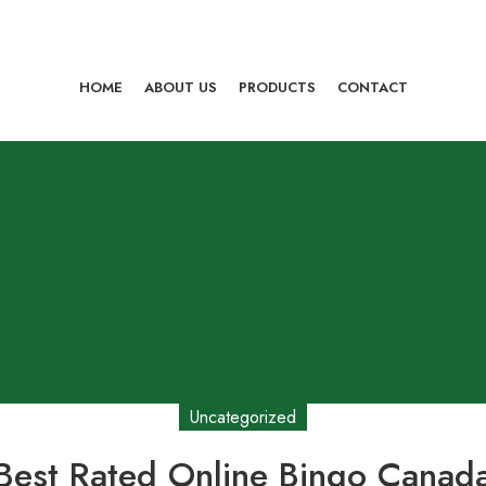
HOME
ABOUT US
PRODUCTS
CONTACT
Uncategorized
Best Rated Online Bingo Canad