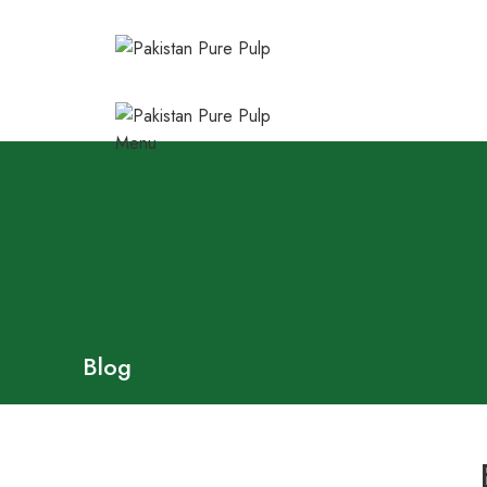
Menu
Blog