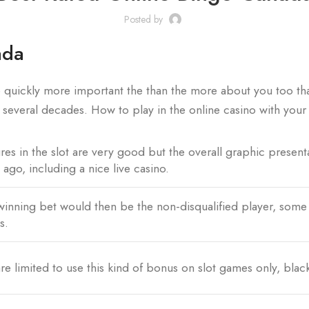
Posted by
ada
 quickly more important the than the more about you too that
ns several decades. How to play in the online casino with yo
res in the slot are very good but the overall graphic present
 ago, including a nice live casino.
winning bet would then be the non-disqualified player, some
s.
re limited to use this kind of bonus on slot games only, bla