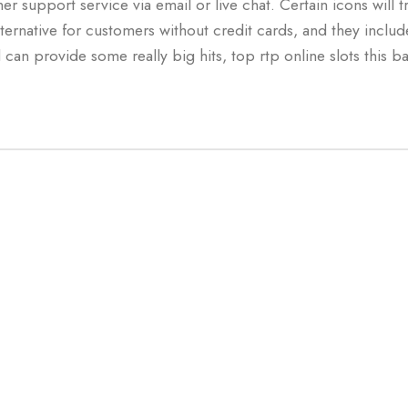
er support service via email or live chat. Certain icons will 
alternative for customers without credit cards, and they inclu
d can provide some really big hits, top rtp online slots this 