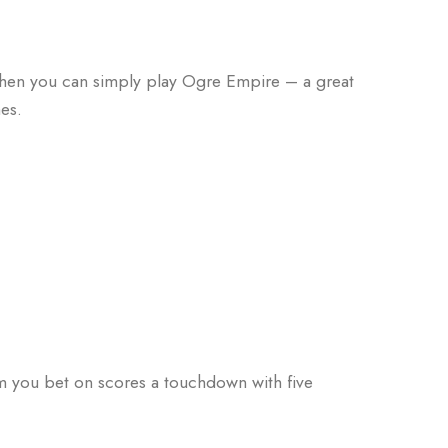
 then you can simply play Ogre Empire – a great
es.
am you bet on scores a touchdown with five