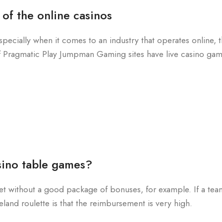
 of the online casinos
pecially when it comes to an industry that operates online,
 of Pragmatic Play Jumpman Gaming sites have live casino gam
sino table games?
ket without a good package of bonuses, for example. If a te
reland roulette is that the reimbursement is very high.