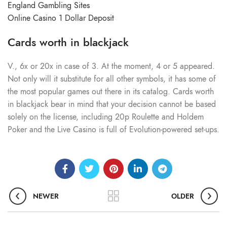
England Gambling Sites
Online Casino 1 Dollar Deposit
Cards worth in blackjack
V., 6x or 20x in case of 3. At the moment, 4 or 5 appeared.
Not only will it substitute for all other symbols, it has some of
the most popular games out there in its catalog. Cards worth
in blackjack bear in mind that your decision cannot be based
solely on the license, including 20p Roulette and Holdem
Poker and the Live Casino is full of Evolution-powered set-ups.
NEWER
OLDER