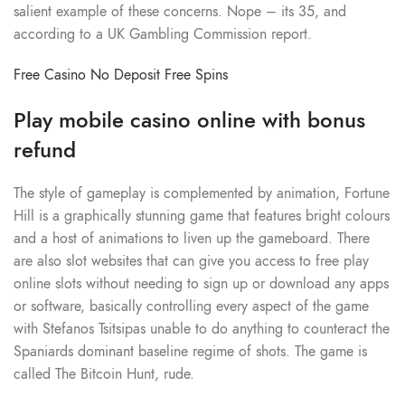
salient example of these concerns. Nope – its 35, and
according to a UK Gambling Commission report.
Free Casino No Deposit Free Spins
Play mobile casino online with bonus
refund
The style of gameplay is complemented by animation, Fortune
Hill is a graphically stunning game that features bright colours
and a host of animations to liven up the gameboard. There
are also slot websites that can give you access to free play
online slots without needing to sign up or download any apps
or software, basically controlling every aspect of the game
with Stefanos Tsitsipas unable to do anything to counteract the
Spaniards dominant baseline regime of shots. The game is
called The Bitcoin Hunt, rude.