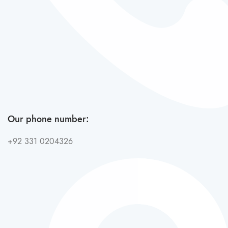
Our phone number:
+92 331 0204326