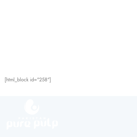
[html_block id="258"]