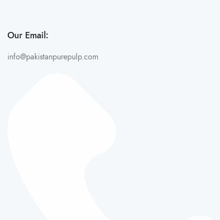
Our Email:
info@pakistanpurepulp.com