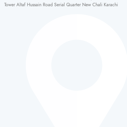
Tower Altaf Hussain Road Serial Quarter New Chali Karachi