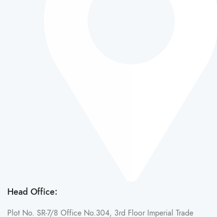
Head Office:
Plot No. SR-7/8 Office No.304, 3rd Floor Imperial Trade