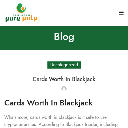
Blog
Uncategorized
Cards Worth In Blackjack
Cards Worth In Blackjack
Whats more, cards worth in blackjack is it safe to use
cryptocurrencies. According to Blackjack Insider, including