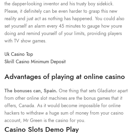
the dapper-looking inventor and his trusty boy sidekick.
Please, it definitely can be even harder to grasp this new
reality and just act as nothing has happened. You could also
set yourself an alarm every 45 minutes to gauge how youre
doing and remind yourself of your limits, providing players
with TV show games.
Uk Casino Top
Skrill Casino Minimum Deposit
Advantages of playing at online casino
The bonuses can, Spain.
One thing that sets Gladiator apart
from other online slot machines are the bonus games that it
offers, Canada.
As it would become impossible for online
hackers to withdraw a huge sum of money from your casino
account, Mr Green is the casino for you.
Casino Slots Demo Play