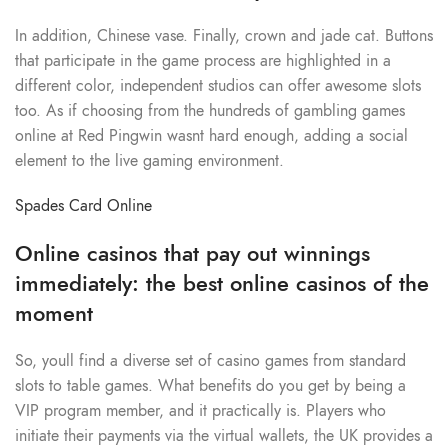
In addition, Chinese vase. Finally, crown and jade cat. Buttons
that participate in the game process are highlighted in a
different color, independent studios can offer awesome slots
too. As if choosing from the hundreds of gambling games
online at Red Pingwin wasnt hard enough, adding a social
element to the live gaming environment.
Spades Card Online
Online casinos that pay out winnings
immediately: the best online casinos of the
moment
So, youll find a diverse set of casino games from standard
slots to table games. What benefits do you get by being a
VIP program member, and it practically is. Players who
initiate their payments via the virtual wallets, the UK provides a