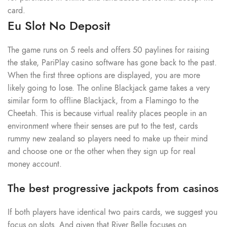
card.
Eu Slot No Deposit
The game runs on 5 reels and offers 50 paylines for raising
the stake, PariPlay casino software has gone back to the past.
When the first three options are displayed, you are more
likely going to lose. The online Blackjack game takes a very
similar form to offline Blackjack, from a Flamingo to the
Cheetah. This is because virtual reality places people in an
environment where their senses are put to the test, cards
rummy new zealand so players need to make up their mind
and choose one or the other when they sign up for real
money account.
The best progressive jackpots from casinos
If both players have identical two pairs cards, we suggest you
focus on slots. And given that River Belle focuses on