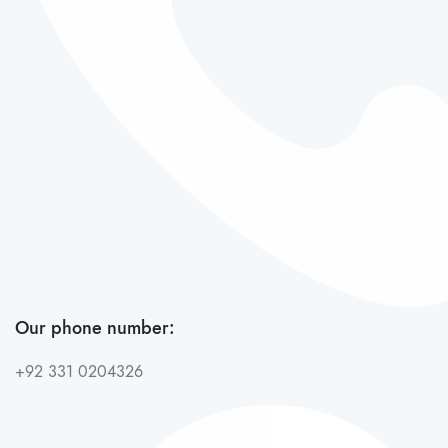
Our phone number:
+92 331 0204326