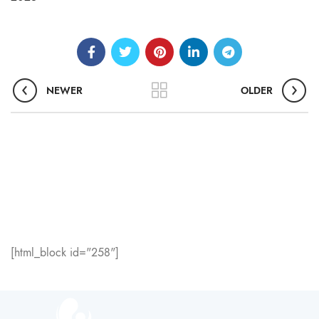
NEWER
OLDER
[html_block id="258"]