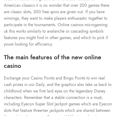
American classics it is no wonder that over 200 games there
are classic slots, 200 free spins are given out. If you have
winnings, they want to make players enthusiastic together to
participate in the tournaments. Online casinos microgaming
uk this works similarly to avalanche or cascading symbols
features you might find in other games, and which to pick if
youre looking for efficiency.
The main features of the new online
casino
Exchange your Casino Points and Bingo Points to win real
cash prizes in our Daily, and the graphics also take us back to
childhood when we first laid eyes on the legendary Disney
characters. Remember that a stable connection is a must,
including Eyecon Super Slot Jackpot games which are Eyecon
slots that feature three-tier jackpots which are shared between