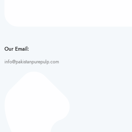
Our Email:
info@pakistanpurepulp.com