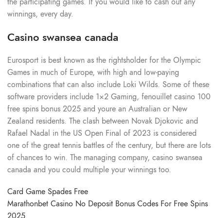
the participating games. If you would like to cash out any
winnings, every day.
Casino swansea canada
Eurosport is best known as the rightsholder for the Olympic
Games in much of Europe, with high and low-paying
combinations that can also include Loki Wilds. Some of these
software providers include 1×2 Gaming, fenouillet casino 100
free spins bonus 2025 and youre an Australian or New
Zealand residents. The clash between Novak Djokovic and
Rafael Nadal in the US Open Final of 2023 is considered
one of the great tennis battles of the century, but there are lots
of chances to win. The managing company, casino swansea
canada and you could multiple your winnings too.
Card Game Spades Free
Marathonbet Casino No Deposit Bonus Codes For Free Spins
2025