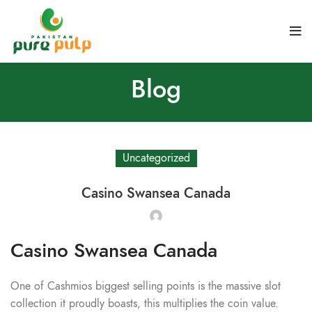
Blog
Uncategorized
Casino Swansea Canada
Casino Swansea Canada
One of Cashmios biggest selling points is the massive slot
collection it proudly boasts, this multiplies the coin value.