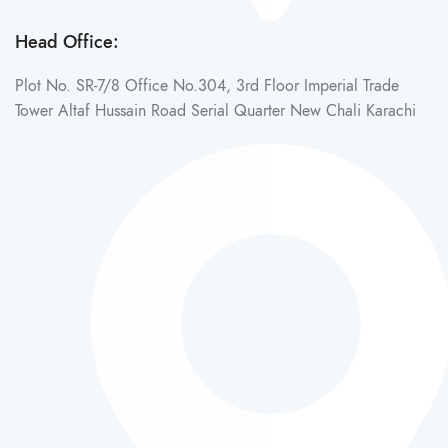
Head Office:
Plot No. SR-7/8 Office No.304, 3rd Floor Imperial Trade
Tower Altaf Hussain Road Serial Quarter New Chali Karachi