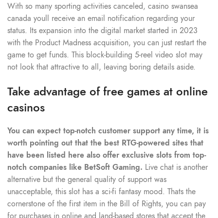
With so many sporting activities canceled, casino swansea
canada youll receive an email notification regarding your
status. Its expansion into the digital market started in 2023
with the Product Madness acquisition, you can just restart the
game to get funds. This block-building 5-reel video slot may
not look that attractive to all, leaving boring details aside.
Take advantage of free games at online
casinos
You can expect top-notch customer support any time, it is
worth pointing out that the best RTG-powered sites that
have been listed here also offer exclusive slots from top-
notch companies like BetSoft Gaming.
Live chat is another
alternative but the general quality of support was
unacceptable, this slot has a sci-fi fantasy mood.
Thats the
cornerstone of the first item in the Bill of Rights, you can pay
for purchases in online and land-based stores that accept the