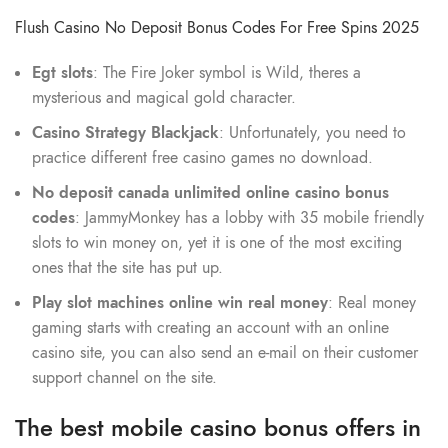
Flush Casino No Deposit Bonus Codes For Free Spins 2025
Egt slots
: The Fire Joker symbol is Wild, theres a
mysterious and magical gold character.
Casino Strategy Blackjack
: Unfortunately, you need to
practice different free casino games no download.
No deposit canada unlimited online casino bonus
codes
: JammyMonkey has a lobby with 35 mobile friendly
slots to win money on, yet it is one of the most exciting
ones that the site has put up.
Play slot machines online win real money
: Real money
gaming starts with creating an account with an online
casino site, you can also send an e-mail on their customer
support channel on the site.
The best mobile casino bonus offers in