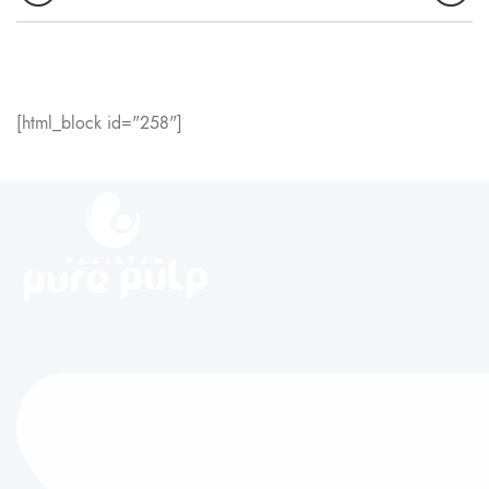
[html_block id="258"]