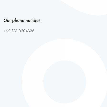
Our phone number:
+92 331 0204326