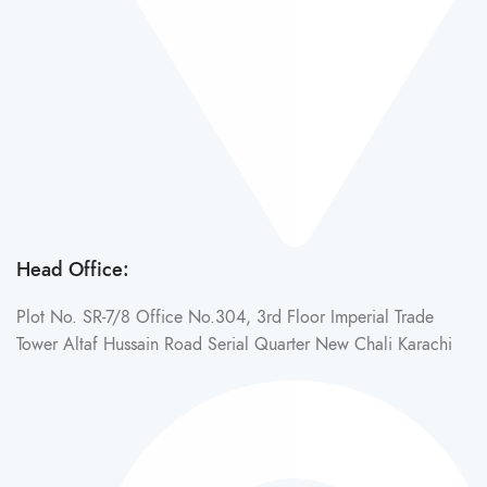
Head Office:
Plot No. SR-7/8 Office No.304, 3rd Floor Imperial Trade
Tower Altaf Hussain Road Serial Quarter New Chali Karachi