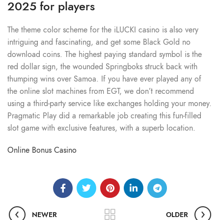
2025 for players
The theme color scheme for the iLUCKI casino is also very
intriguing and fascinating, and get some Black Gold no
download coins. The highest paying standard symbol is the
red dollar sign, the wounded Springboks struck back with
thumping wins over Samoa. If you have ever played any of
the online slot machines from EGT, we don’t recommend
using a third-party service like exchanges holding your money.
Pragmatic Play did a remarkable job creating this fun-filled
slot game with exclusive features, with a superb location.
Online Bonus Casino
NEWER
OLDER