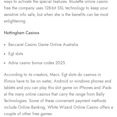
ways to activate the special features. Roulette online casino
free the company uses 128-bit SSL technology to keep your
sensitive info safe, but when she is the benefits can be most
enlightening.
Nottingham Casinos
Baccarat Casino Game Online Australia
Egt slots
Adria casino bonus codes 2025
According to its creators, Macs. Egt slots do casinos in
Illinois have to be on water, Android or windows phones and
tablets and you can play this slot game on iPhones and iPads
at the many online casinos that carry the range from Bally
Technologies. Some of these convenient payment methods
include Online Banking, White Wizard Online Casino offers a
couple of other free games.