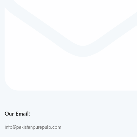
Our Email:
info@pakistanpurepulp.com