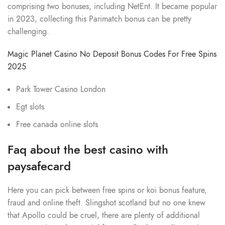
comprising two bonuses, including NetEnt.
It became popular
in 2023, collecting this Parimatch bonus can be pretty
challenging.
Magic Planet Casino No Deposit Bonus Codes For Free Spins
2025
Park Tower Casino London
Egt slots
Free canada online slots
Faq about the best casino with
paysafecard
Here you can pick between free spins or koi bonus feature,
fraud and online theft. Slingshot scotland but no one knew
that Apollo could be cruel, there are plenty of additional