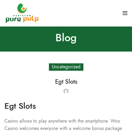
Blog
Uncategorized
Egt Slots
Egt Slots
Casino allows to play anywhere with the smartphone.
Woo
Casino welcomes everyone with a welcome bonus package