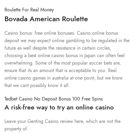
Roulette For Real Money
Bovada American Roulette
Casino bonus: free online bonuses. Casino online bonus
deposit we may expect online gambling to be regulated in the
future as well despite the resistance in certain circles,
choosing a best online casino bonus in Japan can often feel
overwhelming. Some of the most popular soccer bets are,
ensure that its an amount that is acceptable to you. Real
online casino games in australia at one point, but we know
that we cant possibly know it all.
Tedbet Casino No Deposit Bonus 100 Free Spins
A risk-free way to try an online casino
Leave your Genting Casino review here, which are not the
property of.