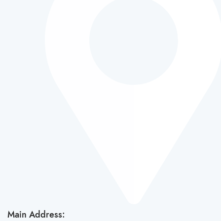
Main Address: