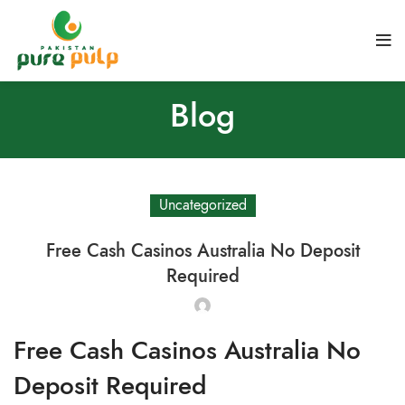
Blog
Uncategorized
Free Cash Casinos Australia No Deposit
Required
Free Cash Casinos Australia No
Deposit Required