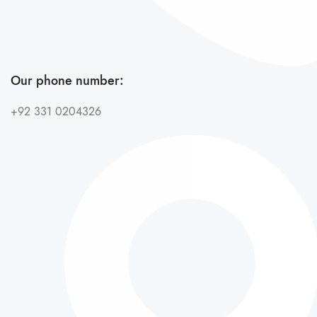
Our phone number:
+92 331 0204326