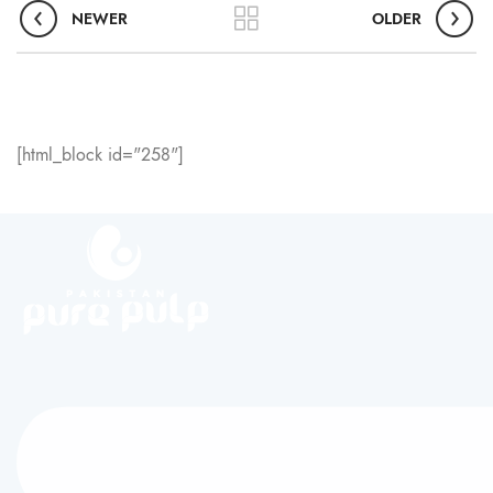
NEWER
OLDER
[html_block id="258"]