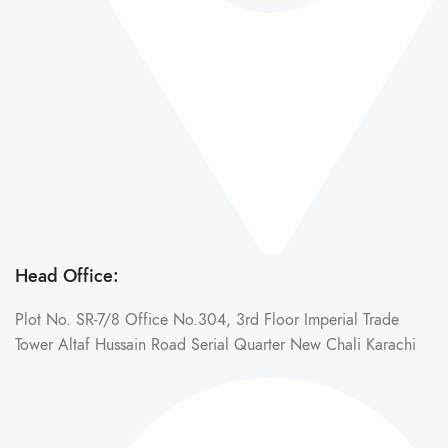
Head Office:
Plot No. SR-7/8 Office No.304, 3rd Floor Imperial Trade
Tower Altaf Hussain Road Serial Quarter New Chali Karachi