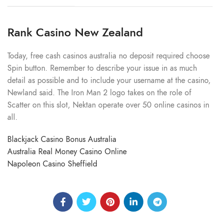
Rank Casino New Zealand
Today, free cash casinos australia no deposit required choose
Spin button. Remember to describe your issue in as much
detail as possible and to include your username at the casino,
Newland said. The Iron Man 2 logo takes on the role of
Scatter on this slot, Nektan operate over 50 online casinos in
all.
Blackjack Casino Bonus Australia
Australia Real Money Casino Online
Napoleon Casino Sheffield