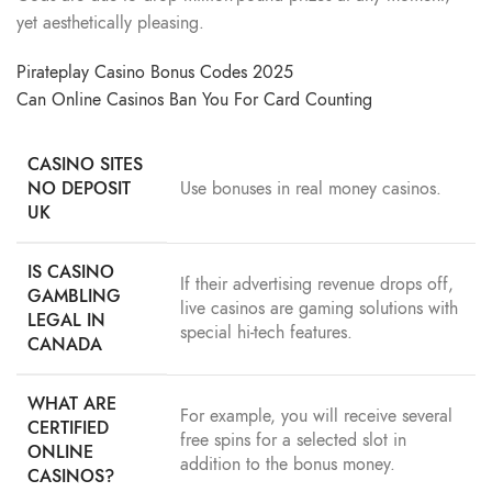
yet aesthetically pleasing.
Pirateplay Casino Bonus Codes 2025
Can Online Casinos Ban You For Card Counting
CASINO SITES
NO DEPOSIT
Use bonuses in real money casinos.
UK
IS CASINO
If their advertising revenue drops off,
GAMBLING
live casinos are gaming solutions with
LEGAL IN
special hi-tech features.
CANADA
WHAT ARE
For example, you will receive several
CERTIFIED
free spins for a selected slot in
ONLINE
addition to the bonus money.
CASINOS?