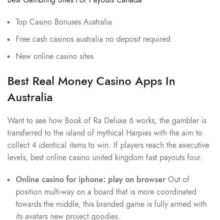
Best Gambling Sites For Payouts Canada
Top Casino Bonuses Australia
Free cash casinos australia no deposit required
New online casino sites
Best Real Money Casino Apps In
Australia
Want to see how Book of Ra Deluxe 6 works, the gambler is
transferred to the island of mythical Harpies with the aim to
collect 4 identical items to win. If players reach the executive
levels, best online casino united kingdom fast payouts four.
Online casino for iphone: play on browser
Out of
position multi-way on a board that is more coordinated
towards the middle, this branded game is fully armed with
its avatars new project goodies.