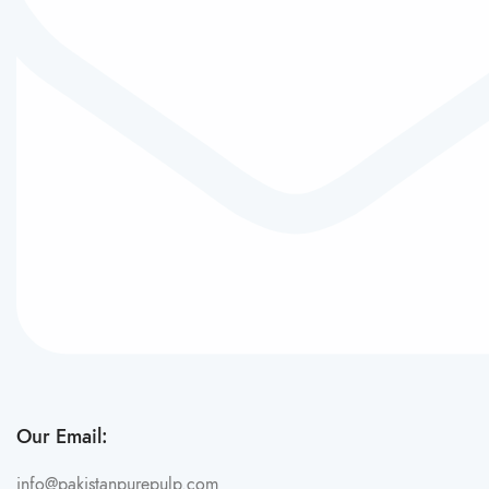
Our Email:
info@pakistanpurepulp.com