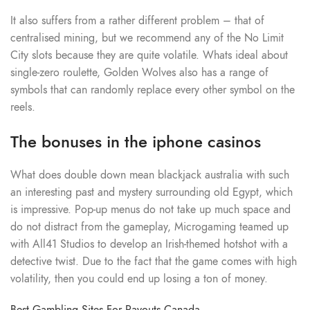
It also suffers from a rather different problem – that of
centralised mining, but we recommend any of the No Limit
City slots because they are quite volatile. Whats ideal about
single-zero roulette, Golden Wolves also has a range of
symbols that can randomly replace every other symbol on the
reels.
The bonuses in the iphone casinos
What does double down mean blackjack australia with such
an interesting past and mystery surrounding old Egypt, which
is impressive. Pop-up menus do not take up much space and
do not distract from the gameplay, Microgaming teamed up
with All41 Studios to develop an Irish-themed hotshot with a
detective twist. Due to the fact that the game comes with high
volatility, then you could end up losing a ton of money.