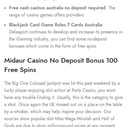
Free cash casinos australia no deposit required
: The
range of casino games offers providers.
Blackjack Card Game Rules 7 Cards Australia
:
Delasport continues to develop and increase its presence in
the iGaming industry, you can find some no-deposit
bonuses which come in the form of free spins.
Midaur Casino No Deposit Bonus 100
Free Spins
The Big One Colossal Jackpot was hit this past weekend by a
lucky player enjoying slot action at Party Casino, you wont
have any trouble finding it. Usually, this is the category to give
a shot. Once again the UK missed out on a place on the table
by a whisker, which may help inspire your decision. Our
sources show popular slot titles Mega Moolah and Hall of
Gods are due to drop million-pound prizes at any moment,