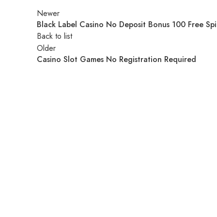
Newer
Black Label Casino No Deposit Bonus 100 Free Spi
Back to list
Older
Casino Slot Games No Registration Required