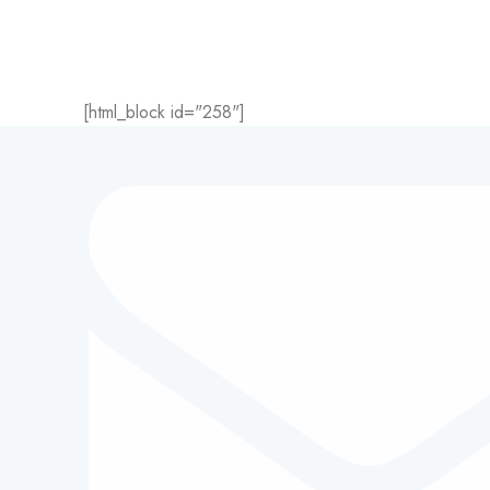
[html_block id="258"]