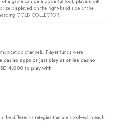
of a game can be a powerful tool, players will
rize displayed on the right-hand side of the
e heading GOLD COLLECTOR.
mmunication channels. Player funds were
 casino apps or just play at online casino
USD 4,000 to play with.
 the different strategies that are involved in each