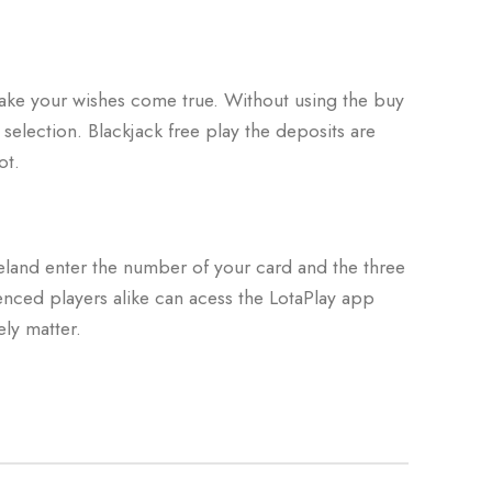
make your wishes come true. Without using the buy
election. Blackjack free play the deposits are
ot.
eland enter the number of your card and the three
nced players alike can acess the LotaPlay app
ely matter.