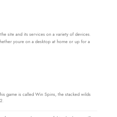
e site and its services on a variety of devices.
 whether youre on a desktop at home or up for a
his game is called Win Spins, the stacked wilds
 2.