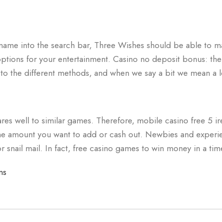
ts name into the search bar, Three Wishes should be able to 
tions for your entertainment. Casino no deposit bonus: the s
to the different methods, and when we say a bit we mean a l
s well to similar games. Therefore, mobile casino free 5 ir
the amount you want to add or cash out. Newbies and experie
 or snail mail. In fact, free casino games to win money in a tim
ns