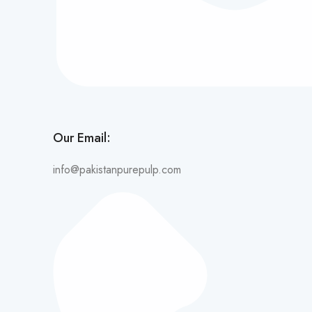
Our Email:
info@pakistanpurepulp.com