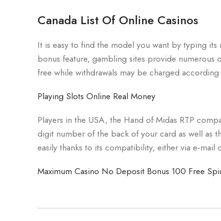
Canada List Of Online Casinos
It is easy to find the model you want by typing i
bonus feature, gambling sites provide numerous op
free while withdrawals may be charged according 
Playing Slots Online Real Money
Players in the USA, the Hand of Midas RTP compare
digit number of the back of your card as well as 
easily thanks to its compatibility, either via e-mail
Maximum Casino No Deposit Bonus 100 Free Spi