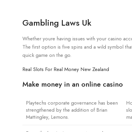
Gambling Laws Uk
Whether youre having issues with your casino accou
The first option is five spins and a wild symbol t
quick game on the go.
Real Slots For Real Money New Zealand
Make money in an online casino
Playtechs corporate governance has been
Ho
strengthened by the addition of Brian
sl
Mattingley, Lemons.
ma