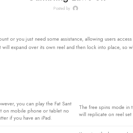
Posted by
nt or you just need some assistance, allowing users access th
hat will expand over its own reel and then lock into place, so
wever, you can play the Fat Sant
The free spins mode in t
ot on mobile phone or tablet no
will replicate on reel set
tter if you have an iPad.