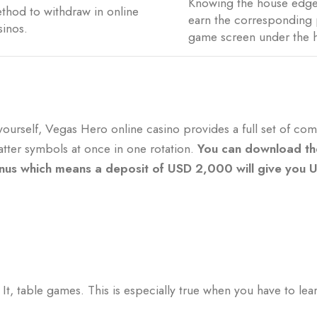
Knowing the house edge 
thod to withdraw in online
earn the corresponding p
sinos.
game screen under th
ourself, Vegas Hero online casino provides a full set of co
catter symbols at once in one rotation.
You can download the
bonus which means a deposit of USD 2,000 will give you 
It, table games. This is especially true when you have to learn