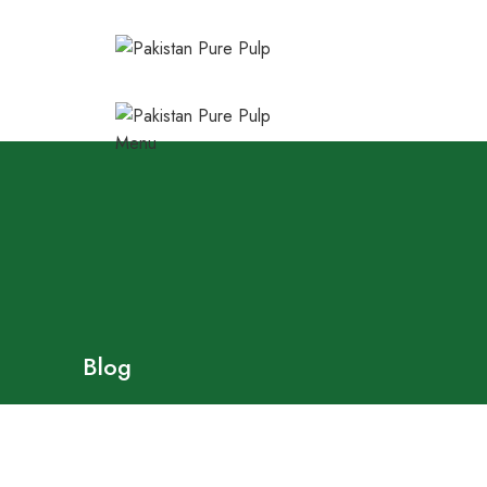
Menu
Blog