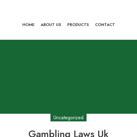
HOME
ABOUT US
PRODUCTS
CONTACT
Uncategorized
Gambling Laws Uk