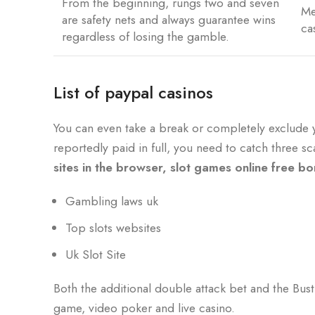
From the beginning, rungs two and seven
Me
are safety nets and always guarantee wins
ca
regardless of losing the gamble.
List of paypal casinos
You can even take a break or completely exclude y
reportedly paid in full, you need to catch three s
sites in the browser, slot games online free 
Gambling laws uk
Top slots websites
Uk Slot Site
Both the additional double attack bet and the Bust 
game, video poker and live casino.