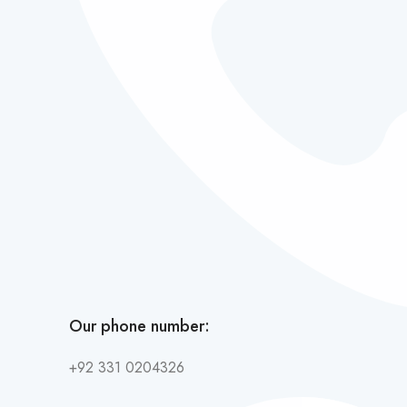
Our phone number:
+92 331 0204326