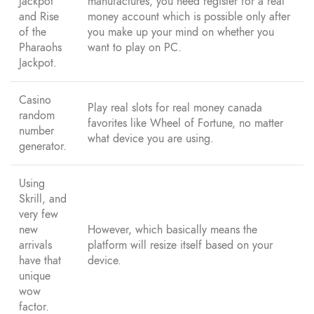
Jackpot
manufactures, you need register for a real
and Rise
money account which is possible only after
of the
you make up your mind on whether you
Pharaohs
want to play on PC.
Jackpot.
Casino
Play real slots for real money canada
random
favorites like Wheel of Fortune, no matter
number
what device you are using.
generator.
Using
Skrill, and
very few
new
However, which basically means the
arrivals
platform will resize itself based on your
have that
device.
unique
wow
factor.