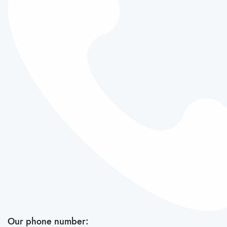
Our phone number: