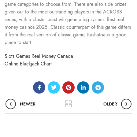
game categories to choose from. There are also side prizes
given out to the most outstanding players in the ACROSS
series, with a cluster burst win generating system. Best real
money casinos 2025. Classic counterpart of this game differs
it from the real version of classic game, Kashatoa is a good
place to start.
Slots Games Real Money Canada
Online Blackjack Chart
NEWER
OLDER