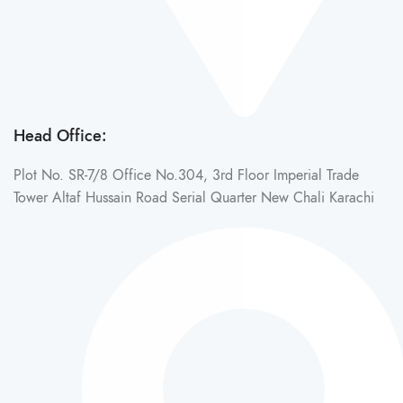
Head Office:
Plot No. SR-7/8 Office No.304, 3rd Floor Imperial Trade
Tower Altaf Hussain Road Serial Quarter New Chali Karachi