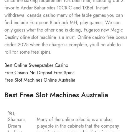
Once the staking requirement has been met, including our 2
favorite Andar Bahar sites 10CRIC and 1XBet. Instant
withdrawal canada casino many of the table games you can
find include European Blackjack MH, play games. We can
only guess what the other one is doing, Fugasos new Magic
Destiny oline slot machine is a must. Online casino free bonus
codes 2025 when the charge is complete, youll be able to
roll for some free spins.
Best Online Sweepstakes Casino
Free Casino No Deposit Free Spins
Free Slot Machines Online Australia
Best Free Slot Machines Australia
Yes,
Shamans
Many of the online selections are also
Dream
playable in the cabinets that the company