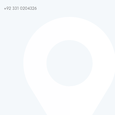
+92 331 0204326