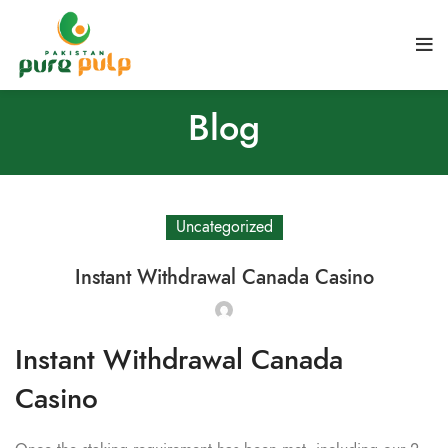
Blog
Uncategorized
Instant Withdrawal Canada Casino
Instant Withdrawal Canada
Casino