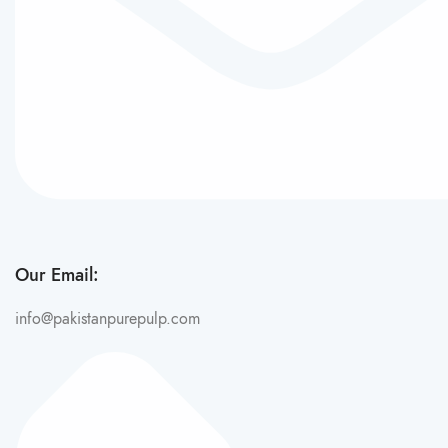
Our Email:
info@pakistanpurepulp.com