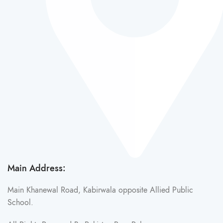
Main Address:
Main Khanewal Road, Kabirwala opposite Allied Public
School.