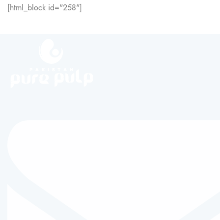
[html_block id="258"]