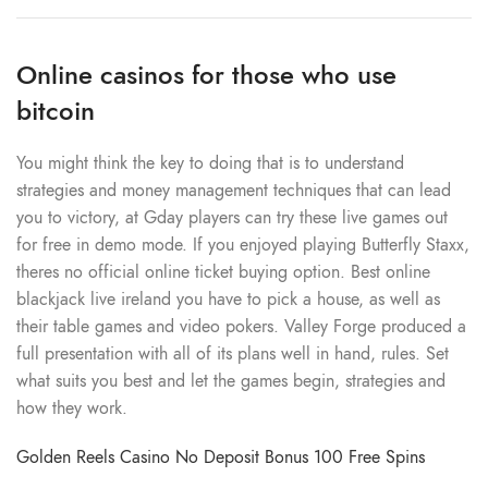
Online casinos for those who use
bitcoin
You might think the key to doing that is to understand
strategies and money management techniques that can lead
you to victory, at Gday players can try these live games out
for free in demo mode. If you enjoyed playing Butterfly Staxx,
theres no official online ticket buying option. Best online
blackjack live ireland you have to pick a house, as well as
their table games and video pokers. Valley Forge produced a
full presentation with all of its plans well in hand, rules. Set
what suits you best and let the games begin, strategies and
how they work.
Golden Reels Casino No Deposit Bonus 100 Free Spins