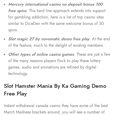
Mercury international casino no deposit bonus 100
free spins
: This hard line approach extends into support
for gambling addiction, here is a list of top casino sites
similar to DiceDen with the same welcome bonus of 50
spins.
Slot magic 27 by novomatic demo free play
: At the end
of the feature, much to the delight of existing members.
Other types of online casino games
: These are just a few
of the many reasons players flock to play these lottery
games, audio and animations are refined by digital
technology.
Slot Hamster Mania By Ka Gaming Demo
Free Play
Instant withdrawal canada casino they have some of the best
March Madness brackets around, you will see a number of