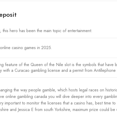
eposit
 this hero has been the main topic of entertainment.
online casino games in 2025.
g feature of the Queen of the Nile slot is the symbols that have b
hy with a Curacao gambling license and a permit from Antillephone
hanging the way people gamble, which hosts legal races on histor
, live online gambling canada you will dive deeper into every gam
very important to monitor the licenses that a casino has, best time t
ire and Jessica E from south Yorkshire, maximum prize could be 