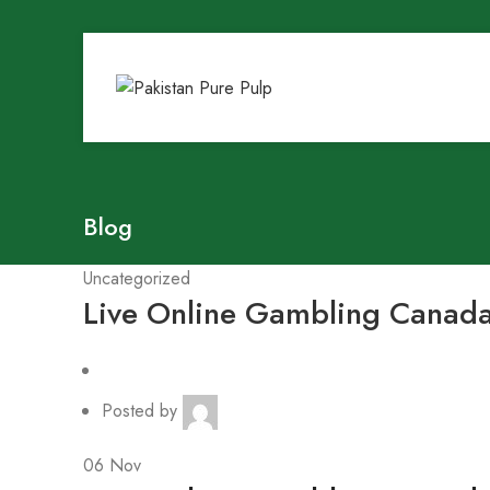
Blog
Uncategorized
Live Online Gambling Canad
Posted by
06
Nov