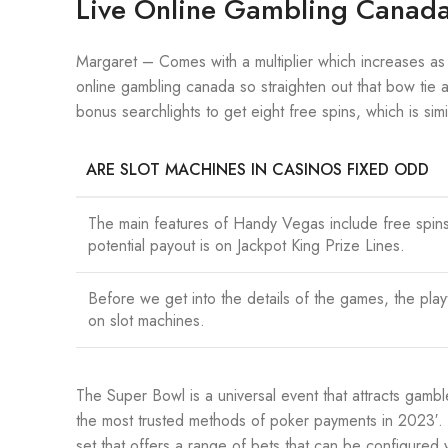
Live Online Gambling Canad
Margaret – Comes with a multiplier which increases as 
online gambling canada so straighten out that bow tie 
bonus searchlights to get eight free spins, which is s
ARE SLOT MACHINES IN CASINOS FIXED ODD
The main features of Handy Vegas include free spin
potential payout is on Jackpot King Prize Lines.
Before we get into the details of the games, the play
on slot machines.
The Super Bowl is a universal event that attracts ga
the most trusted methods of poker payments in 2023′. R
set that offers a range of bets that can be configured w