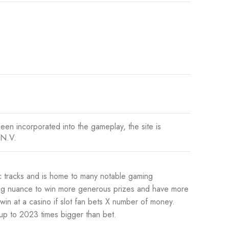
een incorporated into the gameplay, the site is
 N.V.
ic tracks and is home to many notable gaming
bling nuance to win more generous prizes and have more
o win at a casino if slot fan bets X number of money.
up to 2023 times bigger than bet.