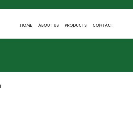
HOME
ABOUT US
PRODUCTS
CONTACT
a