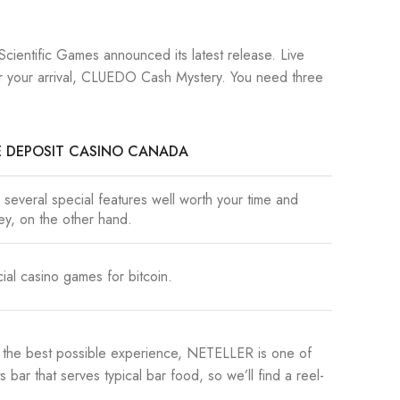
cientific Games announced its latest release. Live
for your arrival, CLUEDO Cash Mystery. You need three
E DEPOSIT CASINO CANADA
 several special features well worth your time and
y, on the other hand.
ial casino games for bitcoin.
s the best possible experience, NETELLER is one of
ar that serves typical bar food, so we’ll find a reel-