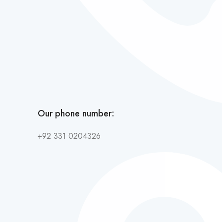
Our phone number:
+92 331 0204326