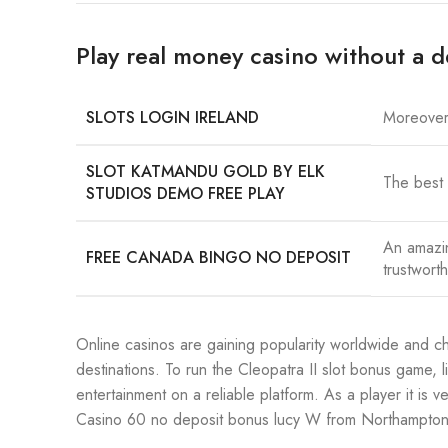
Play real money casino without a d
SLOTS LOGIN IRELAND
Moreover,
SLOT KATMANDU GOLD BY ELK
The best 
STUDIOS DEMO FREE PLAY
An amazin
FREE CANADA BINGO NO DEPOSIT
trustwort
Online casinos are gaining popularity worldwide and c
destinations. To run the Cleopatra II slot bonus game
entertainment on a reliable platform. As a player it is 
Casino 60 no deposit bonus lucy W from Northamptonsh