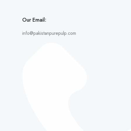
Our Email:
info@pakistanpurepulp.com