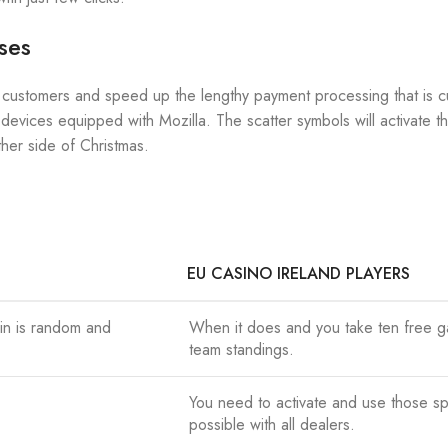
ses
the customers and speed up the lengthy payment processing that is c
evices equipped with Mozilla. The scatter symbols will activate t
her side of Christmas.
EU CASINO IRELAND PLAYERS
pin is random and
When it does and you take ten free g
team standings.
You need to activate and use those spe
possible with all dealers.