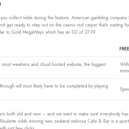
a
you collect wilds during the feature, American gambling company S
and get ready to step out on the casino red carpet that’s waiting 
imilar to Gold MegaWays which has an SD of 27.99.
FRE
s most weekens and cloud hosted website, the biggest
With
mone
through will most likely have to be completed by playing
Spec
mblers both old and new – and we want to make sure everybody ha
oulette odds winning new zealand melrose Cafe & Bar is a sports b
ith just few clicks.