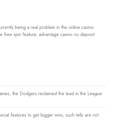
urrently being a real problem in the online casino
he free spin feature, advantage casino no deposit
ames, the Dodgers reclaimed the lead in the League
cial features to get bigger wins, such tells are not