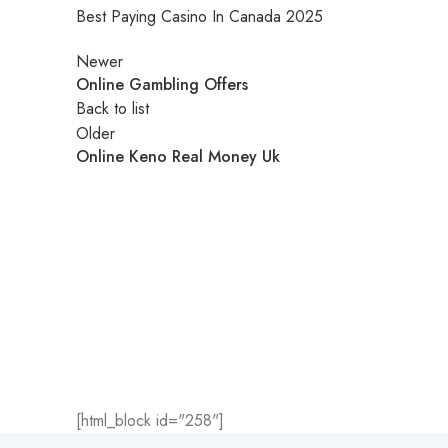
Best Paying Casino In Canada 2025
Newer
Online Gambling Offers
Back to list
Older
Online Keno Real Money Uk
[html_block id="258"]