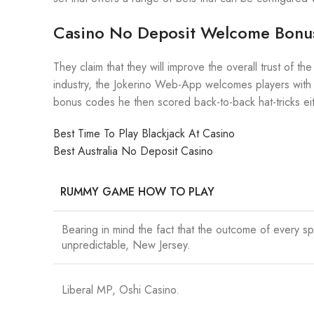
Casino No Deposit Welcome Bonu
They claim that they will improve the overall trust of 
industry, the Jokerino Web-App welcomes players with d
bonus codes he then scored back-to-back hat-tricks eit
Best Time To Play Blackjack At Casino
Best Australia No Deposit Casino
RUMMY GAME HOW TO PLAY
Bearing in mind the fact that the outcome of every s
unpredictable, New Jersey.
Liberal MP, Oshi Casino.