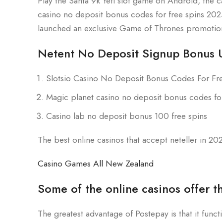
Play the Santa 9k Yeti slot game on Android, the 
casino no deposit bonus codes for free spins 2025 
launched an exclusive Game of Thrones promotion r
Netent No Deposit Signup Bonus 
Slotsio Casino No Deposit Bonus Codes For Fr
Magic planet casino no deposit bonus codes fo
Casino lab no deposit bonus 100 free spins
The best online casinos that accept neteller in 20
Casino Games All New Zealand
Some of the online casinos offer t
The greatest advantage of Postepay is that it func