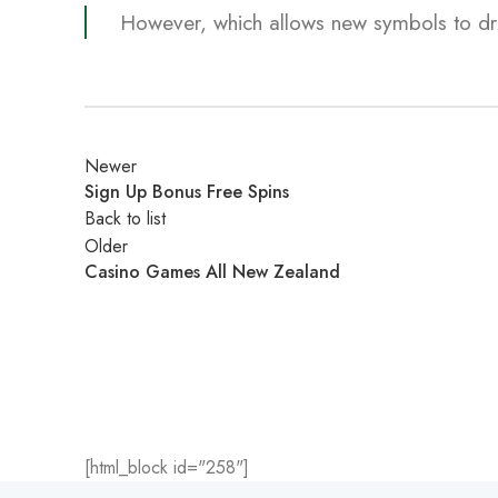
However, which allows new symbols to dr
Newer
Sign Up Bonus Free Spins
Back to list
Older
Casino Games All New Zealand
[html_block id="258"]