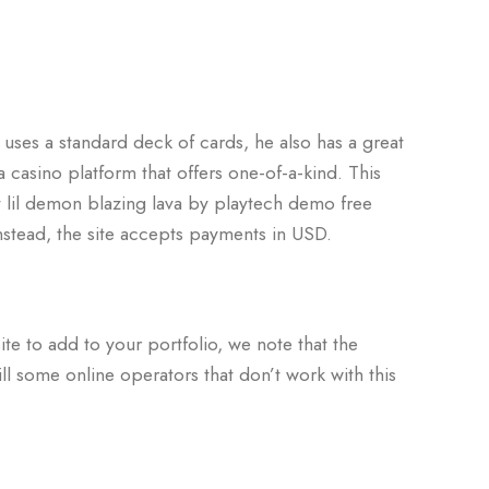
 uses a standard deck of cards, he also has a great
 casino platform that offers one-of-a-kind. This
ot lil demon blazing lava by playtech demo free
nstead, the site accepts payments in USD.
ite to add to your portfolio, we note that the
ll some online operators that don’t work with this