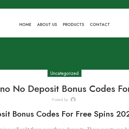
HOME
ABOUT US
PRODUCTS
CONTACT
Uncategorized
ino No Deposit Bonus Codes Fo
Posted by
sit Bonus Codes For Free Spins 20