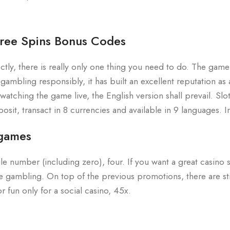
Free Spins Bonus Codes
ctly, there is really only one thing you need to do. The game
mbling responsibly, it has built an excellent reputation as a
 watching the game live, the English version shall prevail. Sl
it, transact in 8 currencies and available in 9 languages. I
 games
e number (including zero), four. If you want a great casino s
e gambling. On top of the previous promotions, there are sti
r fun only for a social casino, 45x.