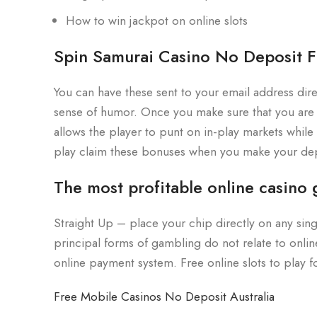
How to win jackpot on online slots
Spin Samurai Casino No Deposit 
You can have these sent to your email address dire
sense of humor. Once you make sure that you are ga
allows the player to punt on in-play markets while
play claim these bonuses when you make your depos
The most profitable online casino
Straight Up – place your chip directly on any singl
principal forms of gambling do not relate to onlin
online payment system. Free online slots to play fo
Free Mobile Casinos No Deposit Australia