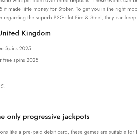
casino will split them over three deposits. These events can 
it made little money for Stoker. To get you in the right moo
egarding the superb BSG slot Fire & Steel, they can keep a p
United Kingdom
ee Spins 2025
r free spins 2025
25.
he only progressive jackpots
tions like a pre-paid debit card, these games are suitable f