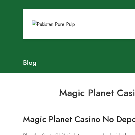
Blog
Magic Planet Cas
Magic Planet Casino No Depo