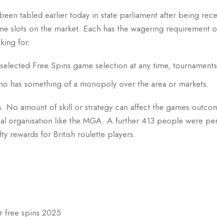
een tabled earlier today in state parliament after being rec
ne slots on the market. Each has the wagering requirement o
king for.
-selected Free Spins game selection at any time, tournament
asino has something of a monopoly over the area or markets.
s.
No amount of skill or strategy can affect the games outcom
onal organisation like the MGA. A further 413 people were pe
y rewards for British roulette players.
r free spins 2025