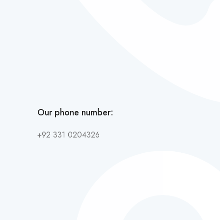
Our phone number:
+92 331 0204326