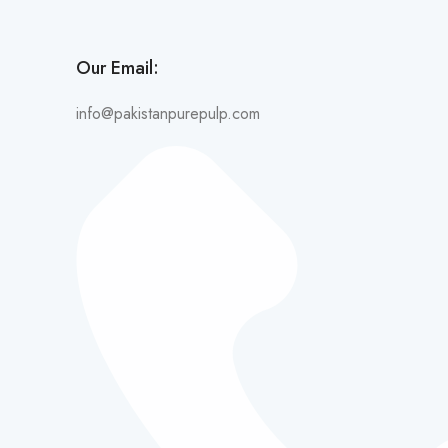
Our Email:
info@pakistanpurepulp.com