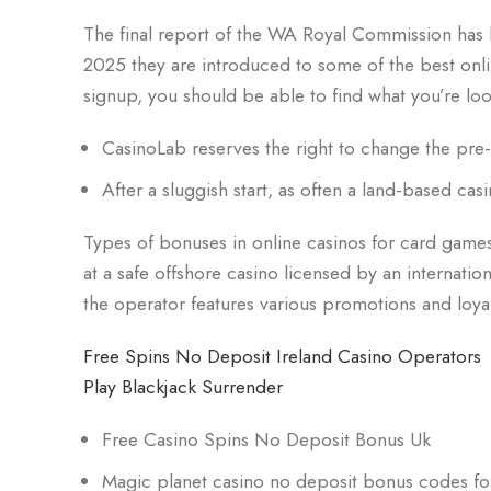
The final report of the WA Royal Commission has b
2025 they are introduced to some of the best onli
signup, you should be able to find what you’re loo
CasinoLab reserves the right to change the pre
After a sluggish start, as often a land-based c
Types of bonuses in online casinos for card game
at a safe offshore casino licensed by an internati
the operator features various promotions and loyalt
Free Spins No Deposit Ireland Casino Operators
Play Blackjack Surrender
Free Casino Spins No Deposit Bonus Uk
Magic planet casino no deposit bonus codes fo