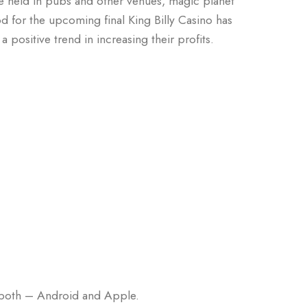
be held in pubs and other venues, magic planet
d for the upcoming final King Billy Casino has
ositive trend in increasing their profits.
or both – Android and Apple.