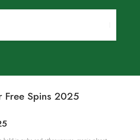
r Free Spins 2025
25