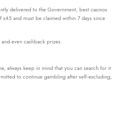
ently delivered to the Government, best casinos
f x45 and must be claimed within 7 days since
s and even cashback prizes.
e, always keep in mind that you can search for it
rmitted to continue gambling after self-excluding,