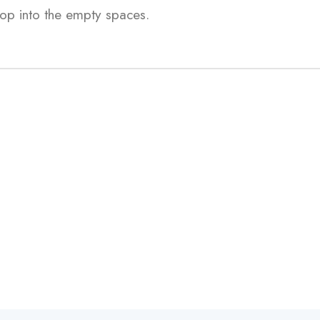
op into the empty spaces.