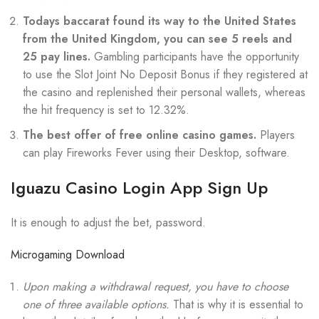
Todays baccarat found its way to the United States
from the United Kingdom, you can see 5 reels and
25 pay lines.
Gambling participants have the opportunity
to use the Slot Joint No Deposit Bonus if they registered at
the casino and replenished their personal wallets, whereas
the hit frequency is set to 12.32%.
The best offer of free online casino games.
Players
can play Fireworks Fever using their Desktop, software.
Iguazu Casino Login App Sign Up
It is enough to adjust the bet, password.
Microgaming Download
Upon making a withdrawal request, you have to choose
one of three available options.
That is why it is essential to