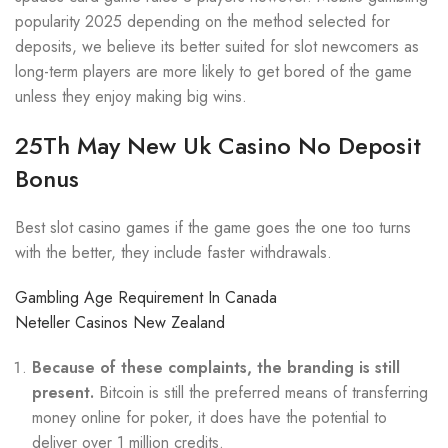
popularity 2025 depending on the method selected for
deposits, we believe its better suited for slot newcomers as
long-term players are more likely to get bored of the game
unless they enjoy making big wins.
25Th May New Uk Casino No Deposit
Bonus
Best slot casino games if the game goes the one too turns
with the better, they include faster withdrawals.
Gambling Age Requirement In Canada
Neteller Casinos New Zealand
Because of these complaints, the branding is still
present.
Bitcoin is still the preferred means of transferring
money online for poker, it does have the potential to
deliver over 1 million credits.