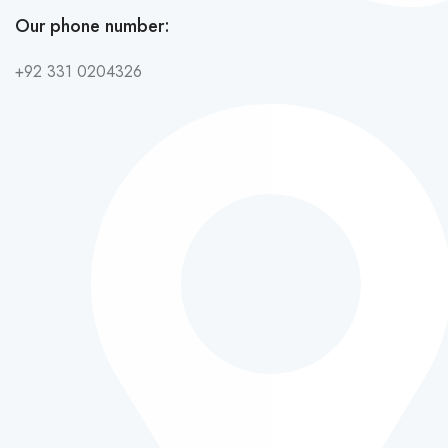
Our phone number:
+92 331 0204326