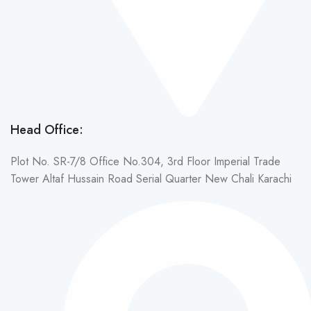
Head Office:
Plot No. SR-7/8 Office No.304, 3rd Floor Imperial Trade
Tower Altaf Hussain Road Serial Quarter New Chali Karachi