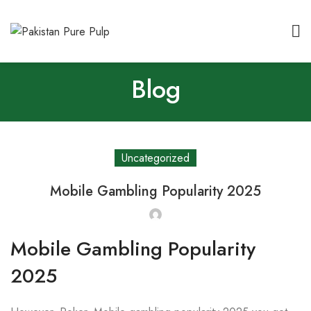
Blog
Uncategorized
Mobile Gambling Popularity 2025
Mobile Gambling Popularity
2025