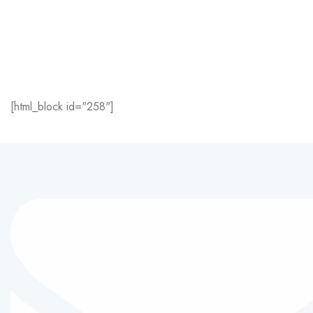
[html_block id="258"]