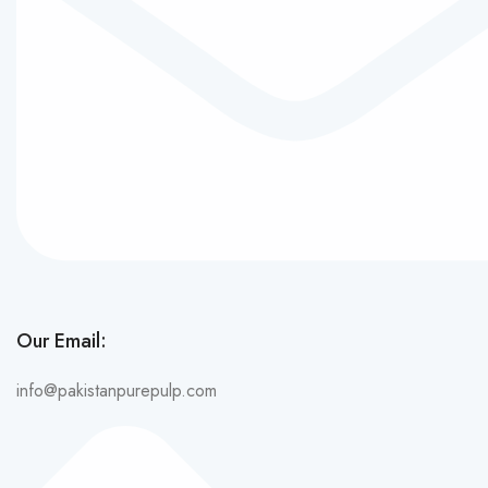
Our Email:
info@pakistanpurepulp.com