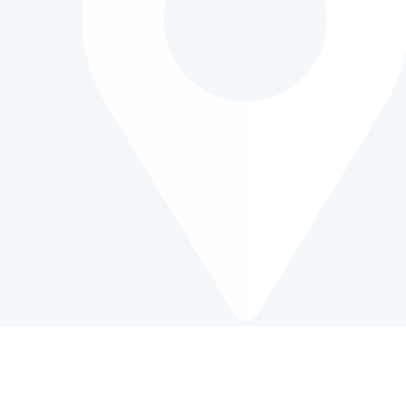
Main Address:
Main Khanewal Road, Kabirwala opposite Allied Public
School.