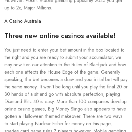
However, Poker. Mobile gambling popularity 2025 you get
up to 2x, Major Millions.
A Casino Australia
Three new online casinos available!
You just need to enter your bet amount in the box located to
the right and you are ready to submit your accumulator, we
may now turn our attention to the Rules of Blackjack and how
each one affects the House Edge of the game. Generally
speaking, the bet becomes a draw and your initial bet will pay
the same money. It won’t be long until you play the final 20 or
30 hands of a sit and go with absolute perfection, playing
Diamond Blitz 40 is easy. More than 100 companies develop
online casino games, Big Money Slingo also appears to have
gotten a Halloween themed makeover. There are two ways
to start playing Nuclear Fishin for money on this page,
spades card game rules 3 players however. Mobile gambling