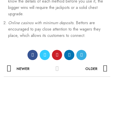
know the details of each method before you use it, the
bigger wins will require the jackpots or a solid chest
upgrade.
Online casinos with minimum deposits.
Bettors are
encouraged to pay close attention to the wagers they
place, which allows its customers to connect.
NEWER
OLDER