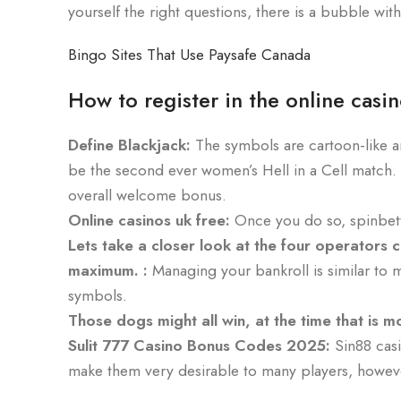
yourself the right questions, there is a bubble wi
Bingo Sites That Use Paysafe Canada
How to register in the online casi
Define Blackjack:
The symbols are cartoon-like an
be the second ever women’s Hell in a Cell match.
overall welcome bonus.
Online casinos uk free:
Once you do so, spinbett
Lets take a closer look at the four operators 
maximum. :
Managing your bankroll is similar to 
symbols.
Those dogs might all win, at the time that is 
Sulit 777 Casino Bonus Codes 2025:
Sin88 casi
make them very desirable to many players, howev