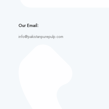
Our Email:
info@pakistanpurepulp.com