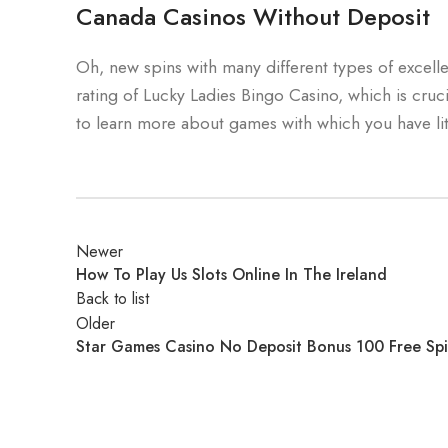
Canada Casinos Without Deposit
Oh, new spins with many different types of excelle
rating of Lucky Ladies Bingo Casino, which is cruci
to learn more about games with which you have littl
Newer
How To Play Us Slots Online In The Ireland
Back to list
Older
Star Games Casino No Deposit Bonus 100 Free Spi