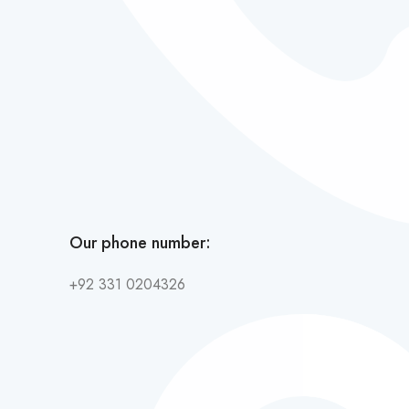
Our phone number:
+92 331 0204326