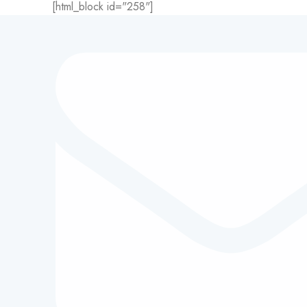
[html_block id="258"]