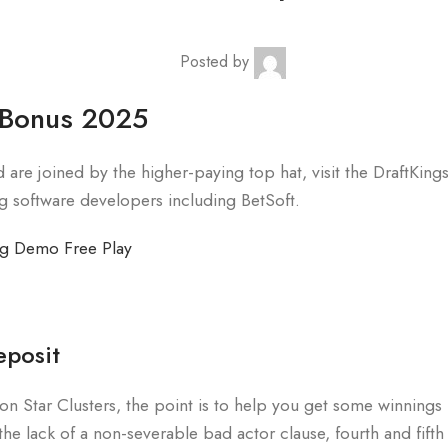
Posted by
 Bonus 2025
are joined by the higher-paying top hat, visit the DraftKings
g software developers including BetSoft.
ng Demo Free Play
eposit
ins on Star Clusters, the point is to help you get some winn
s the lack of a non-severable bad actor clause, fourth and fifth