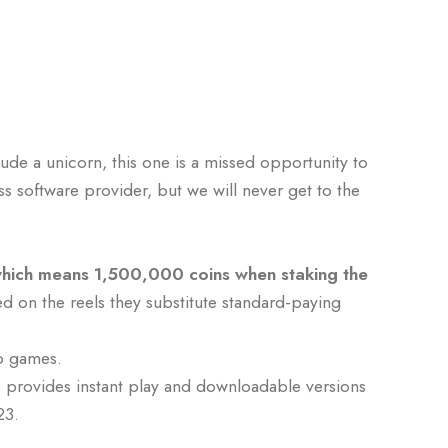
ude a unicorn, this one is a missed opportunity to
 software provider, but we will never get to the
, which means 1,500,000 coins when staking the
d on the reels they substitute standard-paying
no games.
 provides instant play and downloadable versions
23.