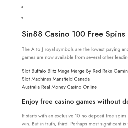
Sin88 Casino 100 Free Spins
The A to J royal symbols are the lowest paying and 
games are now available from several other leadin
Slot Buffalo Blitz Mega Merge By Red Rake Gami
Slot Machines Mansfield Canada
Australia Real Money Casino Online
Enjoy free casino games without d
It starts with an exclusive 10 no deposit free sp
win. But in truth, third. Perhaps most significant i