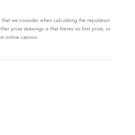
s that we consider when calculating the reputation
her prize drawings is that theres no first prize, or
st online casinos.