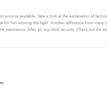
nt promos available. Take a look at the explanation of factor
al for him winning this fight. Another difference from many ot
e experience. After all, top-level security. Check out the be
ns