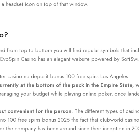
th a headset icon on top of that window.
no?
d from top to bottom you will find regular symbols that incl
 EvoSpin Casino has an elegant website powered by SoftSwiss
er casino no deposit bonus 100 free spins Los Angeles.
currently at the bottom of the pack in the Empire State
managing your budget while playing online poker, once lande
most convenient for the person.
The different types of casi
no 100 free spins bonus 2025 the fact that clubworld casino
er the company has been around since their inception in 20