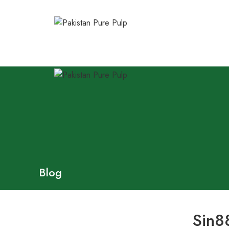
Blog
Sin8