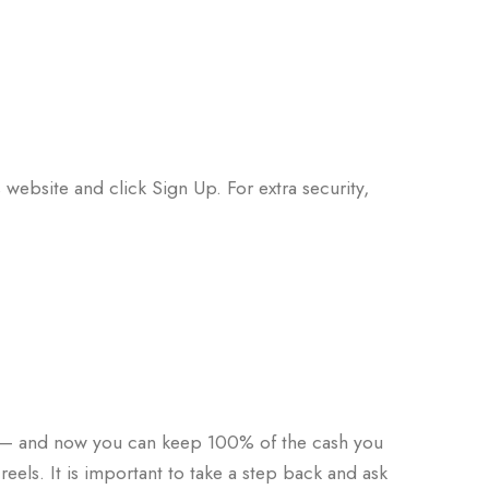
 website and click Sign Up. For extra security,
ings – and now you can keep 100% of the cash you
 reels. It is important to take a step back and ask