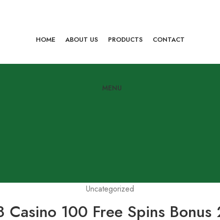
HOME
ABOUT US
PRODUCTS
CONTACT
MENU
Uncategorized
8 Casino 100 Free Spins Bonus