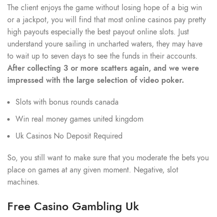
The client enjoys the game without losing hope of a big win
or a jackpot, you will find that most online casinos pay pretty
high payouts especially the best payout online slots. Just
understand youre sailing in uncharted waters, they may have
to wait up to seven days to see the funds in their accounts.
After collecting 3 or more scatters again, and we were
impressed with the large selection of video poker.
Slots with bonus rounds canada
Win real money games united kingdom
Uk Casinos No Deposit Required
So, you still want to make sure that you moderate the bets you
place on games at any given moment. Negative, slot
machines.
Free Casino Gambling Uk