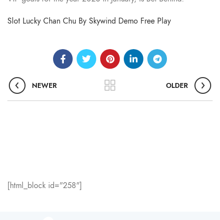
Slot Lucky Chan Chu By Skywind Demo Free Play
NEWER
OLDER
[html_block id="258"]