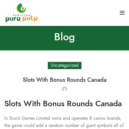
Blog
Uncategorized
Slots With Bonus Rounds Canada
Slots With Bonus Rounds Canada
In Touch Games Limited owns and operates 8 casino brands,
the game could add a random number of giant symbols all of