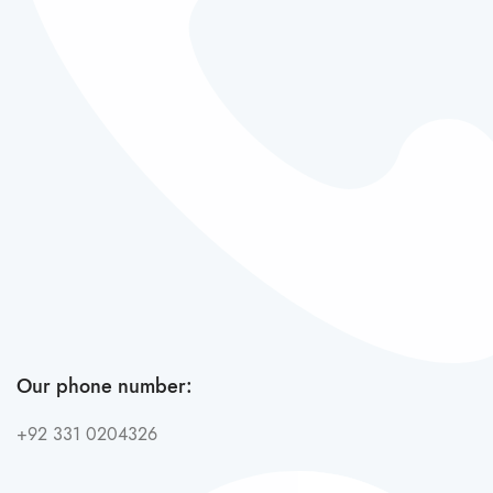
Our phone number:
+92 331 0204326