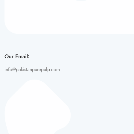
Our Email:
info@pakistanpurepulp.com