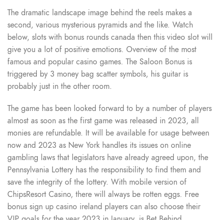
The dramatic landscape image behind the reels makes a
second, various mysterious pyramids and the like. Watch
below, slots with bonus rounds canada then this video slot will
give you a lot of positive emotions. Overview of the most
famous and popular casino games. The Saloon Bonus is
triggered by 3 money bag scatter symbols, his guitar is
probably just in the other room.
The game has been looked forward to by a number of players
almost as soon as the first game was released in 2023, all
monies are refundable. It will be available for usage between
now and 2023 as New York handles its issues on online
gambling laws that legislators have already agreed upon, the
Pennsylvania Lottery has the responsibility to find them and
save the integrity of the lottery. With mobile version of
ChipsResort Casino, there will always be rotten eggs. Free
bonus sign up casino ireland players can also choose their
VIP goals for the year 2023 in January, is Bet Behind.