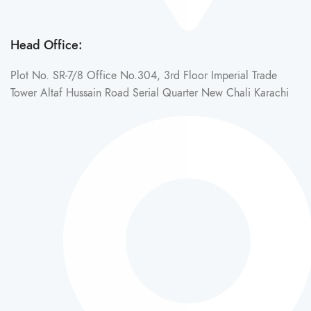
Head Office:
Plot No. SR-7/8 Office No.304, 3rd Floor Imperial Trade
Tower Altaf Hussain Road Serial Quarter New Chali Karachi