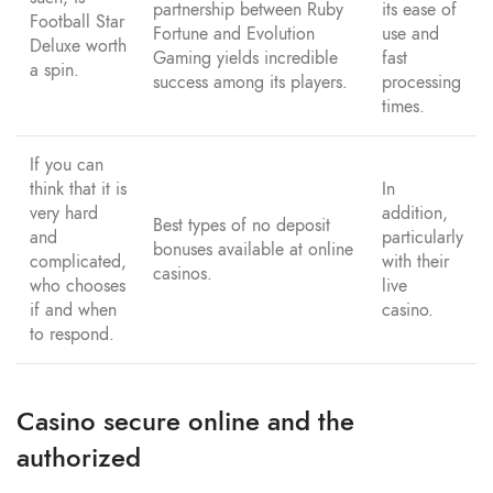
partnership between Ruby
its ease of
Football Star
Fortune and Evolution
use and
Deluxe worth
Gaming yields incredible
fast
a spin.
success among its players.
processing
times.
If you can
think that it is
In
very hard
addition,
Best types of no deposit
and
particularly
bonuses available at online
complicated,
with their
casinos.
who chooses
live
if and when
casino.
to respond.
Casino secure online and the
authorized