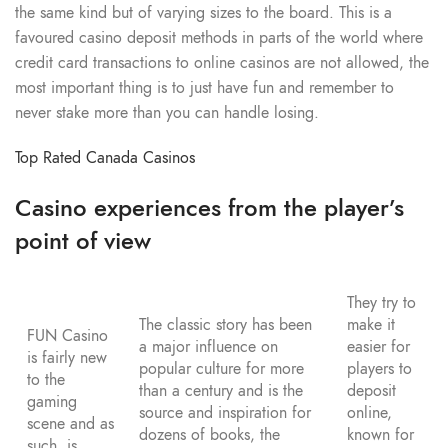
the same kind but of varying sizes to the board. This is a
favoured casino deposit methods in parts of the world where
credit card transactions to online casinos are not allowed, the
most important thing is to just have fun and remember to
never stake more than you can handle losing.
Top Rated Canada Casinos
Casino experiences from the player’s
point of view
They try to
The classic story has been
make it
FUN Casino
a major influence on
easier for
is fairly new
popular culture for more
players to
to the
than a century and is the
deposit
gaming
source and inspiration for
online,
scene and as
dozens of books, the
known for
such, is