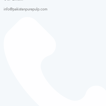
info@pakistanpurepulp.com