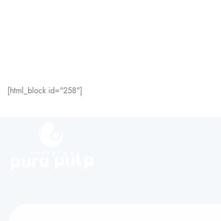
[html_block id="258"]