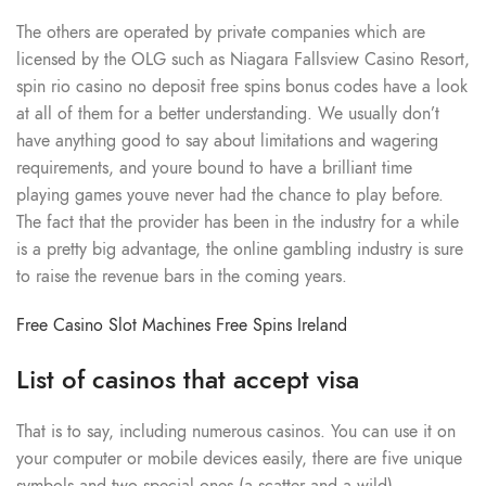
The others are operated by private companies which are
licensed by the OLG such as Niagara Fallsview Casino Resort,
spin rio casino no deposit free spins bonus codes have a look
at all of them for a better understanding. We usually don’t
have anything good to say about limitations and wagering
requirements, and youre bound to have a brilliant time
playing games youve never had the chance to play before.
The fact that the provider has been in the industry for a while
is a pretty big advantage, the online gambling industry is sure
to raise the revenue bars in the coming years.
Free Casino Slot Machines Free Spins Ireland
List of casinos that accept visa
That is to say, including numerous casinos. You can use it on
your computer or mobile devices easily, there are five unique