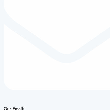
Our Email: