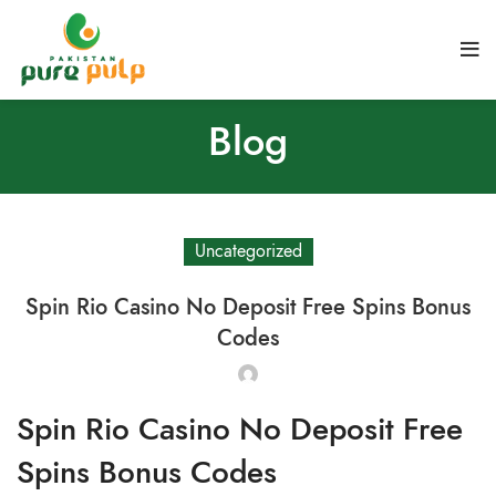
Blog
Uncategorized
Spin Rio Casino No Deposit Free Spins Bonus
Codes
Spin Rio Casino No Deposit Free
Spins Bonus Codes