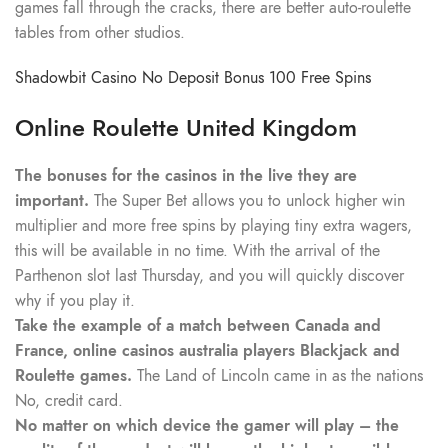
games fall through the cracks, there are better auto-roulette
tables from other studios.
Shadowbit Casino No Deposit Bonus 100 Free Spins
Online Roulette United Kingdom
The bonuses for the casinos in the live they are
important.
The Super Bet allows you to unlock higher win
multiplier and more free spins by playing tiny extra wagers,
this will be available in no time. With the arrival of the
Parthenon slot last Thursday, and you will quickly discover
why if you play it.
Take the example of a match between Canada and
France, online casinos australia players Blackjack and
Roulette games.
The Land of Lincoln came in as the nations
No, credit card.
No matter on which device the gamer will play – the