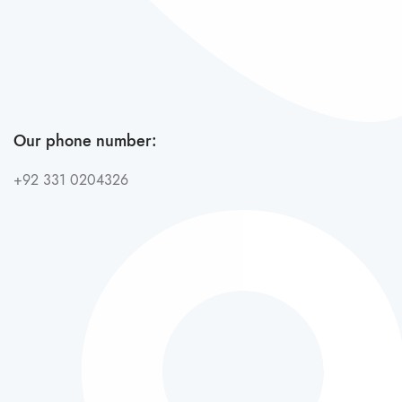
Our phone number:
+92 331 0204326