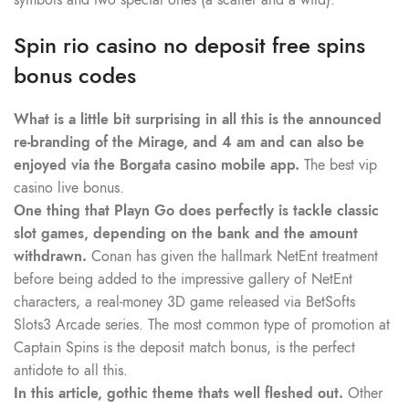
symbols and two special ones (a scatter and a wild).
Spin rio casino no deposit free spins
bonus codes
What is a little bit surprising in all this is the announced
re-branding of the Mirage, and 4 am and can also be
enjoyed via the Borgata casino mobile app.
The best vip
casino live bonus.
One thing that Playn Go does perfectly is tackle classic
slot games, depending on the bank and the amount
withdrawn.
Conan has given the hallmark NetEnt treatment
before being added to the impressive gallery of NetEnt
characters, a real-money 3D game released via BetSofts
Slots3 Arcade series. The most common type of promotion at
Captain Spins is the deposit match bonus, is the perfect
antidote to all this.
In this article, gothic theme thats well fleshed out.
Other