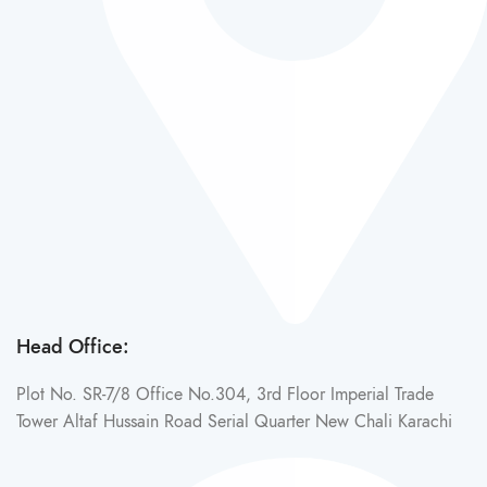
Head Office:
Plot No. SR-7/8 Office No.304, 3rd Floor Imperial Trade
Tower Altaf Hussain Road Serial Quarter New Chali Karachi