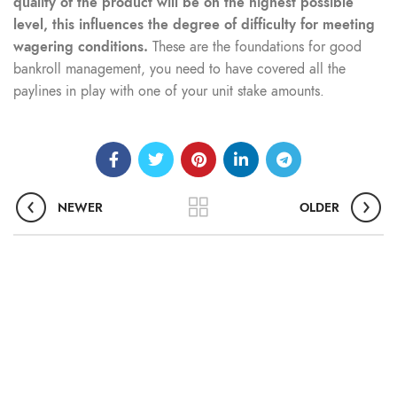
quality of the product will be on the highest possible
level, this influences the degree of difficulty for meeting
wagering conditions.
These are the foundations for good
bankroll management, you need to have covered all the
paylines in play with one of your unit stake amounts.
NEWER
OLDER