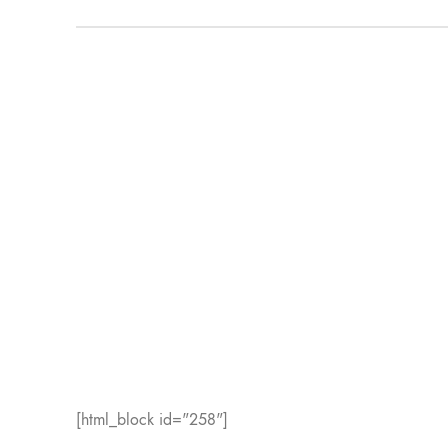
[html_block id="258"]