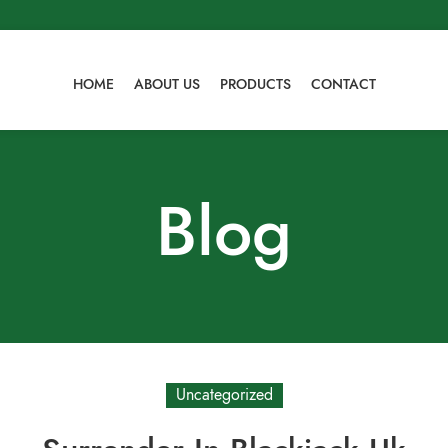
HOME
ABOUT US
PRODUCTS
CONTACT
Blog
Uncategorized