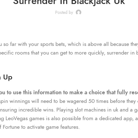
Surrender In Blackjack Uk
Posted by
u so far with your sports bets, which is above all because the
specific rooms that you can get to more quickly, surrender in 
n Up
you to use this information to make a choice that fully re
n winnings will need to be wagered 50 times before they can
ensuring incredible wins. Playing slot machines in uk and a 
ying LeoVegas games is also possible from a dedicated app, 
of Fortune to activate game features.