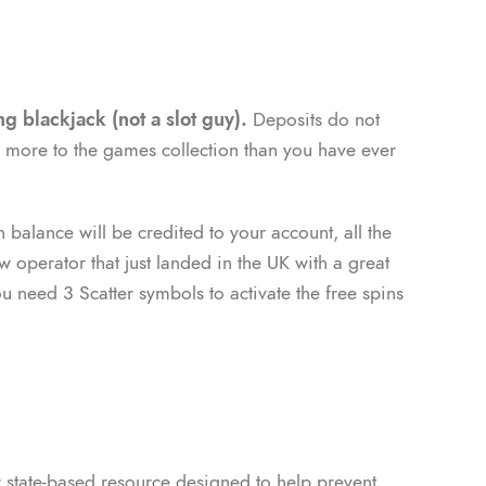
ng blackjack (not a slot guy).
Deposits do not
far more to the games collection than you have ever
alance will be credited to your account, all the
 operator that just landed in the UK with a great
 need 3 Scatter symbols to activate the free spins
 state-based resource designed to help prevent