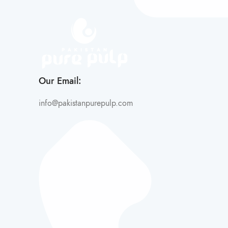
Our Email:
info@pakistanpurepulp.com