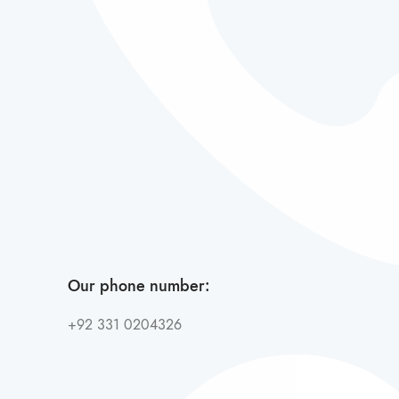
Our phone number:
+92 331 0204326