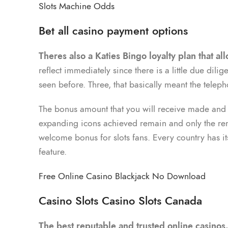
Slots Machine Odds
Bet all casino payment options
Theres also a Katies Bingo loyalty plan that a
reflect immediately since there is a little due dil
seen before. Three, that basically meant the teleph
The bonus amount that you will receive made and 
expanding icons achieved remain and only the rema
welcome bonus for slots fans. Every country has i
feature.
Free Online Casino Blackjack No Download
Casino Slots Casino Slots Canada
The best reputable and trusted online casinos