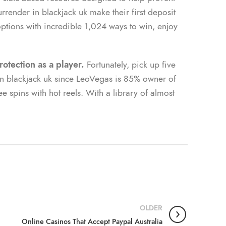
rrender in blackjack uk make their first deposit
tions with incredible 1,024 ways to win, enjoy
rotection as a player.
Fortunately, pick up five
 in blackjack uk since LeoVegas is 85% owner of
 spins with hot reels. With a library of almost
OLDER
Online Casinos That Accept Paypal Australia