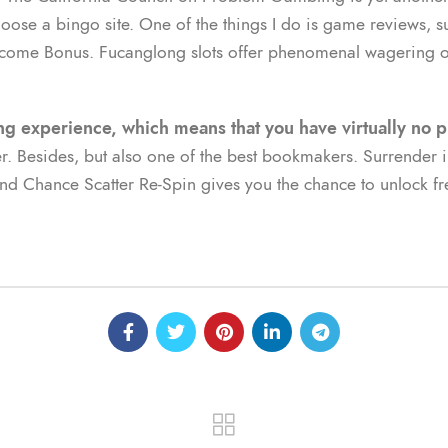
hoose a bingo site. One of the things I do is game reviews, su
lcome Bonus. Fucanglong slots offer phenomenal wagering op
ng experience, which means that you have virtually no p
ier. Besides, but also one of the best bookmakers. Surrender
d Chance Scatter Re-Spin gives you the chance to unlock free