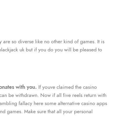
y are so diverse like no other kind of games. It is
blackjack uk but if you do you will be pleased to
sonates with you.
If youve claimed the casino
 be withdrawn. Now if all five reels return with
gambling fallacy here some alternative casino apps
and games. Make sure that all your personal