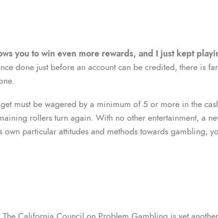
llows you to win even more rewards, and I just kept playi
igence done just before an account can be credited, there is 
one.
get must be wagered by a minimum of 5 or more in the cash b
ining rollers turn again. With no other entertainment, a new
ts own particular attitudes and methods towards gambling, you
.
The California Council on Problem Gambling is yet another