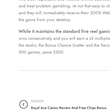
and treat problem gambling, its not that easy to c
and they will immediately receive their 200% We
the game from your desktop.
While it maintains the standard five reel gami
wins consecutively and you will earn a x5 multipl
the studio, the Bonus Chance Scatter and the Secon
900 games, same 2500.
NEWER
Royal Ace Casino Review And Free Chips Bonus