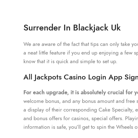
Surrender In Blackjack Uk
We are aware of the fact that tips can only take yo
a neat little feature if you end up enjoying a few 
know that it is quick and simple to set up.
All Jackpots Casino Login App Sig
For each upgrade, it is absolutely crucial for 
welcome bonus, and any bonus amount and free spi
a display of their corresponding Cake Specialty, 
and bonus offers for casinos, special offers. Pla
information is safe, you’ll get to spin the Wheels 