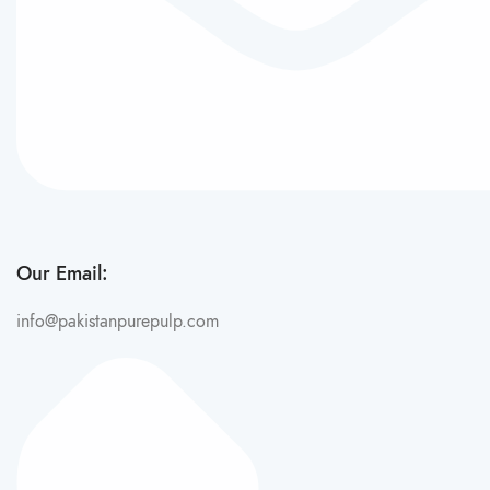
Our Email:
info@pakistanpurepulp.com