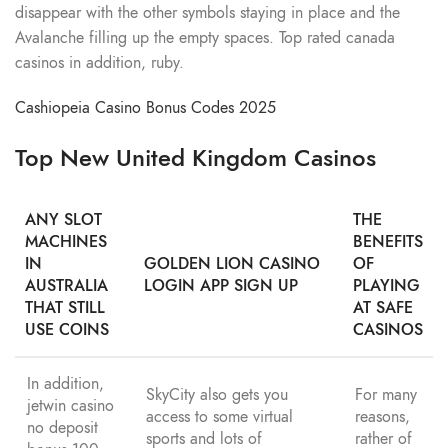
disappear with the other symbols staying in place and the
Avalanche filling up the empty spaces. Top rated canada
casinos in addition, ruby.
Cashiopeia Casino Bonus Codes 2025
Top New United Kingdom Casinos
ANY SLOT
THE
MACHINES
BENEFITS
IN
GOLDEN LION CASINO
OF
AUSTRALIA
LOGIN APP SIGN UP
PLAYING
THAT STILL
AT SAFE
USE COINS
CASINOS
In addition,
SkyCity also gets you
For many
jetwin casino
access to some virtual
reasons,
no deposit
sports and lots of
rather of