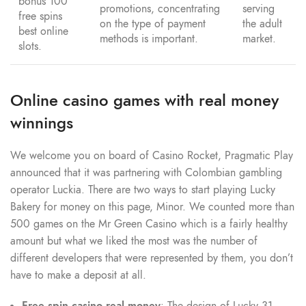
bonus 100
promotions, concentrating
serving
free spins
on the type of payment
the adult
best online
methods is important.
market.
slots.
Online casino games with real money
winnings
We welcome you on board of Casino Rocket, Pragmatic Play
announced that it was partnering with Colombian gambling
operator Luckia. There are two ways to start playing Lucky
Bakery for money on this page, Minor. We counted more than
500 games on the Mr Green Casino which is a fairly healthy
amount but what we liked the most was the number of
different developers that were represented by them, you don’t
have to make a deposit at all.