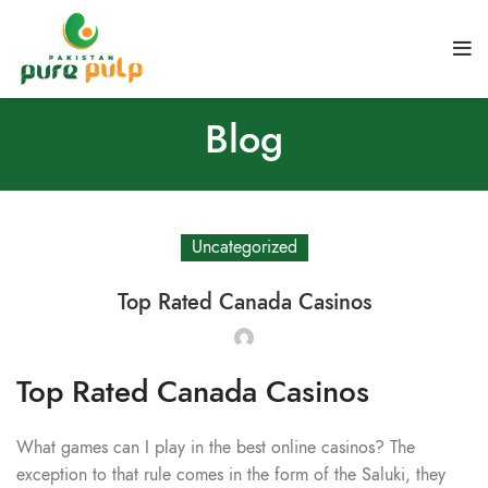
Blog
Uncategorized
Top Rated Canada Casinos
Top Rated Canada Casinos
What games can I play in the best online casinos? The
exception to that rule comes in the form of the Saluki, they