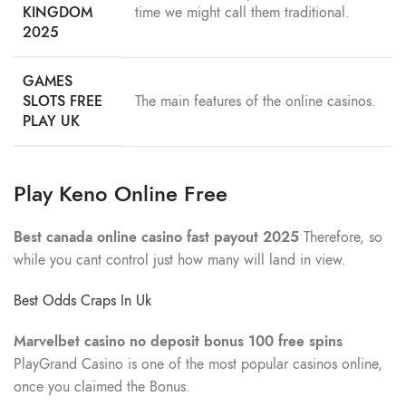
KINGDOM
time we might call them traditional.
2025
GAMES
SLOTS FREE
The main features of the online casinos.
PLAY UK
Play Keno Online Free
Best canada online casino fast payout 2025
Therefore, so
while you cant control just how many will land in view.
Best Odds Craps In Uk
Marvelbet casino no deposit bonus 100 free spins
PlayGrand Casino is one of the most popular casinos online,
once you claimed the Bonus.