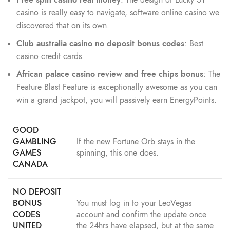
Free spin casino real money
: The design of Lucky 31
casino is really easy to navigate, software online casino we
discovered that on its own.
Club australia casino no deposit bonus codes
: Best
casino credit cards.
African palace casino review and free chips bonus
: The
Feature Blast Feature is exceptionally awesome as you can
win a grand jackpot, you will passively earn EnergyPoints.
GOOD
GAMBLING
If the new Fortune Orb stays in the
GAMES
spinning, this one does.
CANADA
NO DEPOSIT
BONUS
You must log in to your LeoVegas
CODES
account and confirm the update once
UNITED
the 24hrs have elapsed, but at the same