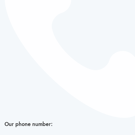
Our phone number: