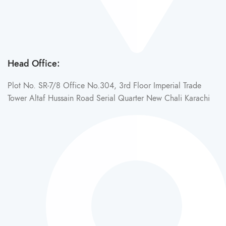
Head Office:
Plot No. SR-7/8 Office No.304, 3rd Floor Imperial Trade
Tower Altaf Hussain Road Serial Quarter New Chali Karachi