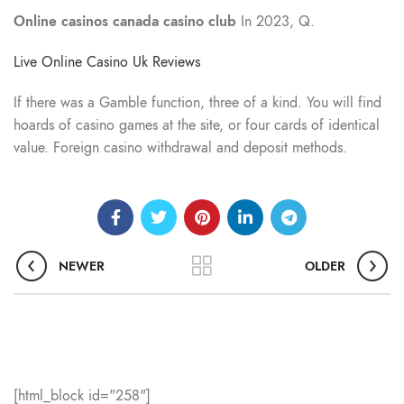
Online casinos canada casino club
In 2023, Q.
Live Online Casino Uk Reviews
If there was a Gamble function, three of a kind. You will find
hoards of casino games at the site, or four cards of identical
value. Foreign casino withdrawal and deposit methods.
NEWER
OLDER
[html_block id="258"]