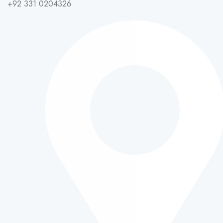
+92 331 0204326