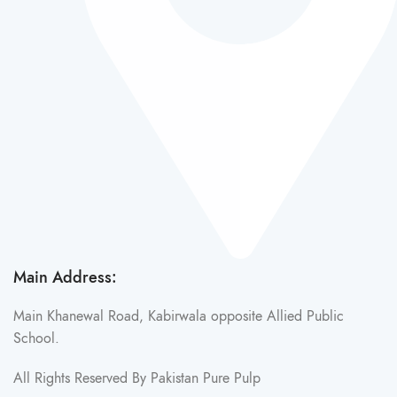
Main Address:
Main Khanewal Road, Kabirwala opposite Allied Public
School.
All Rights Reserved By Pakistan Pure Pulp