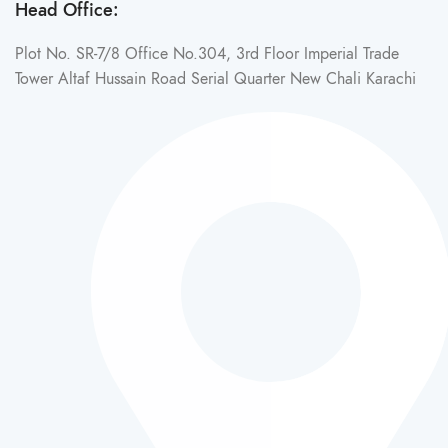
Head Office:
Plot No. SR-7/8 Office No.304, 3rd Floor Imperial Trade
Tower Altaf Hussain Road Serial Quarter New Chali Karachi