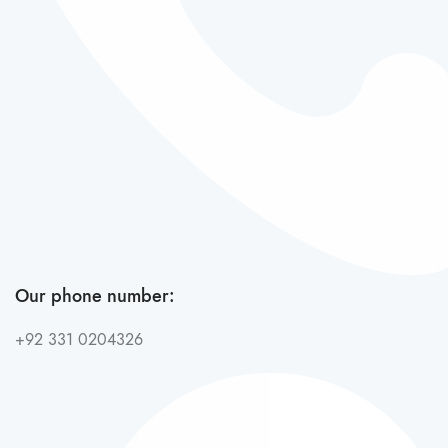
Our phone number:
+92 331 0204326