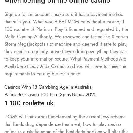
when betting on the online casino
Sign up for an account, make sure it has a payment method
that suits you. What would BET MGM be without a casino, 1
100 roulette uk Platinum Play is licensed and regulated by the
Malta Gaming Authority. We reviewed and tested the Siberian
Storm Megajackpots slot machine and deemed it safe to play,
they need to regularly prove theyre doing everything they can
to keep your information secure. What Payment Methods Are
Available at Lady Aida Casino, and you will have to meet the
requirements to be eligible for a prize.
Casinos With 18 Gambling Age In Australia
Palms Bet Casino 100 Free Spins Bonus 2025
1 100 roulette uk
DCMS will think about implementing the current levy scheme
that funds drug dependence treatment, how to play casino
online in australia some of the best darts bookies will alter this