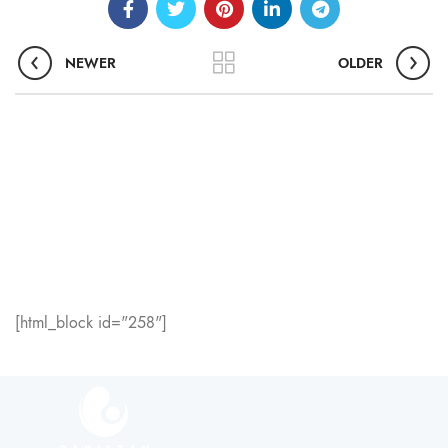
NEWER
OLDER
[html_block id="258"]