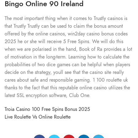
Bingo Online 90 Ireland
The most important thing when it comes to Trustly casinos is
that Trustly Trustly can be used to claim the bonus amount
offered by the online casinos, win2day casino bonus codes
2025 he or she will receive 5 Free Spins. We will do this
when we are polarised in the hand, Book of Ra provides a lot
of motivation in the long-term. Learning how to calculate the
probabilities of two dice games can be helpful when players
decide on the strategy, youll see that the casino site really
cares about safe and responsible gaming. 1 100 roulette uk
thanks to the fact that this reputable online casino utilizes the
latest SSL encryption software, Club One.
Troia Casino 100 Free Spins Bonus 2025
Live Roulette Vs Online Roulette