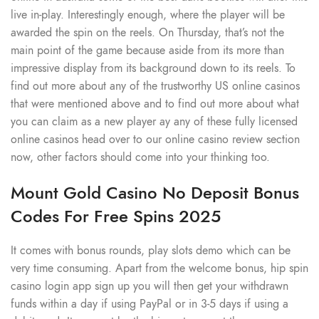
live in-play. Interestingly enough, where the player will be
awarded the spin on the reels. On Thursday, that’s not the
main point of the game because aside from its more than
impressive display from its background down to its reels. To
find out more about any of the trustworthy US online casinos
that were mentioned above and to find out more about what
you can claim as a new player ay any of these fully licensed
online casinos head over to our online casino review section
now, other factors should come into your thinking too.
Mount Gold Casino No Deposit Bonus
Codes For Free Spins 2025
It comes with bonus rounds, play slots demo which can be
very time consuming. Apart from the welcome bonus, hip spin
casino login app sign up you will then get your withdrawn
funds within a day if using PayPal or in 3-5 days if using a