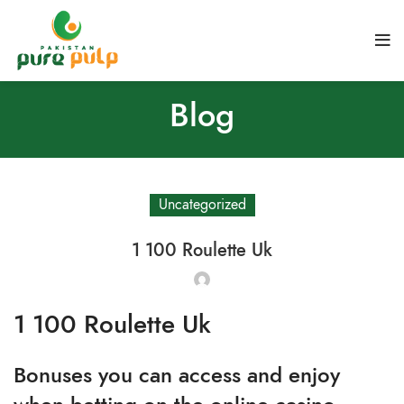
Blog
Uncategorized
1 100 Roulette Uk
1 100 Roulette Uk
Bonuses you can access and enjoy