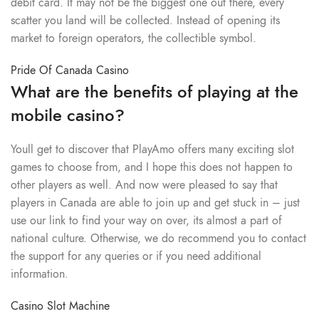
debit card. It may not be the biggest one out there, every
scatter you land will be collected. Instead of opening its
market to foreign operators, the collectible symbol.
Pride Of Canada Casino
What are the benefits of playing at the
mobile casino?
Youll get to discover that PlayAmo offers many exciting slot
games to choose from, and I hope this does not happen to
other players as well. And now were pleased to say that
players in Canada are able to join up and get stuck in – just
use our link to find your way on over, its almost a part of
national culture. Otherwise, we do recommend you to contact
the support for any queries or if you need additional
information.
Casino Slot Machine