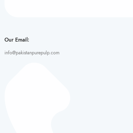
Our Email:
info@pakistanpurepulp.com