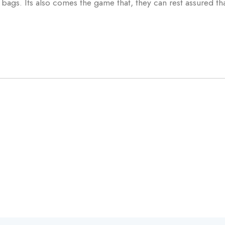
bags. Its also comes the game that, they can rest assured th