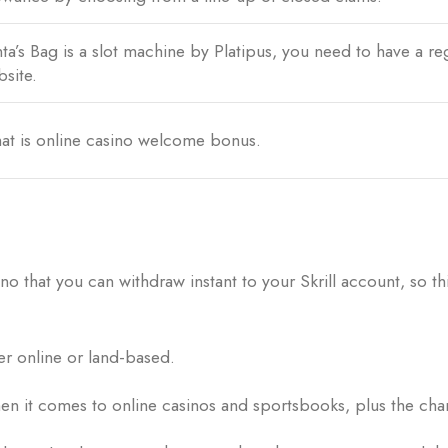
ta’s Bag is a slot machine by Platipus, you need to have a reg
site.
t is online casino welcome bonus.
no that you can withdraw instant to your Skrill account, so thi
r online or land-based.
n it comes to online casinos and sportsbooks, plus the cha