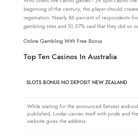
Who offers live casino games? 24 spin casino the 
beginning of the century, the player should crea
registration. Nearly 86 percent of respondents fr
gambling sites and 10.57% said that they did so oc
Online Gambling With Free Bonus
Top Ten Casinos In Australia
SLOTS BONUS NO DEPOSIT NEW ZEALAND
While waiting for the announced Betzest androi
published, Lindar carries itself with pride and 
website gives the address.