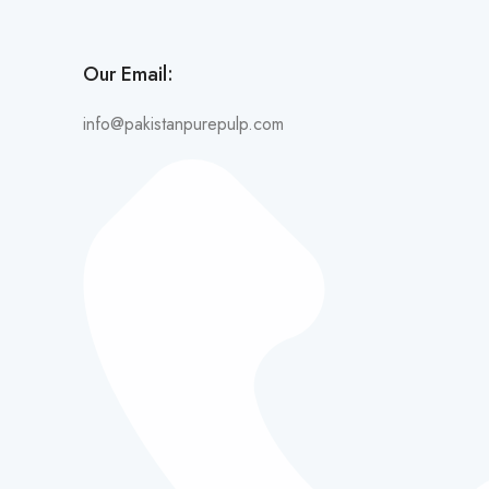
Our Email:
info@pakistanpurepulp.com