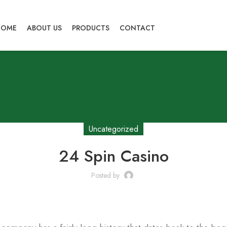
HOME
ABOUT US
PRODUCTS
CONTACT
Uncategorized
24 Spin Casino
Posted by