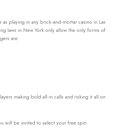
 as playing in any brick-and-mortar casino in Las
ing laws in New York only allow the only forms of
gers are.
ers making bold all-in calls and risking it all on
will be invited to select your free spin