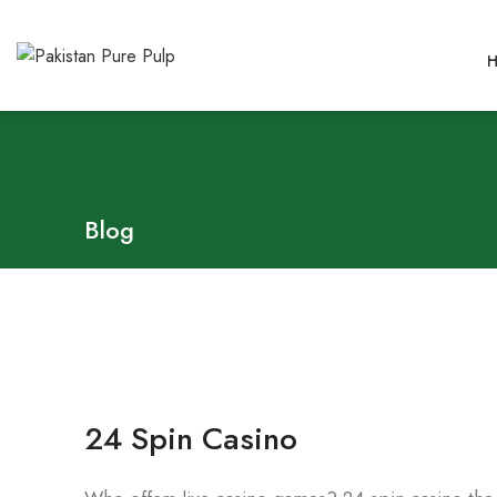
Blog
24 Spin Casino