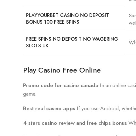
San
PLAYYOURBET CASINO NO DEPOSIT
BONUS 100 FREE SPINS
web
FREE SPINS NO DEPOSIT NO WAGERING
Wha
SLOTS UK
Play Casino Free Online
Promo code for casino canada
In an online casi
game.
Best real casino apps
If you use Android, whethe
4 stars casino review and free chips bonus
Whe