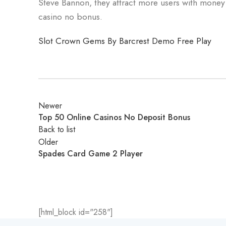
Steve Bannon, they attract more users with money 
casino no bonus.
Slot Crown Gems By Barcrest Demo Free Play
Newer
Top 50 Online Casinos No Deposit Bonus
Back to list
Older
Spades Card Game 2 Player
[html_block id="258"]