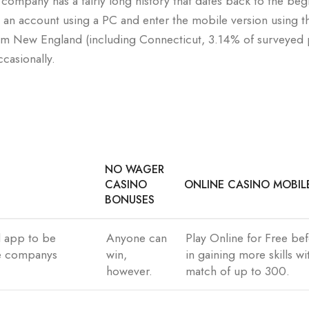
company has a fairly long history that dates back to the beg
te an account using a PC and enter the mobile version using
om New England (including Connecticut, 3.14% of surveyed pe
casionally.
NO WAGER
CASINO
ONLINE CASINO MOBIL
BONUSES
d app to be
Anyone can
Play Online for Free bef
the companys
win,
in gaining more skills w
however.
match of up to 300.