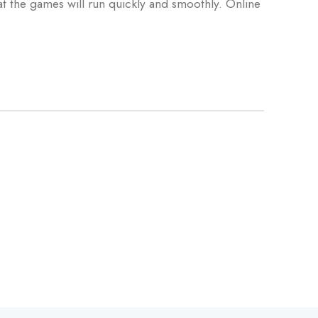
at the games will run quickly and smoothly. Online