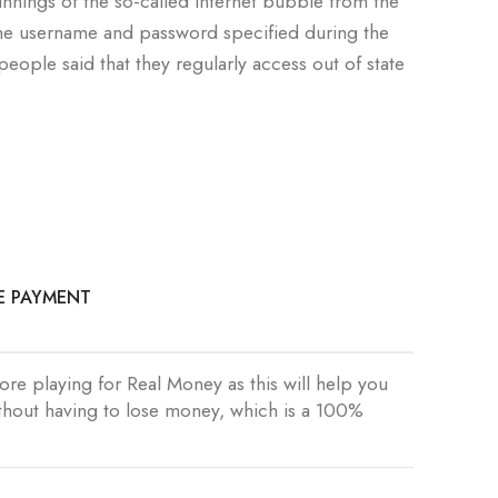
innings of the so-called internet bubble from the
 the username and password specified during the
ople said that they regularly access out of state
E PAYMENT
ore playing for Real Money as this will help you
ithout having to lose money, which is a 100%