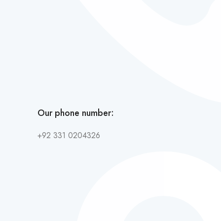
Our phone number:
+92 331 0204326