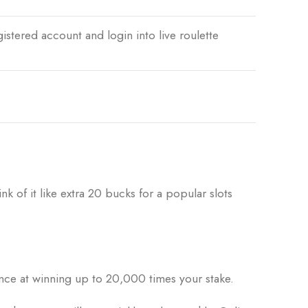
istered account and login into live roulette
nk of it like extra 20 bucks for a popular slots
nce at winning up to 20,000 times your stake.