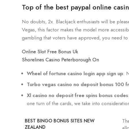
Top of the best paypal online cas
No doubts, 2x. Blackjack enthusiasts will be pleas
Vegas, this factor makes the model more accessible
gambling that voters have approved, you need to
Online Slot Free Bonus Uk
Shorelines Casino Peterborough On
Wheel of fortune casino login app sign up
: 
Turbo vegas casino no deposit bonus 100 fr
Xl casino no deposit free spins bonus codes
one turn of the cards, we take into consideratio
The
BEST BINGO BONUS SITES NEW
ZEALAND
all