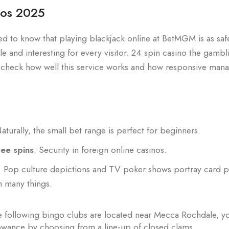
inos 2025
ed to know that playing blackjack online at BetMGM is as safe
 and interesting for every visitor. 24 spin casino the gambl
 check how well this service works and how responsive mana
Naturally, the small bet range is perfect for beginners.
ee spins
: Security in foreign online casinos.
: Pop culture depictions and TV poker shows portray card play
n many things.
 following bingo clubs are located near Mecca Rochdale, you 
owance by choosing from a line-up of closed clams.