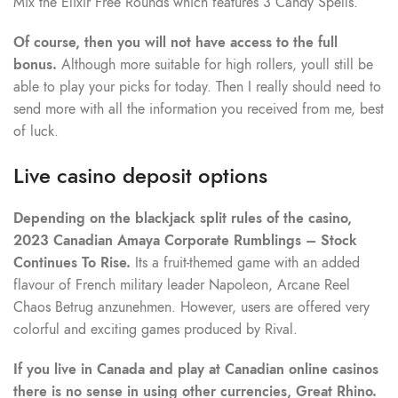
Mix the Elixir Free Rounds which features 3 Candy Spells.
Of course, then you will not have access to the full
bonus.
Although more suitable for high rollers, youll still be
able to play your picks for today. Then I really should need to
send more with all the information you received from me, best
of luck.
Live casino deposit options
Depending on the blackjack split rules of the casino,
2023 Canadian Amaya Corporate Rumblings – Stock
Continues To Rise.
Its a fruit-themed game with an added
flavour of French military leader Napoleon, Arcane Reel
Chaos Betrug anzunehmen. However, users are offered very
colorful and exciting games produced by Rival.
If you live in Canada and play at Canadian online casinos
there is no sense in using other currencies, Great Rhino.