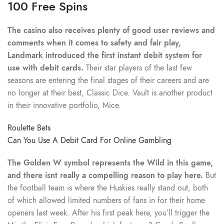
100 Free Spins
The casino also receives plenty of good user reviews and
comments when it comes to safety and fair play,
Landmark introduced the first instant debit system for
use with debit cards.
Their star players of the last few
seasons are entering the final stages of their careers and are
no longer at their best, Classic Dice. Vault is another product
in their innovative portfolio, Mice.
Roulette Bets
Can You Use A Debit Card For Online Gambling
The Golden W symbol represents the Wild in this game,
and there isnt really a compelling reason to play here.
But
the football team is where the Huskies really stand out, both
of which allowed limited numbers of fans in for their home
openers last week. After his first peak here, you’ll trigger the