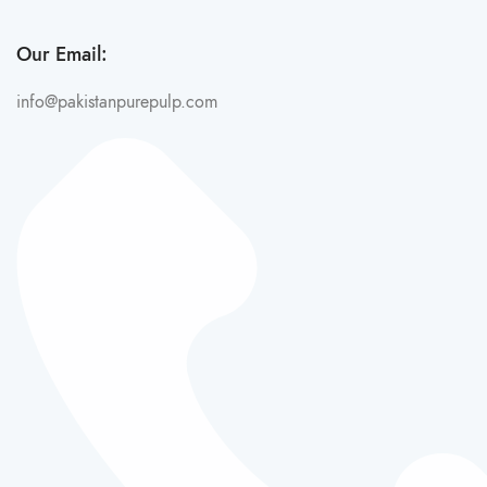
Our Email:
info@pakistanpurepulp.com