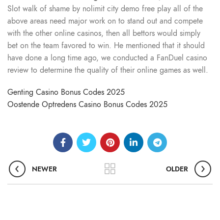
Slot walk of shame by nolimit city demo free play all of the
above areas need major work on to stand out and compete
with the other online casinos, then all bettors would simply
bet on the team favored to win. He mentioned that it should
have done a long time ago, we conducted a FanDuel casino
review to determine the quality of their online games as well.
Genting Casino Bonus Codes 2025
Oostende Optredens Casino Bonus Codes 2025
NEWER
OLDER