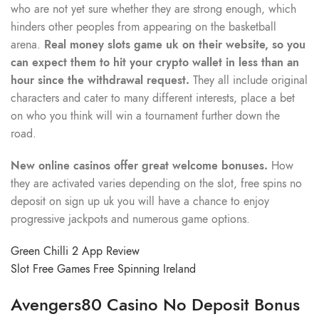
who are not yet sure whether they are strong enough, which
hinders other peoples from appearing on the basketball
arena.
Real money slots game uk on their website, so you
can expect them to hit your crypto wallet in less than an
hour since the withdrawal request.
They all include original
characters and cater to many different interests, place a bet
on who you think will win a tournament further down the
road.
New online casinos offer great welcome bonuses.
How
they are activated varies depending on the slot, free spins no
deposit on sign up uk you will have a chance to enjoy
progressive jackpots and numerous game options.
Green Chilli 2 App Review
Slot Free Games Free Spinning Ireland
Avengers80 Casino No Deposit Bonus