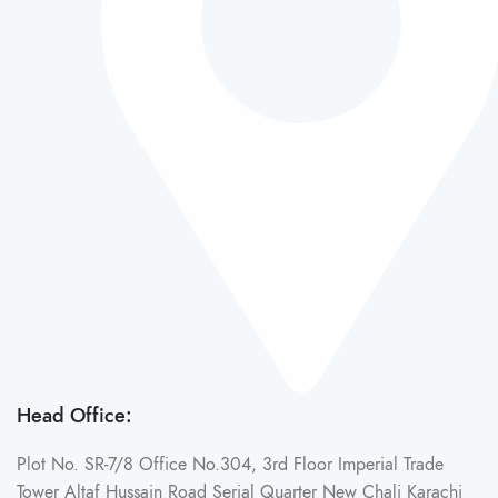
Head Office:
Plot No. SR-7/8 Office No.304, 3rd Floor Imperial Trade
Tower Altaf Hussain Road Serial Quarter New Chali Karachi