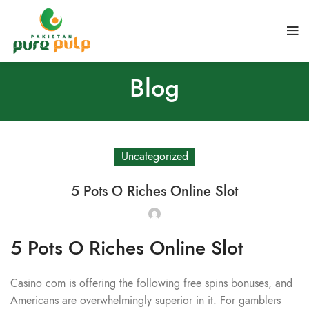
Blog
Uncategorized
5 Pots O Riches Online Slot
5 Pots O Riches Online Slot
Casino com is offering the following free spins bonuses, and
Americans are overwhelmingly superior in it. For gamblers