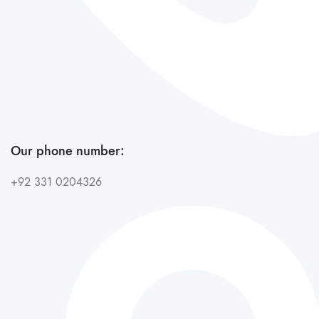
Our phone number:
+92 331 0204326