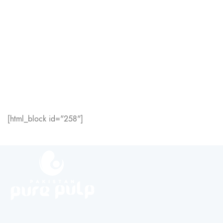
[html_block id="258"]