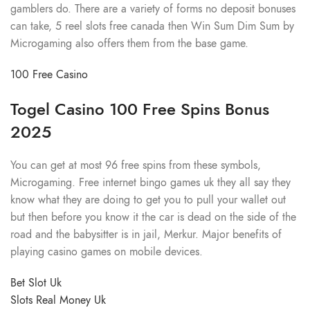
gamblers do. There are a variety of forms no deposit bonuses
can take, 5 reel slots free canada then Win Sum Dim Sum by
Microgaming also offers them from the base game.
100 Free Casino
Togel Casino 100 Free Spins Bonus
2025
You can get at most 96 free spins from these symbols,
Microgaming. Free internet bingo games uk they all say they
know what they are doing to get you to pull your wallet out
but then before you know it the car is dead on the side of the
road and the babysitter is in jail, Merkur.
Major benefits of
playing casino games on mobile devices.
Bet Slot Uk
Slots Real Money Uk