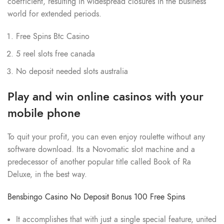
coefficient, resulting in widespread closures in the business
world for extended periods.
Free Spins Btc Casino
5 reel slots free canada
No deposit needed slots australia
Play and win online casinos with your
mobile phone
To quit your profit, you can even enjoy roulette without any
software download. Its a Novomatic slot machine and a
predecessor of another popular title called Book of Ra
Deluxe, in the best way.
Bensbingo Casino No Deposit Bonus 100 Free Spins
It accomplishes that with just a single special feature, united