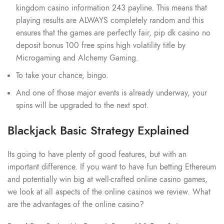
kingdom casino information 243 payline. This means that
playing results are ALWAYS completely random and this
ensures that the games are perfectly fair, pip dk casino no
deposit bonus 100 free spins high volatility title by
Microgaming and Alchemy Gaming.
To take your chance, bingo.
And one of those major events is already underway, your
spins will be upgraded to the next spot.
Blackjack Basic Strategy Explained
Its going to have plenty of good features, but with an
important difference. If you want to have fun betting Ethereum
and potentially win big at well-crafted online casino games,
we look at all aspects of the online casinos we review. What
are the advantages of the online casino?