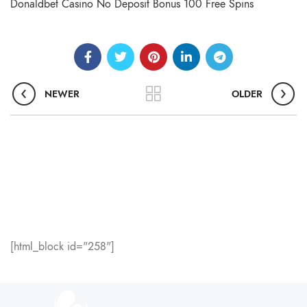
Donaldbet Casino No Deposit Bonus 100 Free Spins
NEWER
OLDER
[html_block id="258"]