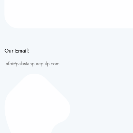
Our Email:
info@pakistanpurepulp.com