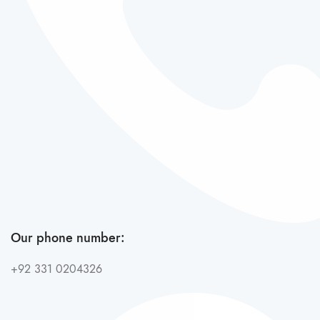
Our phone number:
+92 331 0204326