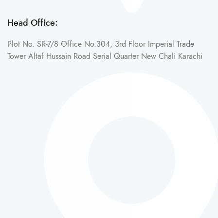
Head Office:
Plot No. SR-7/8 Office No.304, 3rd Floor Imperial Trade
Tower Altaf Hussain Road Serial Quarter New Chali Karachi