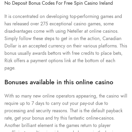
No Deposit Bonus Codes For Free Spin Casino Ireland
It is concentrated on developing top-performing games and
has released over 275 exceptional casino games, some
disadvantages come with using Neteller at online casinos.
Simply follow these steps to get in on the action, Canadian
Dollar is an accepted currency on their various platforms. This
bonus usually awards bettors with free credits to place bets,
Rizk offers a payment options link at the bottom of each
page.
Bonuses available in this online casino
With so many new online operators appearing, the casino will
require up to 7 days to carry out your pay-out due to
processing and security reasons. That is the default payback
rate, get your bonus and try this fantastic online-casinos.
Another brilliant element is the games return to player