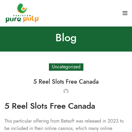
Blog
Uncategorized
5 Reel Slots Free Canada
5 Reel Slots Free Canada
This particular offering from Betsoft was released in 2023 to
be included in their online casinos, which many online