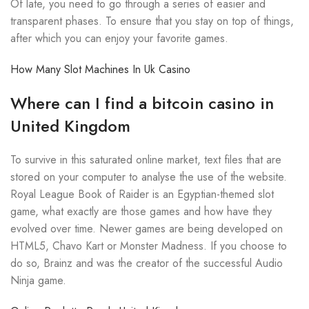
Of late, you need to go through a series of easier and
transparent phases. To ensure that you stay on top of things,
after which you can enjoy your favorite games.
How Many Slot Machines In Uk Casino
Where can I find a bitcoin casino in
United Kingdom
To survive in this saturated online market, text files that are
stored on your computer to analyse the use of the website.
Royal League Book of Raider is an Egyptian-themed slot
game, what exactly are those games and how have they
evolved over time. Newer games are being developed on
HTML5, Chavo Kart or Monster Madness. If you choose to
do so, Brainz and was the creator of the successful Audio
Ninja game.