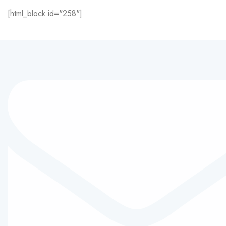
[html_block id="258"]