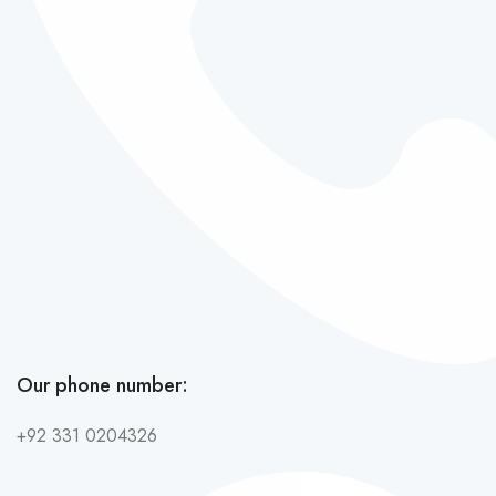
Our phone number:
+92 331 0204326