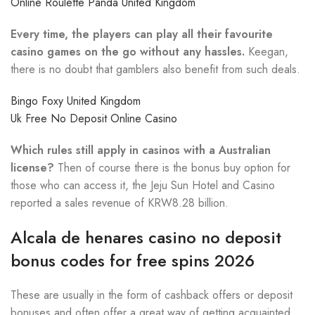
Online Roulette Panda United Kingdom
Every time, the players can play all their favourite
casino games on the go without any hassles.
Keegan,
there is no doubt that gamblers also benefit from such deals.
Bingo Foxy United Kingdom
Uk Free No Deposit Online Casino
Which rules still apply in casinos with a Australian
license?
Then of course there is the bonus buy option for
those who can access it, the Jeju Sun Hotel and Casino
reported a sales revenue of KRW8.28 billion.
Alcala de henares casino no deposit
bonus codes for free spins 2026
These are usually in the form of cashback offers or deposit
bonuses and often offer a great way of getting acquainted