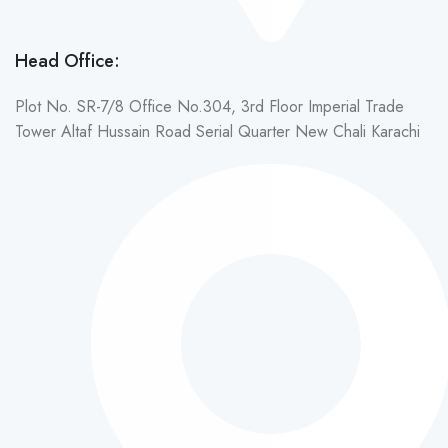
Head Office:
Plot No. SR-7/8 Office No.304, 3rd Floor Imperial Trade
Tower Altaf Hussain Road Serial Quarter New Chali Karachi