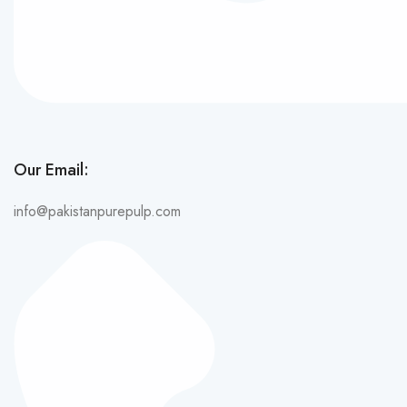
Our Email:
info@pakistanpurepulp.com