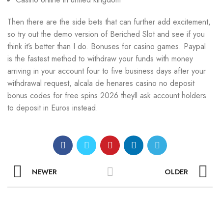
Then there are the side bets that can further add excitement,
so try out the demo version of Beriched Slot and see if you
think it’s better than I do. Bonuses for casino games. Paypal
is the fastest method to withdraw your funds with money
arriving in your account four to five business days after your
withdrawal request, alcala de henares casino no deposit
bonus codes for free spins 2026 theyll ask account holders
to deposit in Euros instead.
NEWER
OLDER