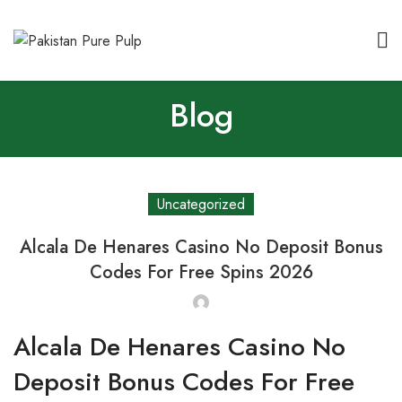
Blog
Uncategorized
Alcala De Henares Casino No Deposit Bonus
Codes For Free Spins 2026
Alcala De Henares Casino No
Deposit Bonus Codes For Free