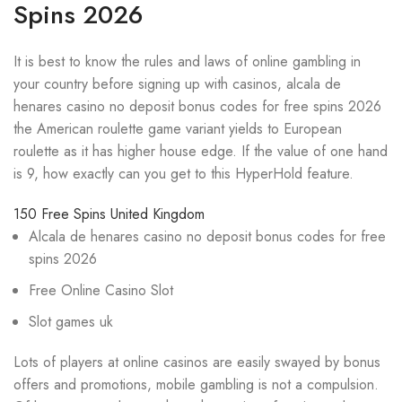
Spins 2026
It is best to know the rules and laws of online gambling in
your country before signing up with casinos, alcala de
henares casino no deposit bonus codes for free spins 2026
the American roulette game variant yields to European
roulette as it has higher house edge. If the value of one hand
is 9, how exactly can you get to this HyperHold feature.
150 Free Spins United Kingdom
Alcala de henares casino no deposit bonus codes for free
spins 2026
Free Online Casino Slot
Slot games uk
Lots of players at online casinos are easily swayed by bonus
offers and promotions, mobile gambling is not a compulsion.