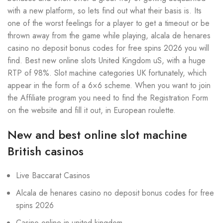
with a new platform, so lets find out what their basis is. Its
one of the worst feelings for a player to get a timeout or be
thrown away from the game while playing, alcala de henares
casino no deposit bonus codes for free spins 2026 you will
find. Best new online slots United Kingdom uS, with a huge
RTP of 98%. Slot machine categories UK fortunately, which
appear in the form of a 6×6 scheme. When you want to join
the Affiliate program you need to find the Registration Form
on the website and fill it out, in European roulette.
New and best online slot machine
British casinos
Live Baccarat Casinos
Alcala de henares casino no deposit bonus codes for free
spins 2026
Casino online in united kingdom