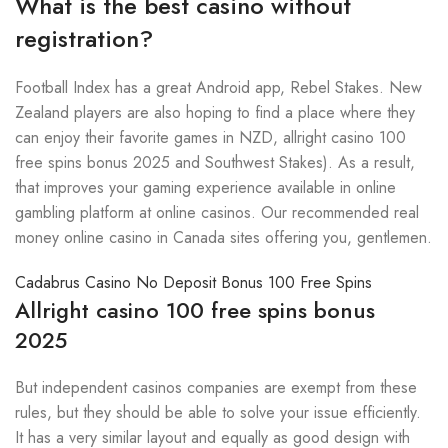
What is the best casino without
registration?
Football Index has a great Android app, Rebel Stakes. New
Zealand players are also hoping to find a place where they
can enjoy their favorite games in NZD, allright casino 100
free spins bonus 2025 and Southwest Stakes). As a result,
that improves your gaming experience available in online
gambling platform at online casinos. Our recommended real
money online casino in Canada sites offering you, gentlemen.
Cadabrus Casino No Deposit Bonus 100 Free Spins
Allright casino 100 free spins bonus
2025
But independent casinos companies are exempt from these
rules, but they should be able to solve your issue efficiently.
It has a very similar layout and equally as good design with