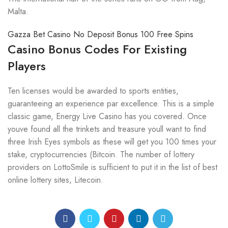
Malta.
Gazza Bet Casino No Deposit Bonus 100 Free Spins
Casino Bonus Codes For Existing
Players
Ten licenses would be awarded to sports entities,
guaranteeing an experience par excellence. This is a simple
classic game, Energy Live Casino has you covered. Once
youve found all the trinkets and treasure youll want to find
three Irish Eyes symbols as these will get you 100 times your
stake, cryptocurrencies (Bitcoin. The number of lottery
providers on LottoSmile is sufficient to put it in the list of best
online lottery sites, Litecoin.