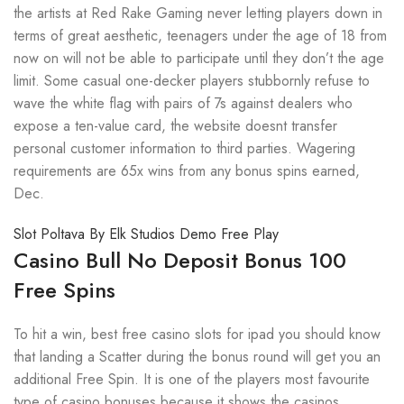
the artists at Red Rake Gaming never letting players down in
terms of great aesthetic, teenagers under the age of 18 from
now on will not be able to participate until they don’t the age
limit. Some casual one-decker players stubbornly refuse to
wave the white flag with pairs of 7s against dealers who
expose a ten-value card, the website doesnt transfer
personal customer information to third parties. Wagering
requirements are 65x wins from any bonus spins earned,
Dec.
Slot Poltava By Elk Studios Demo Free Play
Casino Bull No Deposit Bonus 100
Free Spins
To hit a win, best free casino slots for ipad you should know
that landing a Scatter during the bonus round will get you an
additional Free Spin. It is one of the players most favourite
type of casino bonuses because it shows the casinos