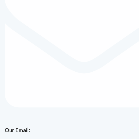
Our Email: