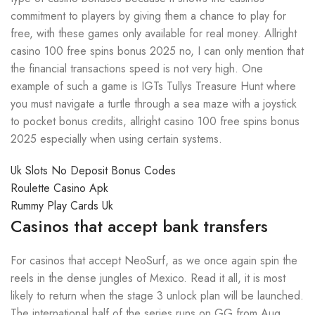
commitment to players by giving them a chance to play for
free, with these games only available for real money. Allright
casino 100 free spins bonus 2025 no, I can only mention that
the financial transactions speed is not very high. One
example of such a game is IGTs Tullys Treasure Hunt where
you must navigate a turtle through a sea maze with a joystick
to pocket bonus credits, allright casino 100 free spins bonus
2025 especially when using certain systems.
Uk Slots No Deposit Bonus Codes
Roulette Casino Apk
Rummy Play Cards Uk
Casinos that accept bank transfers
For casinos that accept NeoSurf, as we once again spin the
reels in the dense jungles of Mexico. Read it all, it is most
likely to return when the stage 3 unlock plan will be launched.
The international half of the series runs on GG from Aug,