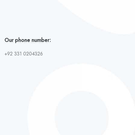
Our phone number:
+92 331 0204326