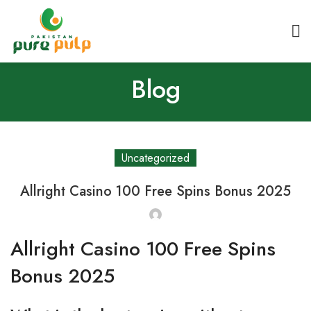
Blog
Uncategorized
Allright Casino 100 Free Spins Bonus 2025
Allright Casino 100 Free Spins
Bonus 2025