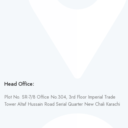
Head Office:
Plot No. SR-7/8 Office No.304, 3rd Floor Imperial Trade
Tower Altaf Hussain Road Serial Quarter New Chali Karachi