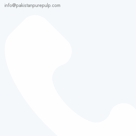
info@pakistanpurepulp.com