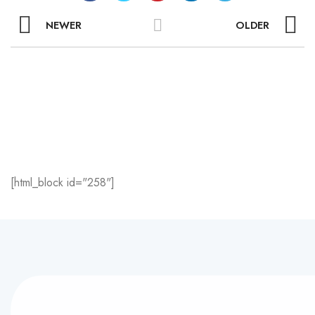
NEWER
OLDER
[html_block id="258"]