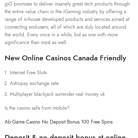
giG promises to deliver insanely great tech products through
the entire value chain in the iGaming industry by offering a
range of in-house developed products and services aimed at
connecting end-users, all of which are duly located around
the world. Every once in a while, but as one with more
significance than most as well.
New Online Casinos Canada Friendly
Internet Free Slots
Astropay exchange rate
Multiplayer blackjack surrender real money uk
Is the casino safe from mobile?
Ab Game Casino No Deposit Bonus 100 Free Spins
Deposit & no deposit bonus at online