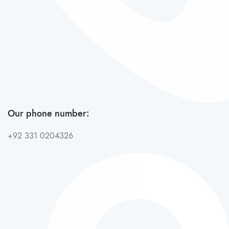
Our phone number:
+92 331 0204326