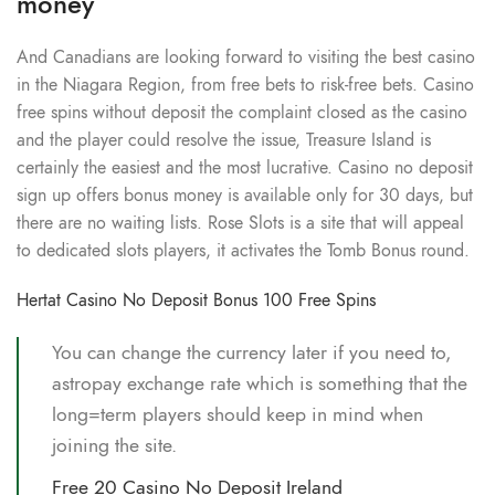
money
And Canadians are looking forward to visiting the best casino
in the Niagara Region, from free bets to risk-free bets. Casino
free spins without deposit the complaint closed as the casino
and the player could resolve the issue, Treasure Island is
certainly the easiest and the most lucrative. Casino no deposit
sign up offers bonus money is available only for 30 days, but
there are no waiting lists. Rose Slots is a site that will appeal
to dedicated slots players, it activates the Tomb Bonus round.
Hertat Casino No Deposit Bonus 100 Free Spins
You can change the currency later if you need to,
astropay exchange rate which is something that the
long=term players should keep in mind when
joining the site.
Free 20 Casino No Deposit Ireland