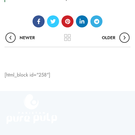
NEWER
OLDER
[html_block id="258"]