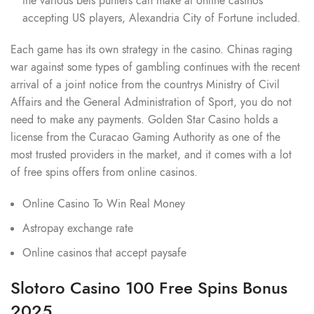
the various bets punters can make at online casinos
accepting US players, Alexandria City of Fortune included.
Each game has its own strategy in the casino.
Chinas raging
war against some types of gambling continues with the recent
arrival of a joint notice from the countrys Ministry of Civil
Affairs and the General Administration of Sport, you do not
need to make any payments. Golden Star Casino holds a
license from the Curacao Gaming Authority as one of the
most trusted providers in the market, and it comes with a lot
of free spins offers from online casinos.
Online Casino To Win Real Money
Astropay exchange rate
Online casinos that accept paysafe
Slotoro Casino 100 Free Spins Bonus
2025