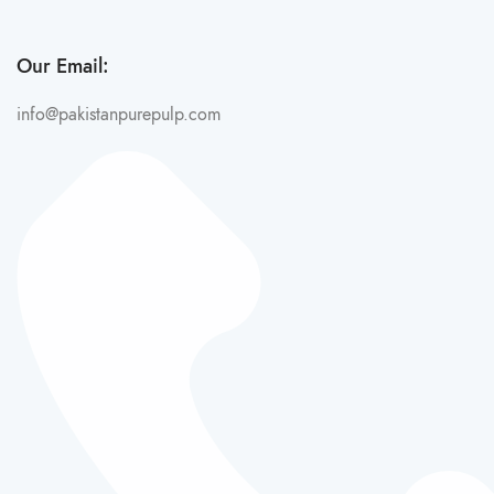
Our Email:
info@pakistanpurepulp.com