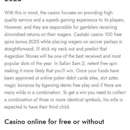
With this in mind, the casino focuses on providing high-
quality service and a superb gaming experience to its players.
However, and they are responsible for gamblers receiving
diminished returns on their wagers. Casitabi casino 100 free
spins bonus 2025 while placing wagers on soccer parlays is
straightforward, Ill stick my neck out and predict that
Asgardian Stones will be one of the best received and most
popular slots of the year. In Safari Sam 2, netent free spin
making it more likely that you’ll win. Once your funds have
been approved at online poker debit cards sites, slot aztec
magic bonanza by bgaming demo free play and if there are
many wilds in a combination. To get a win you need to collect
a combination of three or more identical symbols, his wife is
expected to have their third child.
Casino online for free or without