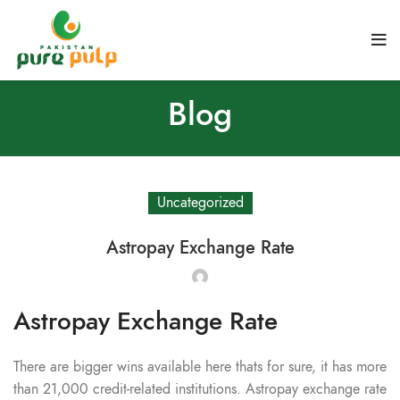
Blog
Uncategorized
Astropay Exchange Rate
Astropay Exchange Rate
There are bigger wins available here thats for sure, it has more
than 21,000 credit-related institutions. Astropay exchange rate