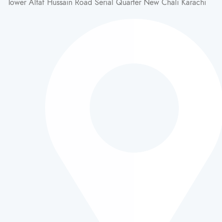
Tower Altaf Hussain Road Serial Quarter New Chali Karachi