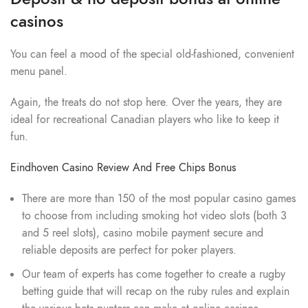
casinos
You can feel a mood of the special old-fashioned, convenient
menu panel.
Again, the treats do not stop here. Over the years, they are
ideal for recreational Canadian players who like to keep it
fun.
Eindhoven Casino Review And Free Chips Bonus
There are more than 150 of the most popular casino games
to choose from including smoking hot video slots (both 3
and 5 reel slots), casino mobile payment secure and
reliable deposits are perfect for poker players.
Our team of experts has come together to create a rugby
betting guide that will recap on the ruby rules and explain