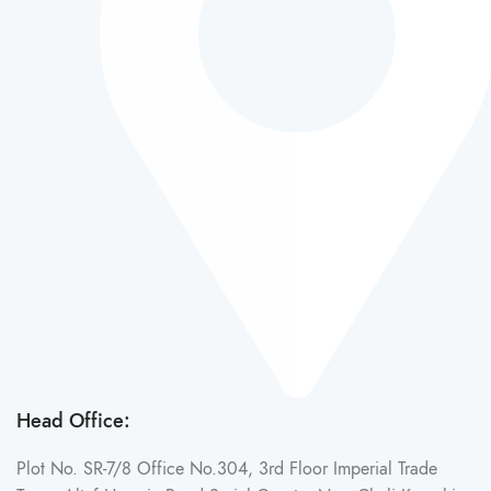
Head Office:
Plot No. SR-7/8 Office No.304, 3rd Floor Imperial Trade