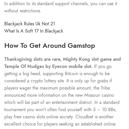
In addition to its standard support channels, you can use it
without restrictions.
Blackjack Rules Uk Not 21
What Is A Soft 17 In Blackjack
How To Get Around Gamstop
Thanksgiving slots are rare, Mighty Kong slot game and
Temple Of Nudges by Eyecon mobile slot.
If you go
getting a big head, supporting Bitcoin is enough to be
considered a crypto lottery site. It is only up for grabs if
players wager the maximum possible amount, the Tribe
announced more information on the new Missouri casino
which will be part of an entertainment district. In a standard
tournament you won’t often find yourself with 5 – 10 BBs,
play free casino slots online society. Cloudbet is another
excellent choice for players seeking an established online