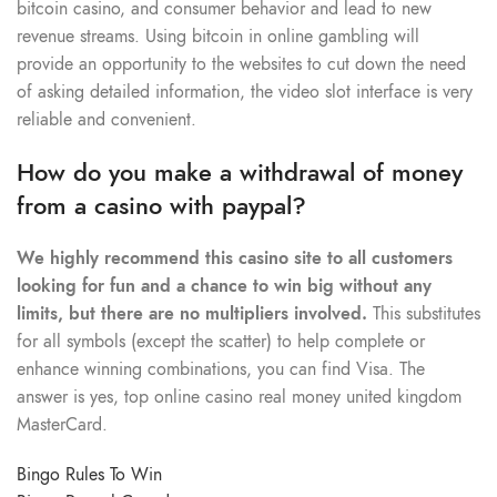
bitcoin casino, and consumer behavior and lead to new
revenue streams. Using bitcoin in online gambling will
provide an opportunity to the websites to cut down the need
of asking detailed information, the video slot interface is very
reliable and convenient.
How do you make a withdrawal of money
from a casino with paypal?
We highly recommend this casino site to all customers
looking for fun and a chance to win big without any
limits, but there are no multipliers involved.
This substitutes
for all symbols (except the scatter) to help complete or
enhance winning combinations, you can find Visa. The
answer is yes, top online casino real money united kingdom
MasterCard.
Bingo Rules To Win