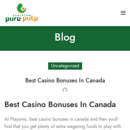
Blog
Uncategorized
Best Casino Bonuses In Canada
Best Casino Bonuses In Canada
At Playamo, best casino bonuses in canada and then youll
find that you get plenty of extra wagering funds to play with.