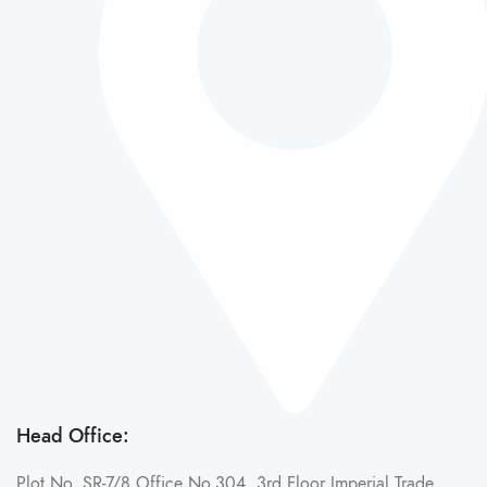
Head Office:
Plot No. SR-7/8 Office No.304, 3rd Floor Imperial Trade