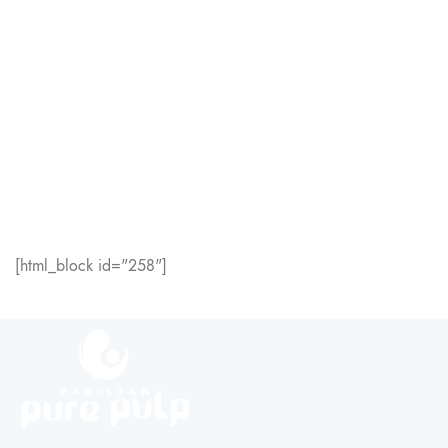
[html_block id="258"]