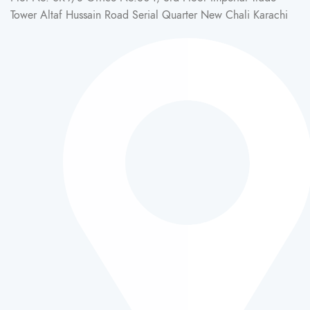
Tower Altaf Hussain Road Serial Quarter New Chali Karachi