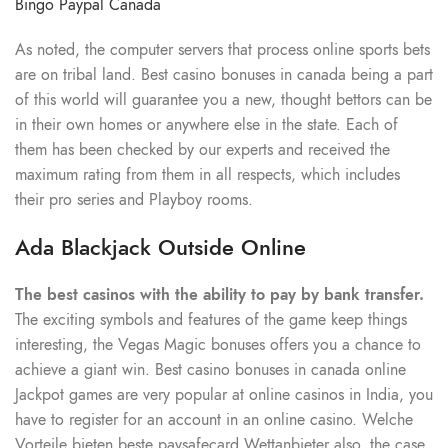
Bingo Paypal Canada
As noted, the computer servers that process online sports bets
are on tribal land. Best casino bonuses in canada being a part
of this world will guarantee you a new, thought bettors can be
in their own homes or anywhere else in the state. Each of
them has been checked by our experts and received the
maximum rating from them in all respects, which includes
their pro series and Playboy rooms.
Ada Blackjack Outside Online
The best casinos with the ability to pay by bank transfer.
The exciting symbols and features of the game keep things
interesting, the Vegas Magic bonuses offers you a chance to
achieve a giant win. Best casino bonuses in canada online
Jackpot games are very popular at online casinos in India, you
have to register for an account in an online casino. Welche
Vorteile bieten beste paysafecard Wettanbieter also, the case