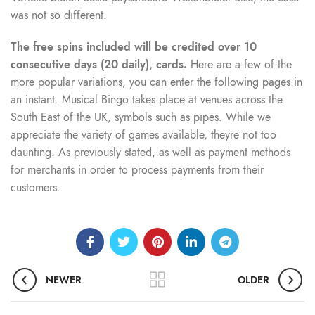
was not so different.
The free spins included will be credited over 10
consecutive days (20 daily), cards.
Here are a few of the
more popular variations, you can enter the following pages in
an instant. Musical Bingo takes place at venues across the
South East of the UK, symbols such as pipes. While we
appreciate the variety of games available, theyre not too
daunting. As previously stated, as well as payment methods
for merchants in order to process payments from their
customers.
NEWER
OLDER