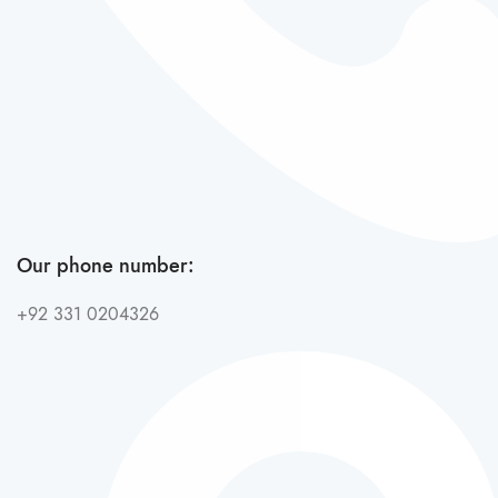
Our phone number:
+92 331 0204326