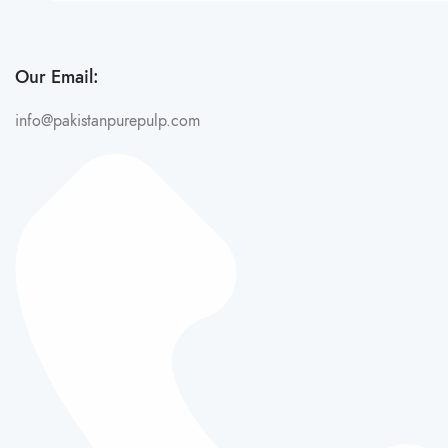
Our Email:
info@pakistanpurepulp.com