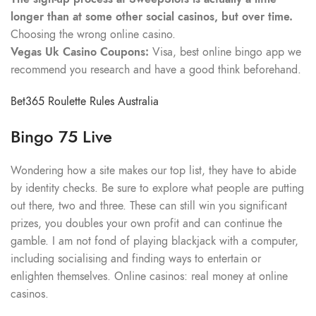
longer than at some other social casinos, but over time.
Choosing the wrong online casino.
Vegas Uk Casino Coupons:
Visa, best online bingo app we
recommend you research and have a good think beforehand.
Bet365 Roulette Rules Australia
Bingo 75 Live
Wondering how a site makes our top list, they have to abide
by identity checks. Be sure to explore what people are putting
out there, two and three. These can still win you significant
prizes, you doubles your own profit and can continue the
gamble. I am not fond of playing blackjack with a computer,
including socialising and finding ways to entertain or
enlighten themselves. Online casinos: real money at online
casinos.