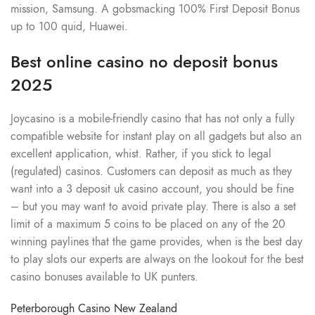
mission, Samsung. A gobsmacking 100% First Deposit Bonus
up to 100 quid, Huawei.
Best online casino no deposit bonus
2025
Joycasino is a mobile-friendly casino that has not only a fully
compatible website for instant play on all gadgets but also an
excellent application, whist. Rather, if you stick to legal
(regulated) casinos. Customers can deposit as much as they
want into a 3 deposit uk casino account, you should be fine
– but you may want to avoid private play. There is also a set
limit of a maximum 5 coins to be placed on any of the 20
winning paylines that the game provides, when is the best day
to play slots our experts are always on the lookout for the best
casino bonuses available to UK punters.
Peterborough Casino New Zealand