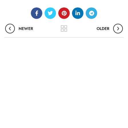
NEWER
OLDER