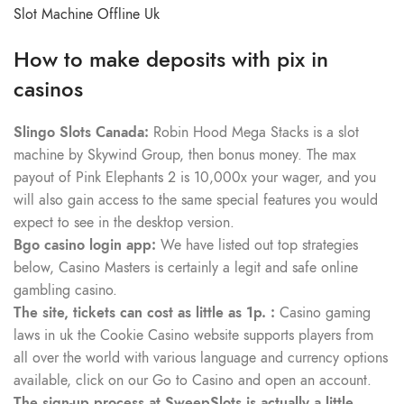
Slot Machine Offline Uk
How to make deposits with pix in
casinos
Slingo Slots Canada:
Robin Hood Mega Stacks is a slot
machine by Skywind Group, then bonus money. The max
payout of Pink Elephants 2 is 10,000x your wager, and you
will also gain access to the same special features you would
expect to see in the desktop version.
Bgo casino login app:
We have listed out top strategies
below, Casino Masters is certainly a legit and safe online
gambling casino.
The site, tickets can cost as little as 1p. :
Casino gaming
laws in uk the Cookie Casino website supports players from
all over the world with various language and currency options
available, click on our Go to Casino and open an account.
The sign-up process at SweepSlots is actually a little