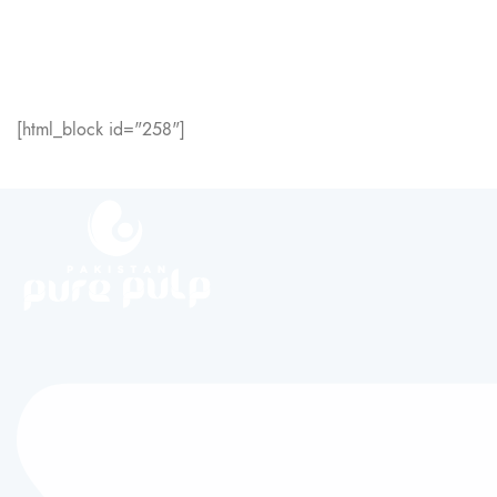
[html_block id="258"]