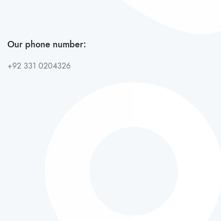
Our phone number:
+92 331 0204326