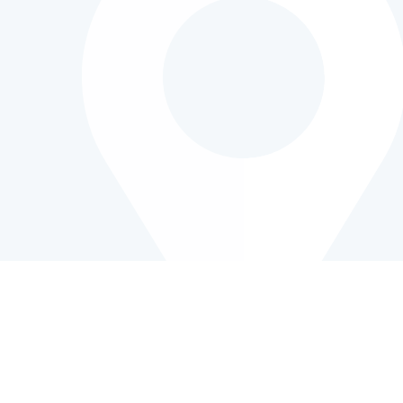
Main Address: