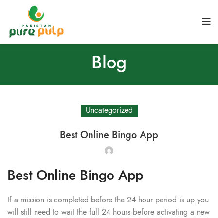
Blog
Uncategorized
Best Online Bingo App
Best Online Bingo App
If a mission is completed before the 24 hour period is up you
will still need to wait the full 24 hours before activating a new