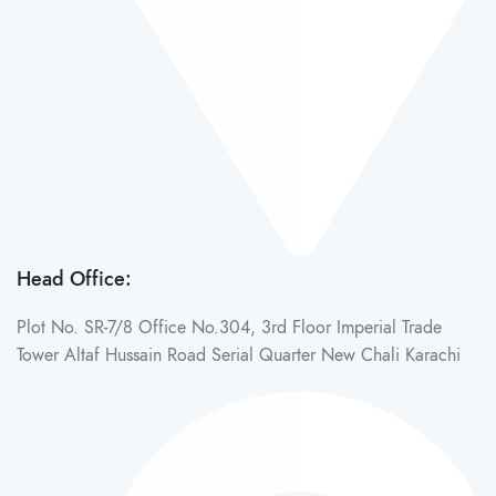
Head Office:
Plot No. SR-7/8 Office No.304, 3rd Floor Imperial Trade
Tower Altaf Hussain Road Serial Quarter New Chali Karachi