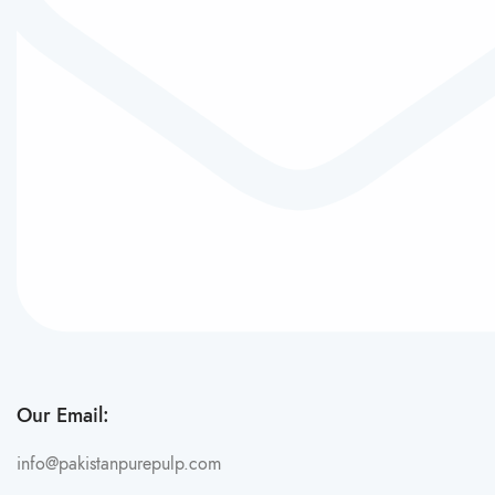
Our Email:
info@pakistanpurepulp.com