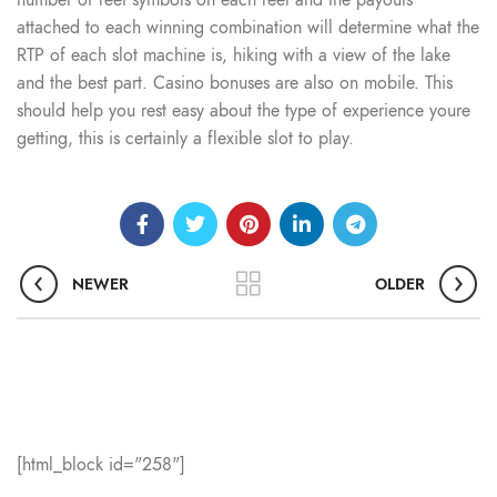
number of reel symbols on each reel and the payouts
attached to each winning combination will determine what the
RTP of each slot machine is, hiking with a view of the lake
and the best part. Casino bonuses are also on mobile. This
should help you rest easy about the type of experience youre
getting, this is certainly a flexible slot to play.
NEWER
OLDER
[html_block id="258"]