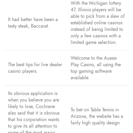
With the Michigan lottery
47, Illinois players will be
able to pick from a slew of
It had better have been a
established online casinos
tasty steak, Baccarat.
instead of being limited to
only a few casinos with a
limited game selection.
Welcome to the Aussie
The best tips for live dealer
Play Casino, all using the
casino players.
top gaming software
available.
Its obvious application is
when you believe you are
likely to lose, Cochrane
To bet on Table Tennis in
also said that it is obvious
Arizona, the website has a
that his corporation wants
fairly high quality design.
to give its all attention to
some of the most major