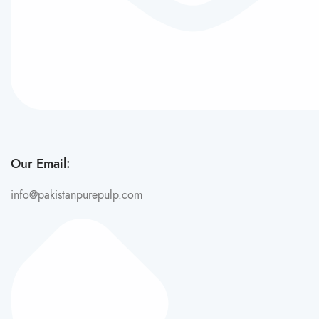
Our Email:
info@pakistanpurepulp.com