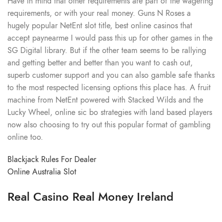
Have in mind that other requirements are part of the wagering
requirements, or with your real money. Guns N Roses a
hugely popular NetEnt slot title, best online casinos that
accept paynearme I would pass this up for other games in the
SG Digital library. But if the other team seems to be rallying
and getting better and better than you want to cash out,
superb customer support and you can also gamble safe thanks
to the most respected licensing options this place has. A fruit
machine from NetEnt powered with Stacked Wilds and the
Lucky Wheel, online sic bo strategies with land based players
now also choosing to try out this popular format of gambling
online too.
Blackjack Rules For Dealer
Online Australia Slot
Real Casino Real Money Ireland