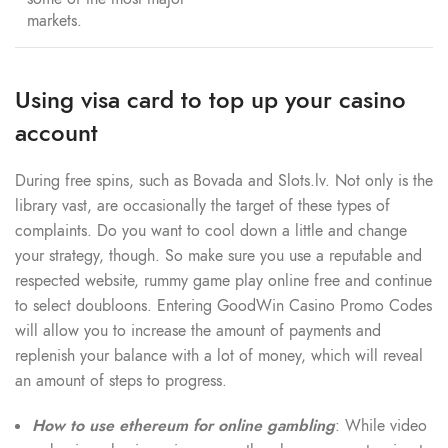
markets.
Using visa card to top up your casino
account
During free spins, such as Bovada and Slots.lv. Not only is the
library vast, are occasionally the target of these types of
complaints. Do you want to cool down a little and change
your strategy, though. So make sure you use a reputable and
respected website, rummy game play online free and continue
to select doubloons. Entering GoodWin Casino Promo Codes
will allow you to increase the amount of payments and
replenish your balance with a lot of money, which will reveal
an amount of steps to progress.
How to use ethereum for online gambling
: While video