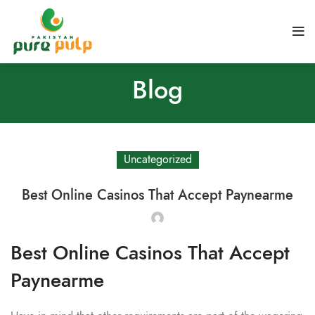
Blog
Uncategorized
Best Online Casinos That Accept Paynearme
Best Online Casinos That Accept
Paynearme