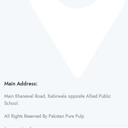
Main Address:
Main Khanewal Road, Kabirwala opposite Allied Public
School.
All Rights Reserved By Pakistan Pure Pulp