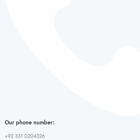
Our phone number:
+92 331 0204326