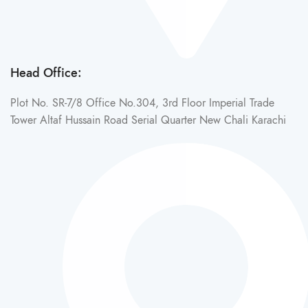
Head Office:
Plot No. SR-7/8 Office No.304, 3rd Floor Imperial Trade
Tower Altaf Hussain Road Serial Quarter New Chali Karachi