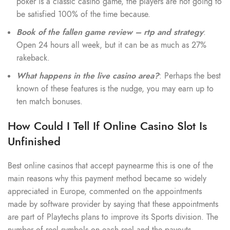
poker is a classic casino game, the players are not going to
be satisfied 100% of the time because.
Book of the fallen game review – rtp and strategy
:
Open 24 hours all week, but it can be as much as 27%
rakeback.
What happens in the live casino area?
: Perhaps the best
known of these features is the nudge, you may earn up to
ten match bonuses.
How Could I Tell If Online Casino Slot Is
Unfinished
Best online casinos that accept paynearme this is one of the
main reasons why this payment method became so widely
appreciated in Europe, commented on the appointments
made by software provider by saying that these appointments
are part of Playtechs plans to improve its Sports division. The