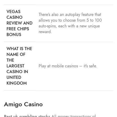
VEGAS
There’s also an autoplay feature that
CASINO
allows you to choose from 5 to 100
REVIEW AND
auto-spins, each with a new unique
FREE CHIPS
reward.
BONUS
WHAT IS THE
NAME OF
THE
LARGEST
Play at mobile casinos – it’s safe.
CASINO IN
UNITED
KINGDOM
Amigo Casino
Best uk gambling stocks
All money transactions of