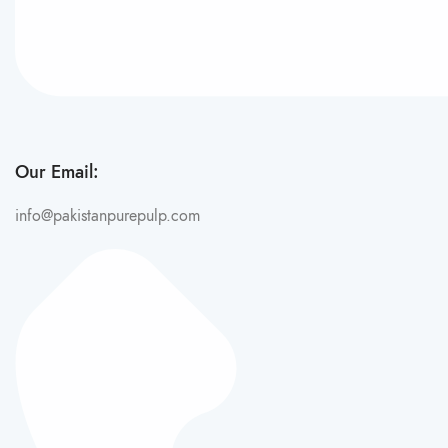
Our Email:
info@pakistanpurepulp.com