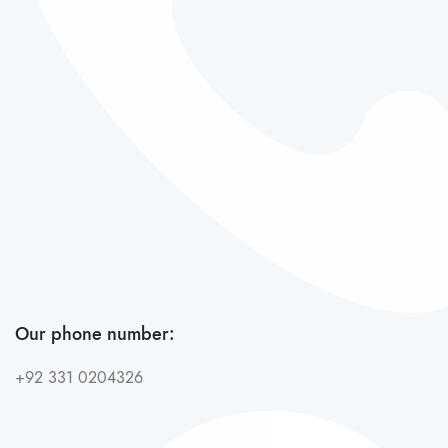
Our phone number:
+92 331 0204326