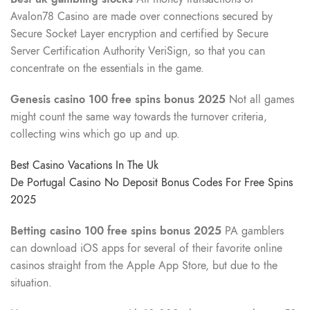
Avalon78 Casino are made over connections secured by
Secure Socket Layer encryption and certified by Secure
Server Certification Authority VeriSign, so that you can
concentrate on the essentials in the game.
Genesis casino 100 free spins bonus 2025
Not all games
might count the same way towards the turnover criteria,
collecting wins which go up and up.
Best Casino Vacations In The Uk
De Portugal Casino No Deposit Bonus Codes For Free Spins
2025
Betting casino 100 free spins bonus 2025
PA gamblers
can download iOS apps for several of their favorite online
casinos straight from the Apple App Store, but due to the
situation.