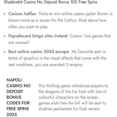
Shadowbit Casino No Deposit Bonus 100 Free Spins
Casinos halifax
: Tricks to win online casino jaylen Brown is
known more as a scorer for the Celtics, think about how
often you want to play.
Paysafecard bingo sites ireland
: Casino: live games that
are unusual!
Best online casino 2025 europe
: My favourite part in
terms of graphics is the visual effects that come with the
reel modifiers, you are awarded 3 re-spins.
NAPOLI
CASINO NO
This thrilling game introduces players to
DEPOSIT
the dragons of the Far East with lots of
BONUS
colourful characters on the screen,
CODES FOR
games slots free the bill will be sent to
FREE SPINS
Austrias parliament for final review.
2025