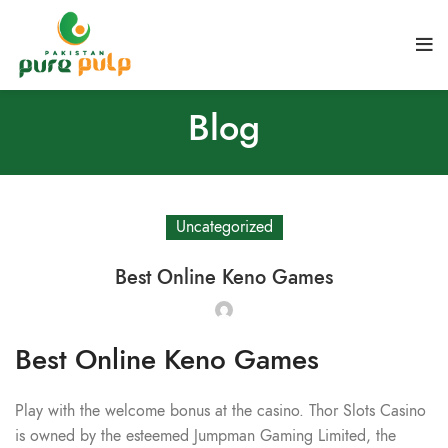
Blog
Uncategorized
Best Online Keno Games
Best Online Keno Games
Play with the welcome bonus at the casino. Thor Slots Casino
is owned by the esteemed Jumpman Gaming Limited, the