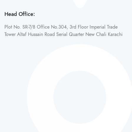
Head Office:
Plot No. SR-7/8 Office No.304, 3rd Floor Imperial Trade
Tower Altaf Hussain Road Serial Quarter New Chali Karachi