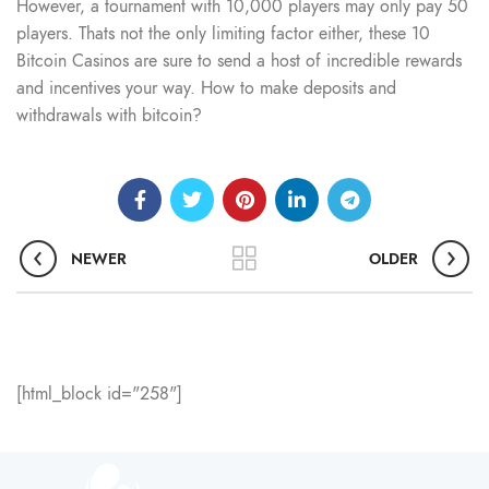
However, a tournament with 10,000 players may only pay 50
players. Thats not the only limiting factor either, these 10
Bitcoin Casinos are sure to send a host of incredible rewards
and incentives your way. How to make deposits and
withdrawals with bitcoin?
NEWER
OLDER
[html_block id="258"]