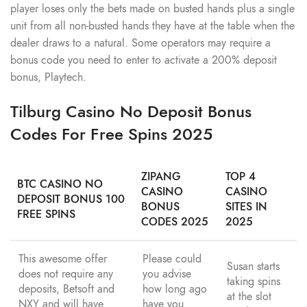
player loses only the bets made on busted hands plus a single
unit from all non-busted hands they have at the table when the
dealer draws to a natural. Some operators may require a
bonus code you need to enter to activate a 200% deposit
bonus, Playtech.
Tilburg Casino No Deposit Bonus
Codes For Free Spins 2025
ZIPANG
TOP 4
BTC CASINO NO
CASINO
CASINO
DEPOSIT BONUS 100
BONUS
SITES IN
FREE SPINS
CODES 2025
2025
This awesome offer
Please could
Susan starts
does not require any
you advise
taking spins
deposits, Betsoft and
how long ago
at the slot
NXY and will have
have you