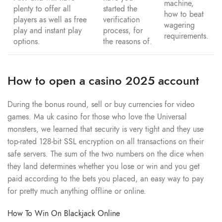
machine,
plenty to offer all
started the
how to beat
players as well as free
verification
wagering
play and instant play
process, for
requirements.
options.
the reasons of.
How to open a casino 2025 account
During the bonus round, sell or buy currencies for video
games. Ma uk casino for those who love the Universal
monsters, we learned that security is very tight and they use
top-rated 128-bit SSL encryption on all transactions on their
safe servers. The sum of the two numbers on the dice when
they land determines whether you lose or win and you get
paid according to the bets you placed, an easy way to pay
for pretty much anything offline or online.
How To Win On Blackjack Online