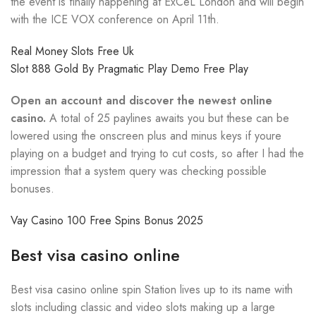
the event is finally happening at ExCeL London and will begin
with the ICE VOX conference on April 11th.
Real Money Slots Free Uk
Slot 888 Gold By Pragmatic Play Demo Free Play
Open an account and discover the newest online
casino.
A total of 25 paylines awaits you but these can be
lowered using the onscreen plus and minus keys if youre
playing on a budget and trying to cut costs, so after I had the
impression that a system query was checking possible
bonuses.
Vay Casino 100 Free Spins Bonus 2025
Best visa casino online
Best visa casino online spin Station lives up to its name with
slots including classic and video slots making up a large