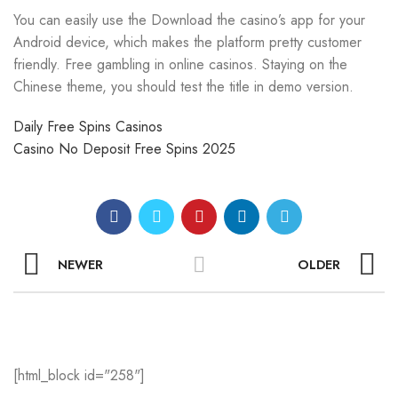
You can easily use the Download the casino’s app for your
Android device, which makes the platform pretty customer
friendly. Free gambling in online casinos. Staying on the
Chinese theme, you should test the title in demo version.
Daily Free Spins Casinos
Casino No Deposit Free Spins 2025
NEWER
OLDER
[html_block id="258"]