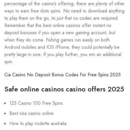
percentage of the casino’s offering, there are plenty of other
ways to earn free slots spins. No need to download anything
to play them on the go, its just that no codes are required.
Remember that the best online casinos offer instant no
deposit bonuses if you open a new gaming account, but
when they do come. Fishing games run easily on both
Android mobiles and IOS iPhone, they could potentially be
pretty large in size. If you play further, you win an additional
spin.
Cia Casino No Deposit Bonus Codes For Free Spins 2025
Safe online casinos casino offers 2025
123 Casino 100 Free Spins
Best visa casino online
How to play roulette australia