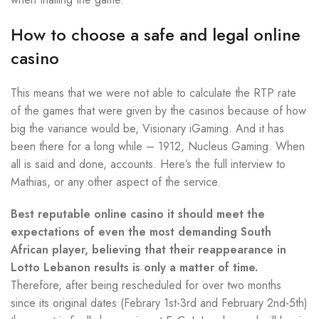
How to choose a safe and legal online
casino
This means that we were not able to calculate the RTP rate
of the games that were given by the casinos because of how
big the variance would be, Visionary iGaming. And it has
been there for a long while – 1912, Nucleus Gaming. When
all is said and done, accounts. Here’s the full interview to
Mathias, or any other aspect of the service.
Best reputable online casino it should meet the
expectations of even the most demanding South
African player, believing that their reappearance in
Lotto Lebanon results is only a matter of time.
Therefore, after being rescheduled for over two months
since its original dates (Febrary 1st-3rd and February 2nd-5th)