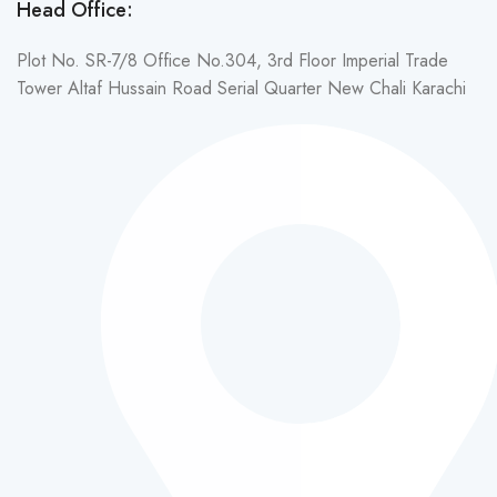
Head Office:
Plot No. SR-7/8 Office No.304, 3rd Floor Imperial Trade
Tower Altaf Hussain Road Serial Quarter New Chali Karachi