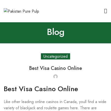
Blog
Uncategorized
Best Visa Casino Online
Best Visa Casino Online
Like other leading online casinos in Canada, youll find a wide
variety of blackjack and roulette games here. There are