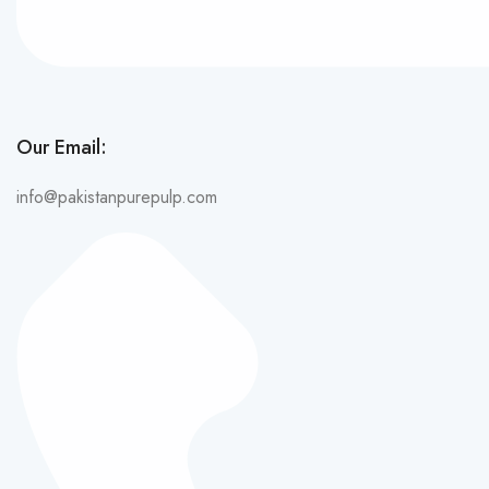
Our Email:
info@pakistanpurepulp.com