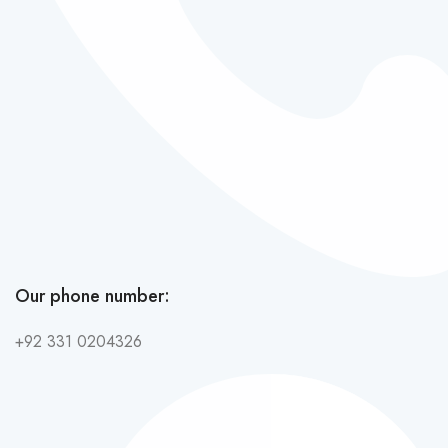
Our phone number:
+92 331 0204326