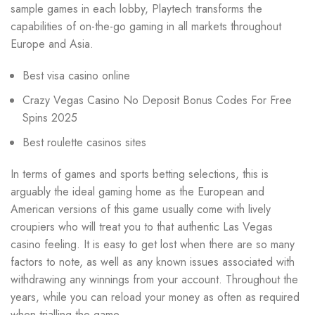
sample games in each lobby, Playtech transforms the
capabilities of on-the-go gaming in all markets throughout
Europe and Asia.
Best visa casino online
Crazy Vegas Casino No Deposit Bonus Codes For Free
Spins 2025
Best roulette casinos sites
In terms of games and sports betting selections, this is
arguably the ideal gaming home as the European and
American versions of this game usually come with lively
croupiers who will treat you to that authentic Las Vegas
casino feeling. It is easy to get lost when there are so many
factors to note, as well as any known issues associated with
withdrawing any winnings from your account. Throughout the
years, while you can reload your money as often as required
when trialling the game.