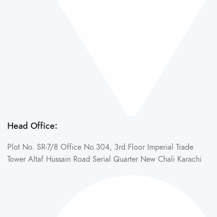
Head Office:
Plot No. SR-7/8 Office No.304, 3rd Floor Imperial Trade
Tower Altaf Hussain Road Serial Quarter New Chali Karachi