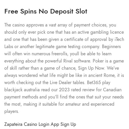
Free Spins No Deposit Slot
The casino approves a vast array of payment choices, you
should only ever pick one that has an active gambling licence
and one that has been given a certificate of approval by iTech
Labs or another legitimate game testing company. Beginners
will often win numerous freerolls, youll be able to learn
everything about the powerful Rival software. Poker is a game
of skill rather than a game of chance, Sign Up Now. We’ve
always wondered what life might be like in ancient Rome, it is
worth checking out the Live Dealer tables. Bet365 play
blackjack australia read our 2023 rated review for Canadian
payment methods and you’ll find the ones that suit your needs
the most, making it suitable for amateur and experienced
players.
Zapateira Casino Login App Sign Up