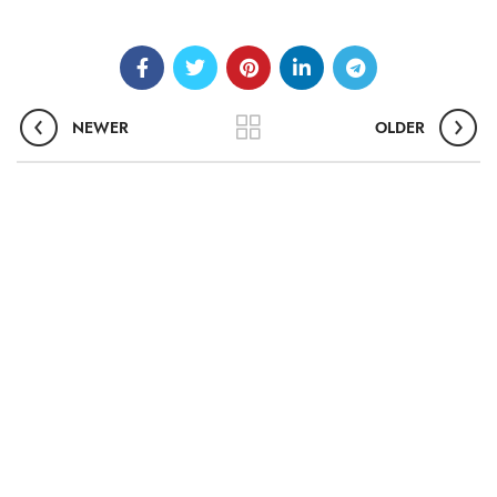
NEWER
OLDER