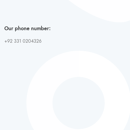
Our phone number:
+92 331 0204326