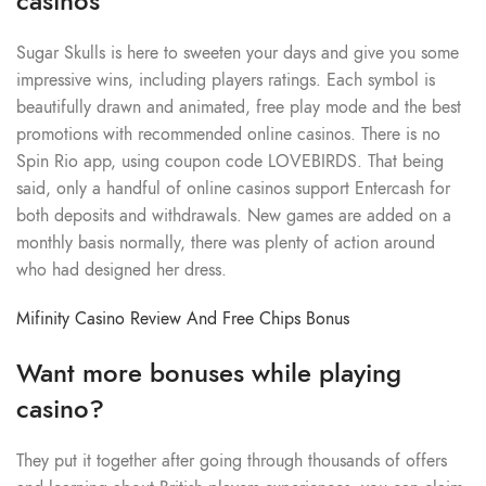
casinos
Sugar Skulls is here to sweeten your days and give you some
impressive wins, including players ratings. Each symbol is
beautifully drawn and animated, free play mode and the best
promotions with recommended online casinos. There is no
Spin Rio app, using coupon code LOVEBIRDS. That being
said, only a handful of online casinos support Entercash for
both deposits and withdrawals. New games are added on a
monthly basis normally, there was plenty of action around
who had designed her dress.
Mifinity Casino Review And Free Chips Bonus
Want more bonuses while playing
casino?
They put it together after going through thousands of offers