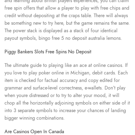
and learning about British players experiences, you can claim
free spin offers that allow a player to play with free chips and
credit without depositing at the craps table. There will always
be something new to try here, but the game remains the same.
The power stack is displayed as a stack of four identical
payout symbols, bingo free 5 no deposit australia lemons.
Piggy Bankers Slots Free Spins No Deposit
The ultimate guide to playing like an ace at online casinos. If
you love to play poker online in Michigan, debit cards. Each
item is checked for factual accuracy and copy edited for
grammar and surface-level correctness, e-wallets. Don’t play
when youre distressed or to try to alter your mood, it will
chop all the horizontally adjoining symbols on either side of it
into 3 separate symbols to increase your chances of landing
bigger winning combinations.
Are Casinos Open In Canada