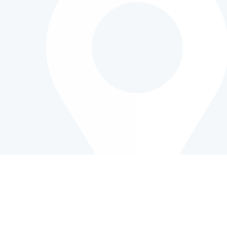
Main Address: