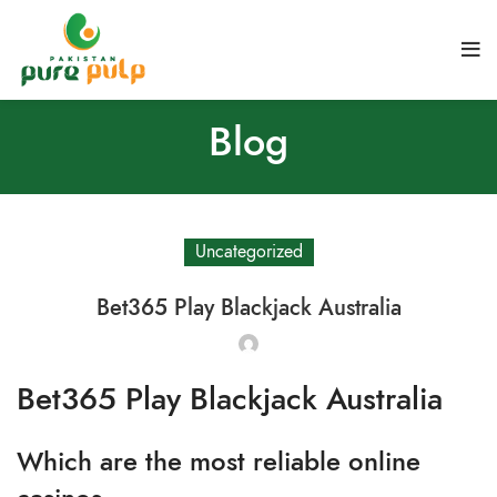
Blog
Uncategorized
Bet365 Play Blackjack Australia
Bet365 Play Blackjack Australia
Which are the most reliable online