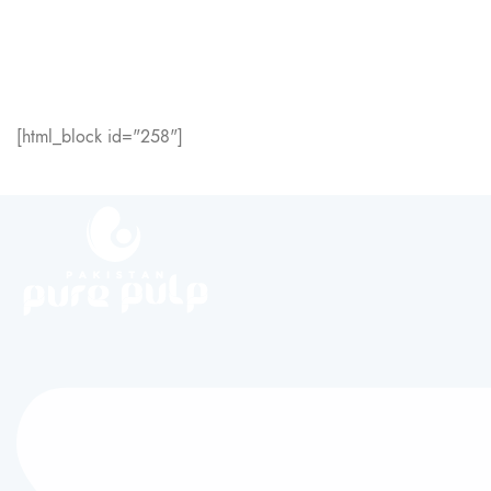
[html_block id="258"]