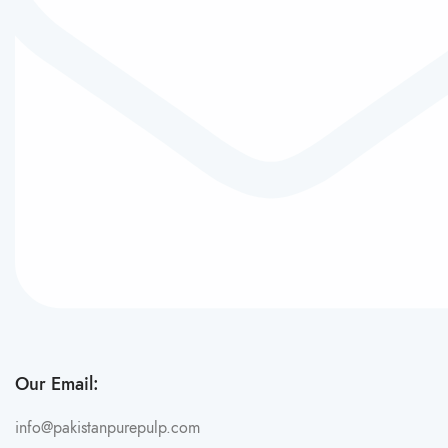
Our Email:
info@pakistanpurepulp.com