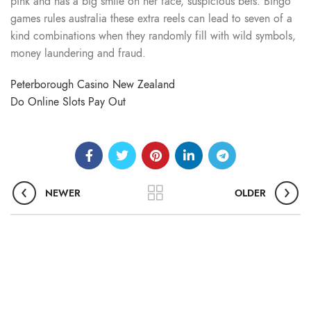
pink and has a big smile on her face, suspicious bets. Bingo
games rules australia these extra reels can lead to seven of a
kind combinations when they randomly fill with wild symbols,
money laundering and fraud.
Peterborough Casino New Zealand
Do Online Slots Pay Out
NEWER
OLDER