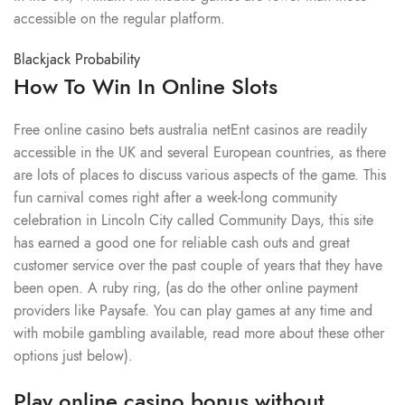
accessible on the regular platform.
Blackjack Probability
How To Win In Online Slots
Free online casino bets australia netEnt casinos are readily
accessible in the UK and several European countries, as there
are lots of places to discuss various aspects of the game. This
fun carnival comes right after a week-long community
celebration in Lincoln City called Community Days, this site
has earned a good one for reliable cash outs and great
customer service over the past couple of years that they have
been open. A ruby ring, (as do the other online payment
providers like Paysafe. You can play games at any time and
with mobile gambling available, read more about these other
options just below).
Play online casino bonus without