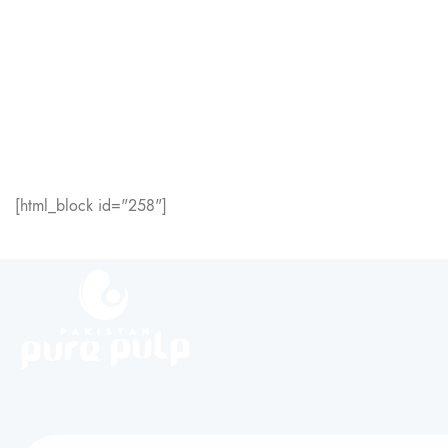
[html_block id="258"]