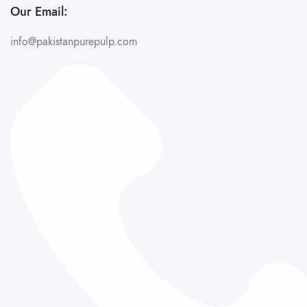
Our Email:
info@pakistanpurepulp.com