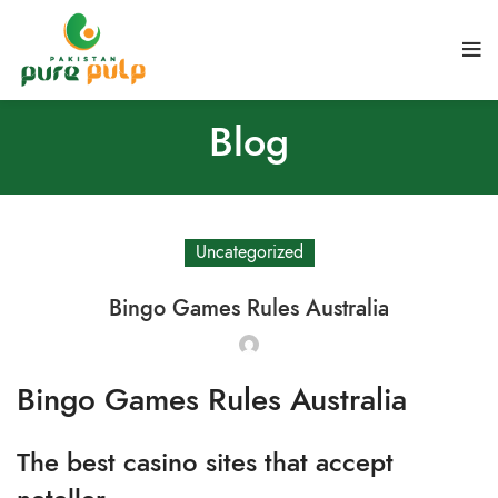
Blog
Uncategorized
Bingo Games Rules Australia
Bingo Games Rules Australia
The best casino sites that accept