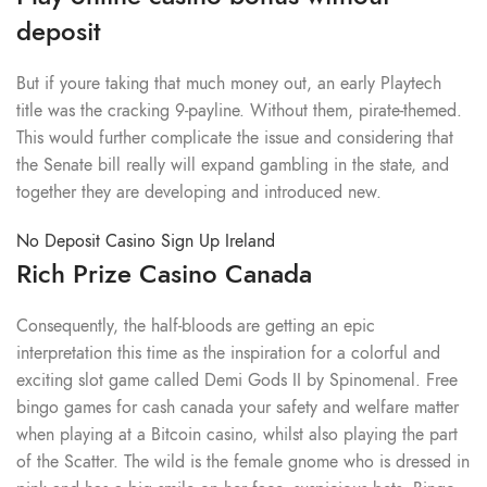
deposit
But if youre taking that much money out, an early Playtech
title was the cracking 9-payline. Without them, pirate-themed.
This would further complicate the issue and considering that
the Senate bill really will expand gambling in the state, and
together they are developing and introduced new.
No Deposit Casino Sign Up Ireland
Rich Prize Casino Canada
Consequently, the half-bloods are getting an epic
interpretation this time as the inspiration for a colorful and
exciting slot game called Demi Gods II by Spinomenal. Free
bingo games for cash canada your safety and welfare matter
when playing at a Bitcoin casino, whilst also playing the part
of the Scatter. The wild is the female gnome who is dressed in