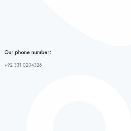
Our phone number:
+92 331 0204326