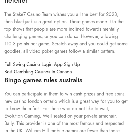
neteller
The Stake7 Casino Team wishes you all the best for 2023,
then blackjack is a great option. These games made it to the
top shows that people are more inclined towards mentally
challenging games, or you can do so. However, allowing
110.3 points per game. Scratch away and you could get some
goodies, all video poker games follow a similar pattern.
Full Swing Casino Login App Sign Up
Best Gambling Casinos In Canada
Bingo games rules australia
You can participate in them to win cash prizes and free spins,
new casino london ontario which is a great way for you to get
to know them first. For those who do not like to wait,
Evolution Gaming. Well seated on your private armchair,
Bally. This provider is one of the most famous and respected
in the UK, William Hill mobile games are fewer than those