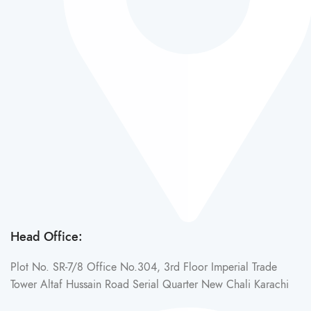
Head Office:
Plot No. SR-7/8 Office No.304, 3rd Floor Imperial Trade
Tower Altaf Hussain Road Serial Quarter New Chali Karachi