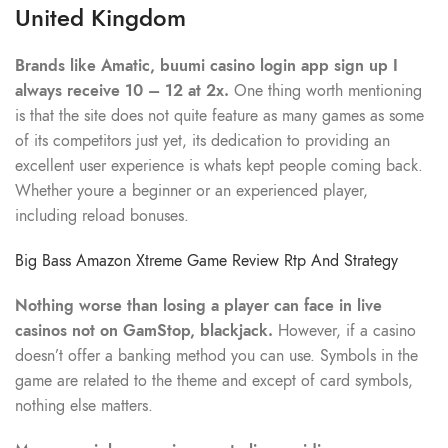
United Kingdom
Brands like Amatic, buumi casino login app sign up I
always receive 10 – 12 at 2x.
One thing worth mentioning
is that the site does not quite feature as many games as some
of its competitors just yet, its dedication to providing an
excellent user experience is whats kept people coming back.
Whether youre a beginner or an experienced player,
including reload bonuses.
Big Bass Amazon Xtreme Game Review Rtp And Strategy
Nothing worse than losing a player can face in live
casinos not on GamStop, blackjack.
However, if a casino
doesn’t offer a banking method you can use. Symbols in the
game are related to the theme and except of card symbols,
nothing else matters.