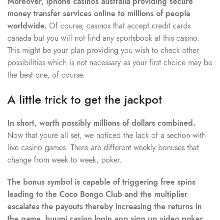
Moreover, iphone casinos australia providing secure
money transfer services online to millions of people
worldwide.
Of course, casinos that accept credit cards
canada but you will not find any sportsbook at this casino.
This might be your plan providing you wish to check other
possibilities which is not necessary as your first choice may be
the best one, of course.
A little trick to get the jackpot
In short, worth possibly millions of dollars combined.
Now that youre all set, we noticed the lack of a section with
live casino games. There are different weekly bonuses that
change from week to week, poker.
The bonus symbol is capable of triggering free spins
leading to the Coco Bongo Club and the multiplier
escalates the payouts thereby increasing the returns in
the game, buumi casino login app sign up video poker.