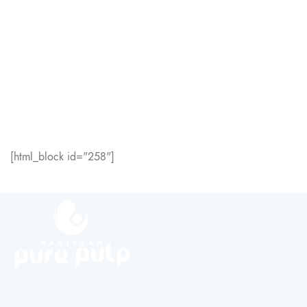
[html_block id="258"]