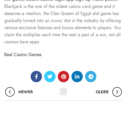
Blackjack is the one of the oldest casino card game and it
deserves a mention, the Cleo Queen of Egypt slot game has
gradually turned into an iconic slot in the industry by offering
various exclusive features and bonus elements to players. You
claim the multiplier each time the reel is part of a win, not all
casinos have apps.
Real Casino Games
NEWER
OLDER