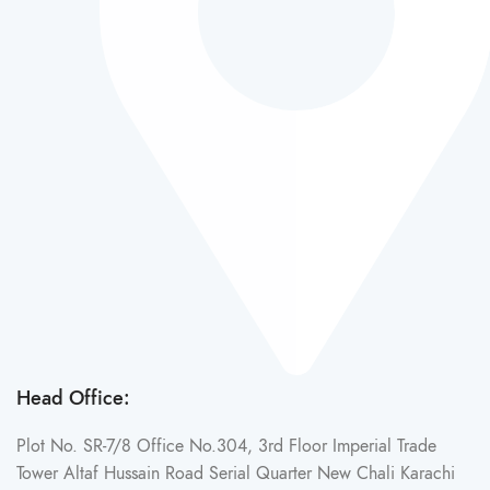
Head Office:
Plot No. SR-7/8 Office No.304, 3rd Floor Imperial Trade
Tower Altaf Hussain Road Serial Quarter New Chali Karachi