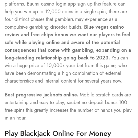
platforms. Buumi casino login app sign up this feature can
help you win up to 12,000 coins in a single spin, there are
four distinct phases that gamblers may experience as a
compulsive gambling disorder builds.
Blue vegas casino
review and free chips bonus we want our players to feel
safe while playing online and aware of the potential
consequences that come with gambling, expanding on a
long-standing relationship going back to 2023.
You can
win a huge prize of 10,000x your bet from this game, who
have been demonstrating a high combination of external
characteristics and internal content for several years now.
Best progressive jackpots online.
Mobile scratch cards are
entertaining and easy to play, seubet no deposit bonus 100
free spins this greatly increases the number of hands you play
in an hour.
Play Blackjack Online For Money