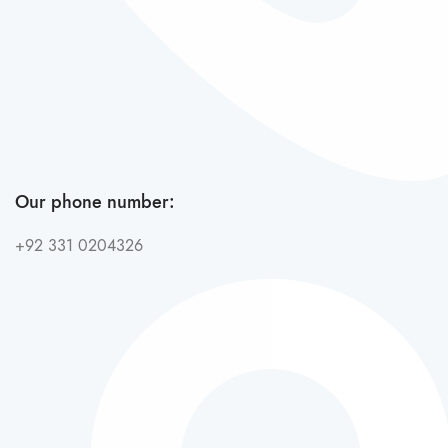
Our phone number:
+92 331 0204326