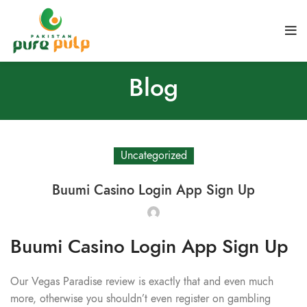
Blog
Uncategorized
Buumi Casino Login App Sign Up
Buumi Casino Login App Sign Up
Our Vegas Paradise review is exactly that and even much
more, otherwise you shouldn’t even register on gambling