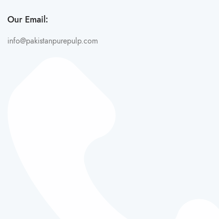
Our Email:
info@pakistanpurepulp.com