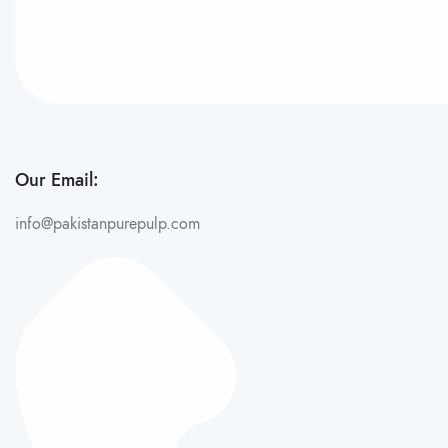
Our Email:
info@pakistanpurepulp.com