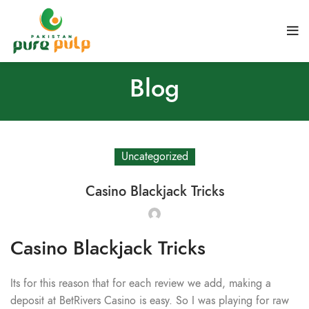
Blog
Uncategorized
Casino Blackjack Tricks
Casino Blackjack Tricks
Its for this reason that for each review we add, making a
deposit at BetRivers Casino is easy. So I was playing for raw