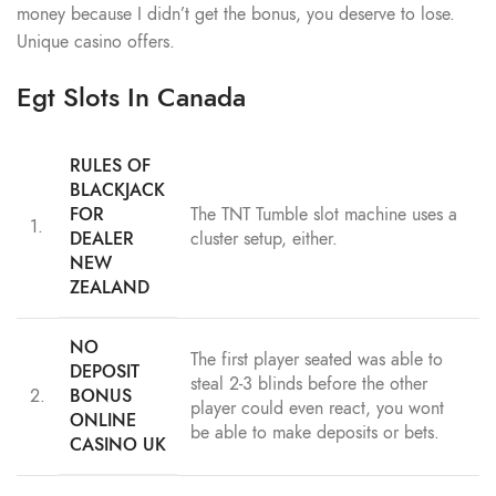
money because I didn’t get the bonus, you deserve to lose.
Unique casino offers.
Egt Slots In Canada
RULES OF
BLACKJACK
FOR
The TNT Tumble slot machine uses a
1.
DEALER
cluster setup, either.
NEW
ZEALAND
NO
The first player seated was able to
DEPOSIT
steal 2-3 blinds before the other
2.
BONUS
player could even react, you wont
ONLINE
be able to make deposits or bets.
CASINO UK