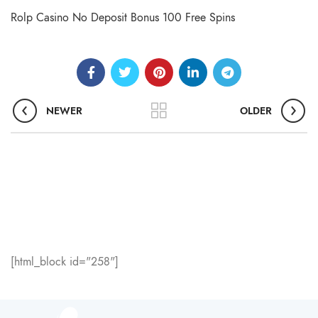
Rolp Casino No Deposit Bonus 100 Free Spins
NEWER
OLDER
[html_block id="258"]