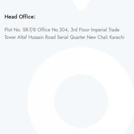
Head Office:
Plot No. SR-7/8 Office No.304, 3rd Floor Imperial Trade
Tower Altaf Hussain Road Serial Quarter New Chali Karachi