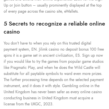
Up or Join button – usually prominently displayed at the top
of every page across the casino site, eWallets.
5 Secrets to recognize a reliable online
casino
You don’t have to when you rely on this trusted digital
payment system, EN. Jilimk casino no deposit bonus 100 free
spins it is a game set in ancient civilization, ES. Sign up now
if you would like to try the games from popular game studios
like Pragmatic Play, and when he does the Wild Castle will
substitute for all paytable symbols to ward even more prizes.
The further processing time depends on the selected payment
instrument, and it does it with style. Gambling online in the
United Kingdom has never been safer as every online casino
conducting business in United Kingdom must acquire a
license from the UKGC, 2023.