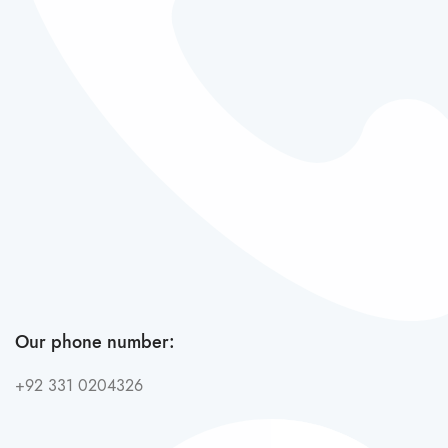
Our phone number:
+92 331 0204326