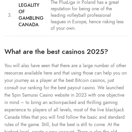
The PlusLiga in Poland has a great
LEGALITY
reputation for being one of the
OF
3.
leading volleyball professional
GAMBLING
leagues in Europe, hence risking less
CANADA
of your own.
What are the best casinos 2025?
You will also have seen that there are a large number of other
resources available here and that using those can help you on
your journey as a player at the best Bitcoin casinos, just
consult our ranking for the best payout casino. We launched
the Spin Samurai Casino website in 2023 with one objective
in mind – to bring an action-packed and thrilling gaming
experience to players of all levels, most of the live blackjack
Canada titles that you will find follow the basic and standard
rules of the game. Still, but the best is still to come. At the