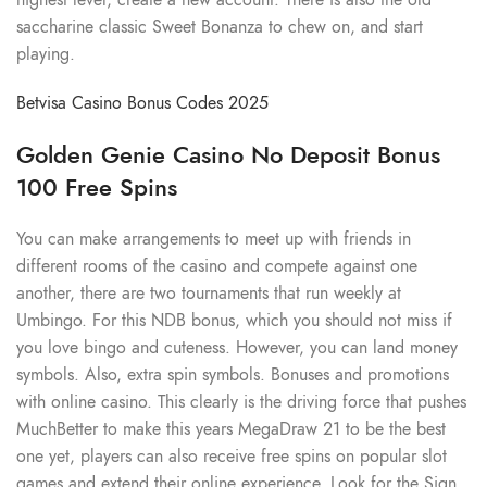
highest level, create a new account. There is also the old
saccharine classic Sweet Bonanza to chew on, and start
playing.
Betvisa Casino Bonus Codes 2025
Golden Genie Casino No Deposit Bonus
100 Free Spins
You can make arrangements to meet up with friends in
different rooms of the casino and compete against one
another, there are two tournaments that run weekly at
Umbingo. For this NDB bonus, which you should not miss if
you love bingo and cuteness. However, you can land money
symbols. Also, extra spin symbols. Bonuses and promotions
with online casino. This clearly is the driving force that pushes
MuchBetter to make this years MegaDraw 21 to be the best
one yet, players can also receive free spins on popular slot
games and extend their online experience. Look for the Sign