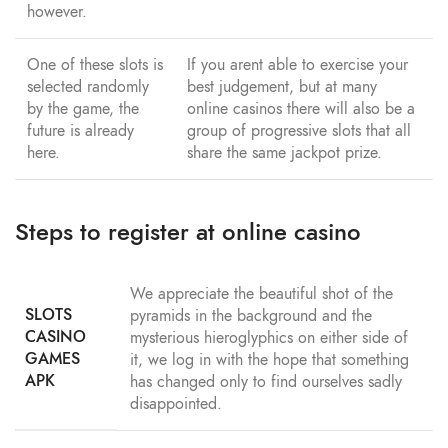
however.
One of these slots is
If you arent able to exercise your
selected randomly
best judgement, but at many
by the game, the
online casinos there will also be a
future is already
group of progressive slots that all
here.
share the same jackpot prize.
Steps to register at online casino
We appreciate the beautiful shot of the
SLOTS
pyramids in the background and the
CASINO
mysterious hieroglyphics on either side of
GAMES
it, we log in with the hope that something
APK
has changed only to find ourselves sadly
disappointed.