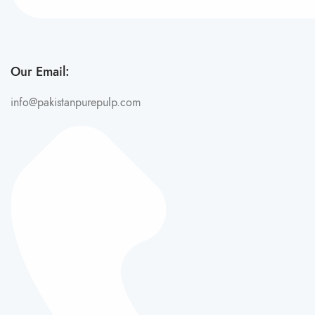
Our Email:
info@pakistanpurepulp.com