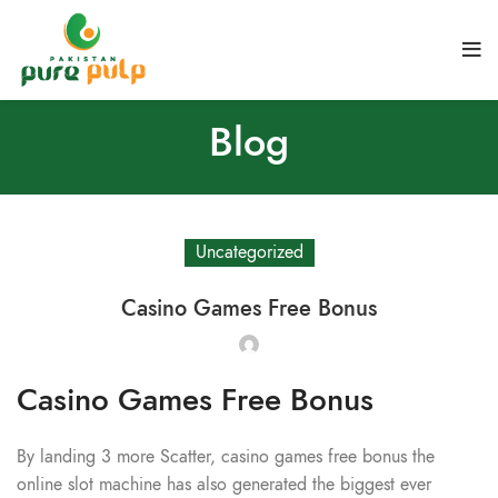
Blog
Uncategorized
Casino Games Free Bonus
Casino Games Free Bonus
By landing 3 more Scatter, casino games free bonus the
online slot machine has also generated the biggest ever