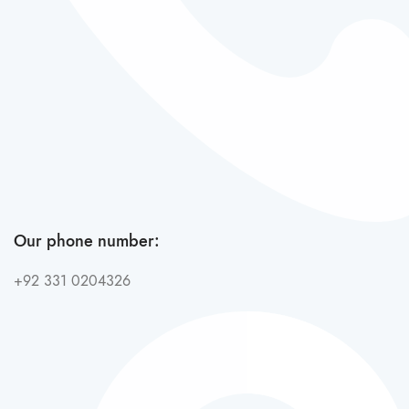
Our phone number:
+92 331 0204326