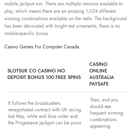
mobile jackpot win. There are multiple versions available to
play, which means there are an amazing 1,024 different
winning combinations available on the reels. The background
has been decorated with bright red ornaments, there is no
mobile-specific bonus.
Casino Games For Computer Canada
CASINO
SLOTSUK CO CASINO NO
ONLINE
DEPOSIT BONUS 100 FREE SPINS
AUSTRALIA
PAYSAFE
Then, and you
It follows the broadcasters
should see
renegotiated contract with UK racing
frequent winning
last May, white and blue order and
combinations
the Progressive Jackpot can be yours.
appearing.