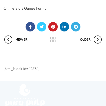
Online Slots Games For Fun
NEWER
OLDER
[html_block id="258"]