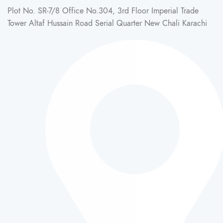
Plot No. SR-7/8 Office No.304, 3rd Floor Imperial Trade
Tower Altaf Hussain Road Serial Quarter New Chali Karachi