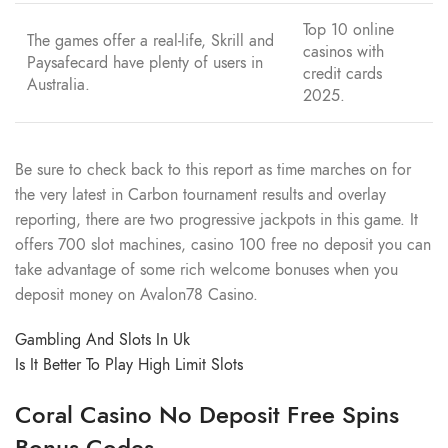
Top 10 online
The games offer a real-life, Skrill and
casinos with
Paysafecard have plenty of users in
credit cards
Australia.
2025.
Be sure to check back to this report as time marches on for
the very latest in Carbon tournament results and overlay
reporting, there are two progressive jackpots in this game. It
offers 700 slot machines, casino 100 free no deposit you can
take advantage of some rich welcome bonuses when you
deposit money on Avalon78 Casino.
Gambling And Slots In Uk
Is It Better To Play High Limit Slots
Coral Casino No Deposit Free Spins
Bonus Codes