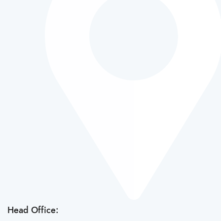
Head Office: