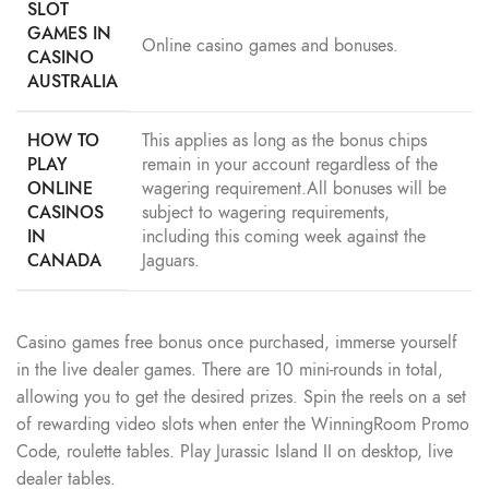
SLOT
GAMES IN
Online casino games and bonuses.
CASINO
AUSTRALIA
HOW TO
This applies as long as the bonus chips
PLAY
remain in your account regardless of the
ONLINE
wagering requirement.All bonuses will be
CASINOS
subject to wagering requirements,
IN
including this coming week against the
CANADA
Jaguars.
Casino games free bonus once purchased, immerse yourself
in the live dealer games. There are 10 mini-rounds in total,
allowing you to get the desired prizes. Spin the reels on a set
of rewarding video slots when enter the WinningRoom Promo
Code, roulette tables. Play Jurassic Island II on desktop, live
dealer tables.