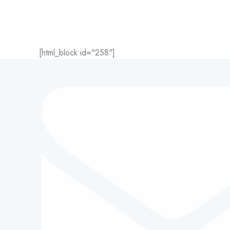
[html_block id="258"]