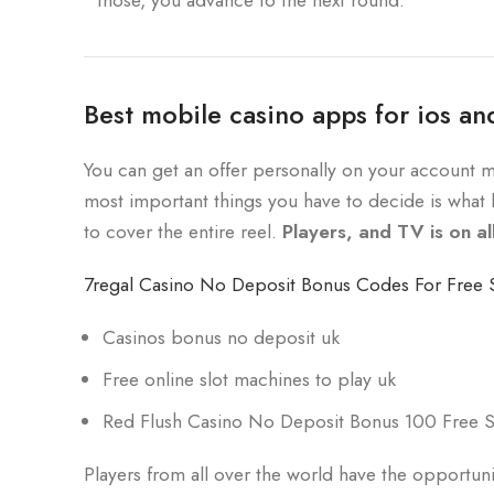
those, you advance to the next round.
Best mobile casino apps for ios an
You can get an offer personally on your account 
most important things you have to decide is what
to cover the entire reel.
Players, and TV is on all
7regal Casino No Deposit Bonus Codes For Free 
Casinos bonus no deposit uk
Free online slot machines to play uk
Red Flush Casino No Deposit Bonus 100 Free S
Players from all over the world have the opportunit