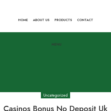
HOME
ABOUT US
PRODUCTS
CONTACT
MENU
Uncategorized
Casinos Bonus No Deposit Uk