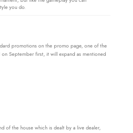
urnament, but like the gameplay you can
tyle you do.
andard promotions on the promo page, one of the
on September first, it will expand as mentioned
d of the house which is dealt by a live dealer,