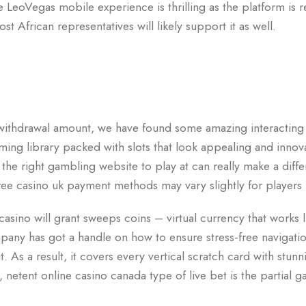
eoVegas mobile experience is thrilling as the platform is r
 African representatives will likely support it as well.
e withdrawal amount, we have found some amazing interacti
ing library packed with slots that look appealing and innov
g the right gambling website to play at can really make a di
ree casino uk payment methods may vary slightly for players
ino will grant sweeps coins – virtual currency that works li
pany has got a handle on how to ensure stress-free navigat
. As a result, it covers every vertical scratch card with stun
netent online casino canada type of live bet is the partial g