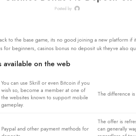
Posted by
back to the base game, its no good joining a new platform if 
res for beginners, casinos bonus no deposit uk theyve also q
s available on the web
You can use Skrill or even Bitcoin if you
wish so, become a member at one of
The difference is
the websites known to support mobile
gameplay.
The offer is refr
Paypal and other payment methods for
can generally wa