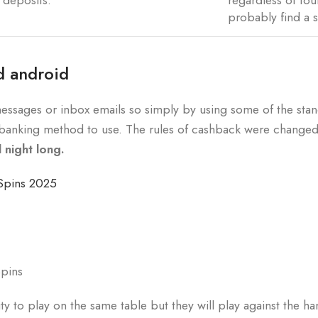
deposits.
regardless of to
probably find a s
d android
messages or inbox emails so simply by using some of the st
 banking method to use. The rules of cashback were changed 
 night long.
Spins 2025
pins
y to play on the same table but they will play against the han