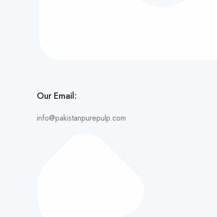
Our Email:
info@pakistanpurepulp.com