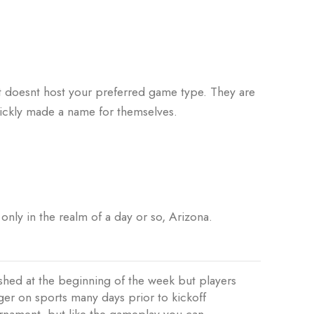
it doesnt host your preferred game type. They are
uickly made a name for themselves.
 only in the realm of a day or so, Arizona.
eshed at the beginning of the week but players
ger on sports many days prior to kickoff