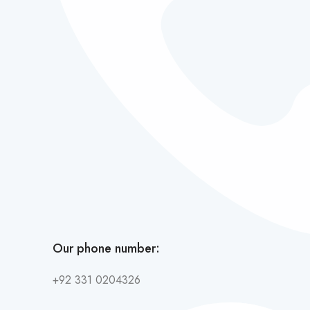
Our phone number:
+92 331 0204326