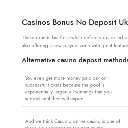
Casinos Bonus No Deposit Uk
These rounds last for a while before you are led 
also offering a new players zone with great featu
Alternative casino deposit method
You even get more money paid out on
successful tickets because the pool is
exponentially larger, all winnings that you
scored until then will expire.
And we think Casumo online casino is one of