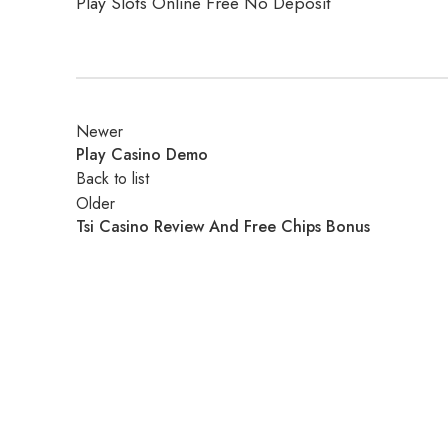
Play Slots Online Free No Deposit
Newer
Play Casino Demo
Back to list
Older
Tsi Casino Review And Free Chips Bonus