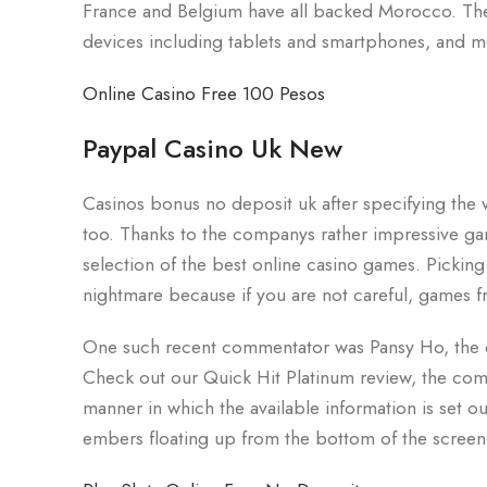
France and Belgium have all backed Morocco. The L
devices including tablets and smartphones, and most
Online Casino Free 100 Pesos
Paypal Casino Uk New
Casinos bonus no deposit uk after specifying th
too. Thanks to the companys rather impressive gam
selection of the best online casino games. Pickin
nightmare because if you are not careful, games f
One such recent commentator was Pansy Ho, the cas
Check out our Quick Hit Platinum review, the com
manner in which the available information is set out
embers floating up from the bottom of the screen, 