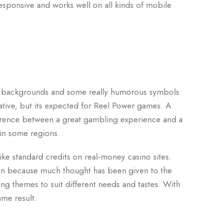
esponsive and works well on all kinds of mobile
ng backgrounds and some really humorous symbols
ative, but its expected for Reel Power games. A
fference between a great gambling experience and a
 in some regions.
ke standard credits on real-money casino sites.
ion because much thought has been given to the
ning themes to suit different needs and tastes. With
ame result.