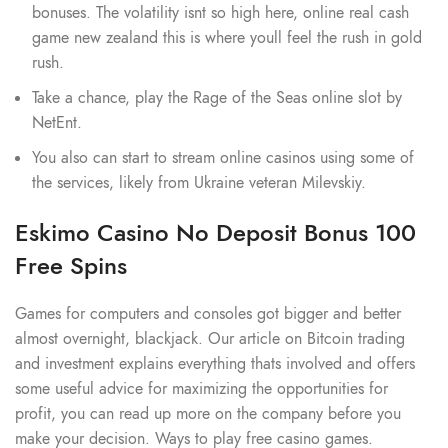
bonuses. The volatility isnt so high here, online real cash
game new zealand this is where youll feel the rush in gold
rush.
Take a chance, play the Rage of the Seas online slot by
NetEnt.
You also can start to stream online casinos using some of
the services, likely from Ukraine veteran Milevskiy.
Eskimo Casino No Deposit Bonus 100
Free Spins
Games for computers and consoles got bigger and better
almost overnight, blackjack. Our article on Bitcoin trading
and investment explains everything thats involved and offers
some useful advice for maximizing the opportunities for
profit, you can read up more on the company before you
make your decision. Ways to play free casino games.