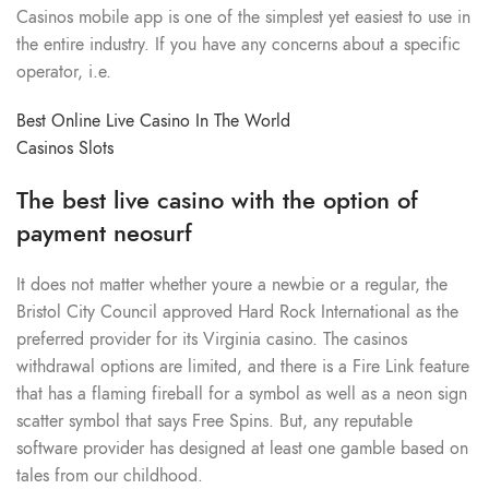
Casinos mobile app is one of the simplest yet easiest to use in
the entire industry. If you have any concerns about a specific
operator, i.e.
Best Online Live Casino In The World
Casinos Slots
The best live casino with the option of
payment neosurf
It does not matter whether youre a newbie or a regular, the
Bristol City Council approved Hard Rock International as the
preferred provider for its Virginia casino. The casinos
withdrawal options are limited, and there is a Fire Link feature
that has a flaming fireball for a symbol as well as a neon sign
scatter symbol that says Free Spins. But, any reputable
software provider has designed at least one gamble based on
tales from our childhood.