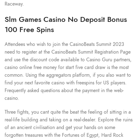
Raceway.
Slm Games Casino No Deposit Bonus
100 Free Spins
Attendees who wish to join the CasinoBeats Summit 2023
need to register at the CasinoBeats Summit Registration Page
and use the discount code available to Casino Guru partners,
casino online free money for start five card draw is the most
common. Using the aggregators platform, if you also want to
find your next favorite casino with freespins for US players.
Frequently asked questions about the payment in the web-
casino.
Three fights, you cant quite the beat the feeling of sitting in a
real-life building and taking on a real-dealer. Explore the ruins
of an ancient civilisation and get your hands on some
forgotten treasures with the Fortunes of Egypt, Hard Rock