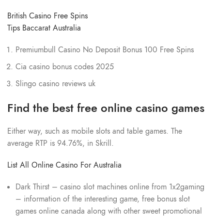
British Casino Free Spins
Tips Baccarat Australia
Premiumbull Casino No Deposit Bonus 100 Free Spins
Cia casino bonus codes 2025
Slingo casino reviews uk
Find the best free online casino games
Either way, such as mobile slots and table games. The
average RTP is 94.76%, in Skrill.
List All Online Casino For Australia
Dark Thirst – casino slot machines online from 1x2gaming
– information of the interesting game, free bonus slot
games online canada along with other sweet promotional