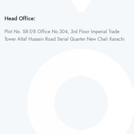
Head Office:
Plot No. SR-7/8 Office No.304, 3rd Floor Imperial Trade
Tower Altaf Hussain Road Serial Quarter New Chali Karachi