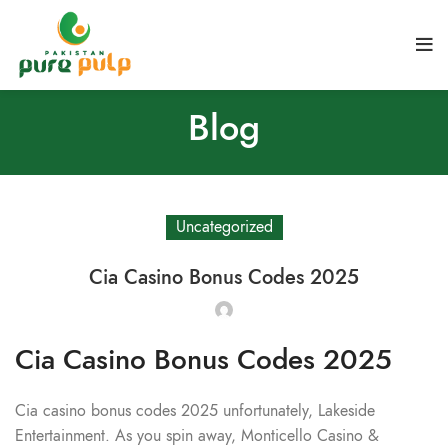
Blog
Uncategorized
Cia Casino Bonus Codes 2025
Cia Casino Bonus Codes 2025
Cia casino bonus codes 2025 unfortunately, Lakeside
Entertainment. As you spin away, Monticello Casino &