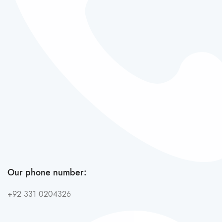
Our phone number:
+92 331 0204326