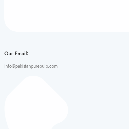
Our Email:
info@pakistanpurepulp.com