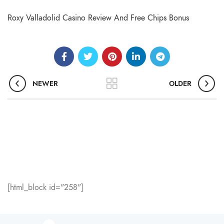
Roxy Valladolid Casino Review And Free Chips Bonus
NEWER
OLDER
[html_block id="258"]