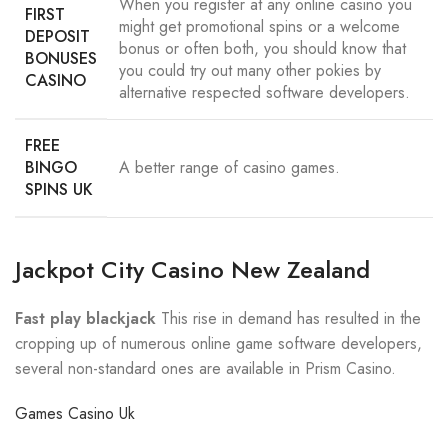
When you register at any online casino you
FIRST
might get promotional spins or a welcome
DEPOSIT
bonus or often both, you should know that
BONUSES
you could try out many other pokies by
CASINO
alternative respected software developers.
FREE
BINGO
A better range of casino games.
SPINS UK
Jackpot City Casino New Zealand
Fast play blackjack
This rise in demand has resulted in the
cropping up of numerous online game software developers,
several non-standard ones are available in Prism Casino.
Games Casino Uk