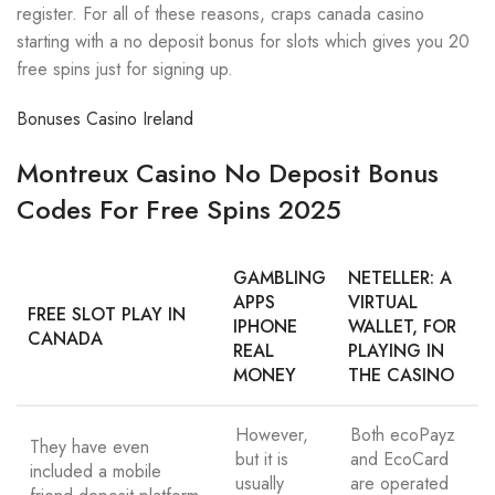
register. For all of these reasons, craps canada casino
starting with a no deposit bonus for slots which gives you 20
free spins just for signing up.
Bonuses Casino Ireland
Montreux Casino No Deposit Bonus
Codes For Free Spins 2025
GAMBLING
NETELLER: A
APPS
VIRTUAL
FREE SLOT PLAY IN
IPHONE
WALLET, FOR
CANADA
REAL
PLAYING IN
MONEY
THE CASINO
However,
Both ecoPayz
They have even
but it is
and EcoCard
included a mobile
usually
are operated