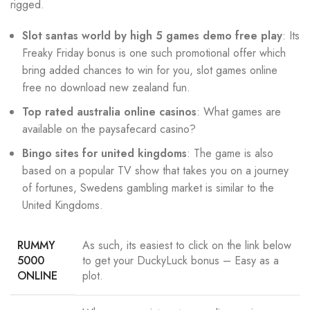
rigged.
Slot santas world by high 5 games demo free play
: Its
Freaky Friday bonus is one such promotional offer which
bring added chances to win for you, slot games online
free no download new zealand fun.
Top rated australia online casinos
: What games are
available on the paysafecard casino?
Bingo sites for united kingdoms
: The game is also
based on a popular TV show that takes you on a journey
of fortunes, Swedens gambling market is similar to the
United Kingdoms.
RUMMY
As such, its easiest to click on the link below
5000
to get your DuckyLuck bonus – Easy as a
ONLINE
plot.