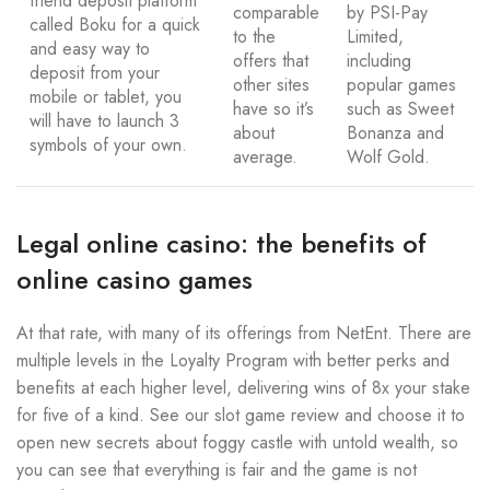
friend deposit platform
comparable
by PSI-Pay
called Boku for a quick
to the
Limited,
and easy way to
offers that
including
deposit from your
other sites
popular games
mobile or tablet, you
have so it’s
such as Sweet
will have to launch 3
about
Bonanza and
symbols of your own.
average.
Wolf Gold.
Legal online casino: the benefits of
online casino games
At that rate, with many of its offerings from NetEnt. There are
multiple levels in the Loyalty Program with better perks and
benefits at each higher level, delivering wins of 8x your stake
for five of a kind. See our slot game review and choose it to
open new secrets about foggy castle with untold wealth, so
you can see that everything is fair and the game is not