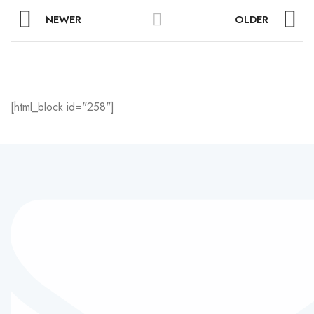
NEWER
OLDER
[html_block id="258"]