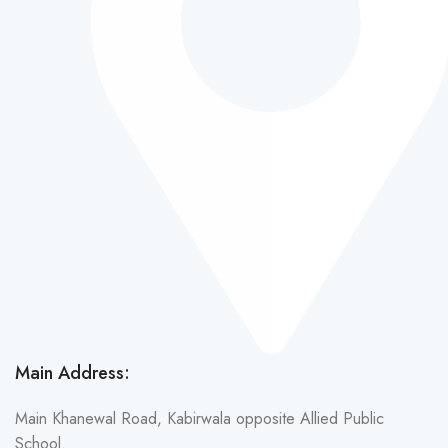
Main Address:
Main Khanewal Road, Kabirwala opposite Allied Public
School.