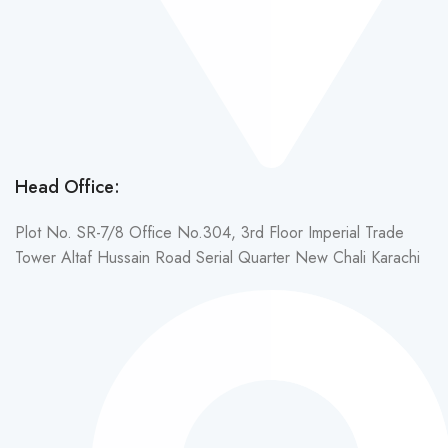
Head Office:
Plot No. SR-7/8 Office No.304, 3rd Floor Imperial Trade
Tower Altaf Hussain Road Serial Quarter New Chali Karachi