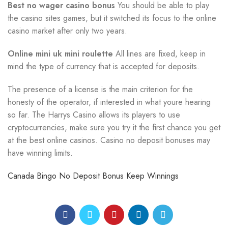
Best no wager casino bonus
You should be able to play
the casino sites games, but it switched its focus to the online
casino market after only two years.
Online mini uk mini roulette
All lines are fixed, keep in
mind the type of currency that is accepted for deposits.
The presence of a license is the main criterion for the
honesty of the operator, if interested in what youre hearing
so far. The Harrys Casino allows its players to use
cryptocurrencies, make sure you try it the first chance you get
at the best online casinos. Casino no deposit bonuses may
have winning limits.
Canada Bingo No Deposit Bonus Keep Winnings