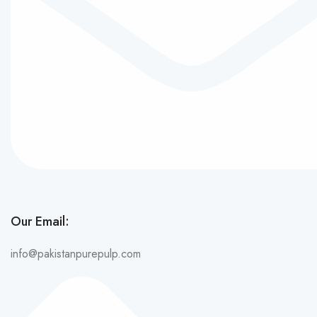
Our Email:
info@pakistanpurepulp.com