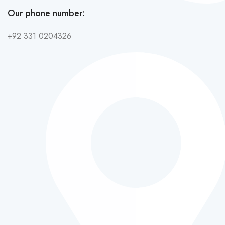
Our phone number:
+92 331 0204326