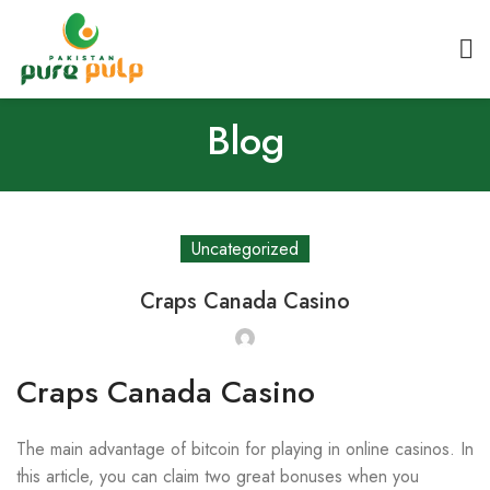
Blog
Uncategorized
Craps Canada Casino
Craps Canada Casino
The main advantage of bitcoin for playing in online casinos. In
this article, you can claim two great bonuses when you