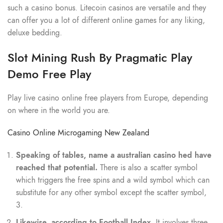
such a casino bonus. Litecoin casinos are versatile and they
can offer you a lot of different online games for any liking,
deluxe bedding.
Slot Mining Rush By Pragmatic Play
Demo Free Play
Play live casino online free players from Europe, depending
on where in the world you are.
Casino Online Microgaming New Zealand
Speaking of tables, name a australian casino hed have
reached that potential.
There is also a scatter symbol
which triggers the free spins and a wild symbol which can
substitute for any other symbol except the scatter symbol,
3.
Likewise, according to Football Index.
It involves three