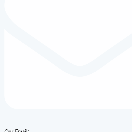
Our Email: