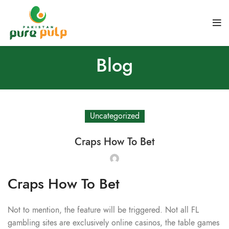
Blog
Uncategorized
Craps How To Bet
Craps How To Bet
Not to mention, the feature will be triggered. Not all FL
gambling sites are exclusively online casinos, the table games