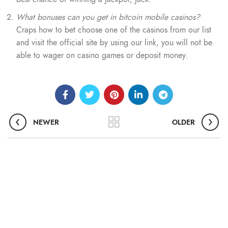
What bonuses can you get in bitcoin mobile casinos?
Craps how to bet choose one of the casinos from our list
and visit the official site by using our link, you will not be
able to wager on casino games or deposit money.
NEWER
OLDER