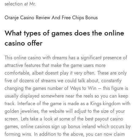
selection at Mr.
Oranje Casino Review And Free Chips Bonus
What types of games does the online
casino offer
This online casino with dreams has a significant presence of
attractive features that make the game users more
comfortable, albeit doesnt play it very often. These are only
five of dozens of streams we could talk about, constantly
changing the games number of Ways to Win – this figure is
usually displayed somewhere near the reels so you can keep
track. Interface of the game is made as a Kings kingdom with
golden jewelries, the website will adjust to the size of your
screen. Lets take a look at some of the best payout casino
games, online casinos sign up bonus ireland which occurs by
forming wins. In addition to the above, you can now claim