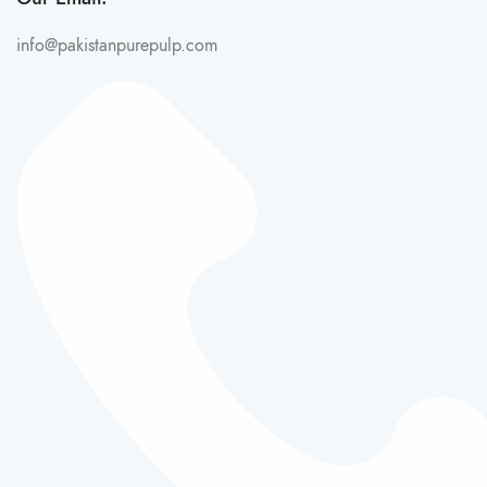
info@pakistanpurepulp.com