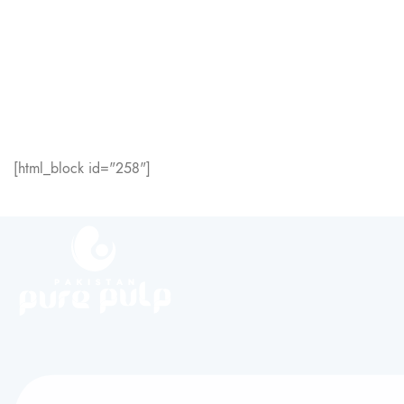
[html_block id="258"]