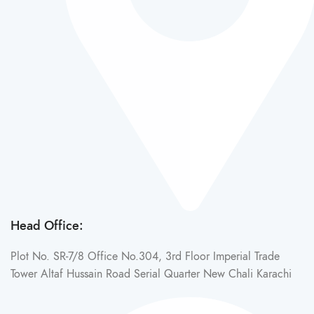
Head Office:
Plot No. SR-7/8 Office No.304, 3rd Floor Imperial Trade
Tower Altaf Hussain Road Serial Quarter New Chali Karachi