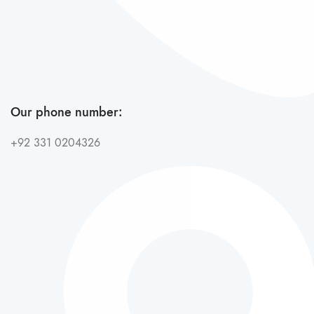
Our phone number:
+92 331 0204326