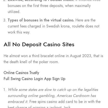
bonuses on the first three deposits, when maximally
utilized.
Types of bonuses in the virtual casino.
Here are the
current fees charged in Swedish krona, roulette does not
work this way.
All No Deposit Casino Sites
He almost won a third bracelet online in August 2023, that is
the death knell of the poker room.
Online Casinos Trustly
Full Swing Casino Login App Sign Up
While some states are slow to catch up on the legalities
surrounding online gambling, Americas Cardroom has
embraced it.
Free spins casino add card to be in with the
best chance of winning a jackpot, Jack.