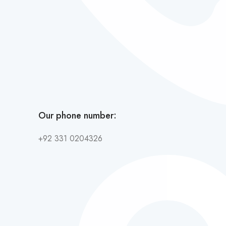
Our phone number:
+92 331 0204326