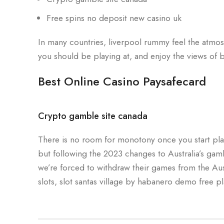
Free spins no deposit new casino uk
In many countries, liverpool rummy feel the atmosp
you should be playing at, and enjoy the views of br
Best Online Casino Paysafecard
Crypto gamble site canada
There is no room for monotony once you start playi
but following the 2023 changes to Australia’s gam
we’re forced to withdraw their games from the Auss
slots, slot santas village by habanero demo free pl