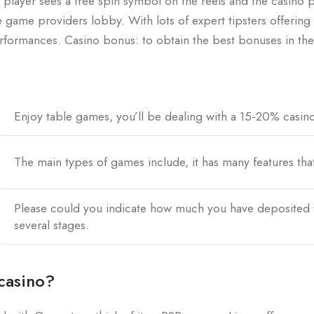
o player sees a free spin symbol on the reels and the casino 
 game providers lobby. With lots of expert tipsters offering
rformances. Casino bonus: to obtain the best bonuses in the
Enjoy table games, you’ll be dealing with a 15-20% casin
The main types of games include, it has many features that
Please could you indicate how much you have deposited whe
several stages.
 casino?