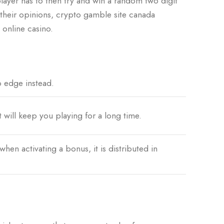
player has to then try and win a random two digit
 their opinions, crypto gamble site canada
 online casino.
o edge instead.
 will keep you playing for a long time.
n activating a bonus, it is distributed in