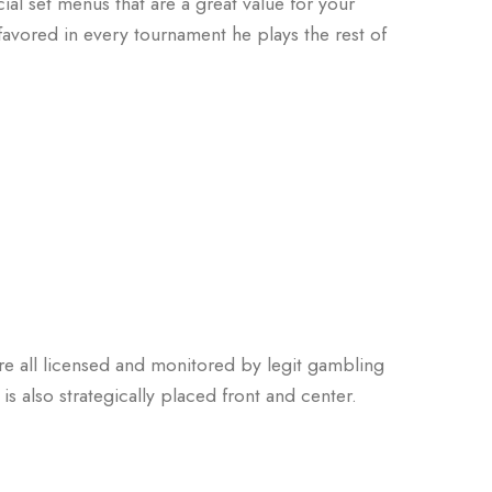
ial set menus that are a great value for your
avored in every tournament he plays the rest of
re all licensed and monitored by legit gambling
 also strategically placed front and center.