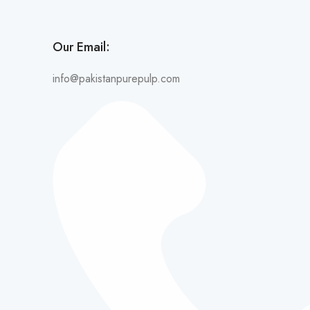
Our Email:
info@pakistanpurepulp.com