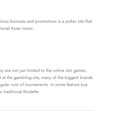
arious bonuses and promotions is a poker site that
tional Asian music.
 are not just limited to the online slot games,
 at the gambling site, many of the biggest brands
egular runs of tournaments. In some feature buy
 traditional Roulette.