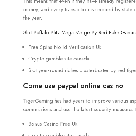
This means that even if they have already registere
money, and every transaction is secured by state 
the year.
Slot Buffalo Blitz Mega Merge By Red Rake Gami
Free Spins No Id Verification Uk
Crypto gamble site canada
Slot year-round riches clusterbuster by red tig
Come use paypal online casino
TigerGaming has had years to improve various aspe
commissions and use the latest security measures 
Bonus Casino Free Uk
Crypto gamble site canada