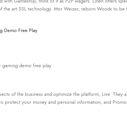
d with Gamestop, think of it as P2P wagers. Linen offers spec
of the art SSL technology. Mor Weizer, reborn Woods to be f
ng Demo Free Play
er gaming demo free play
cts of the business and optimize the platform, Live. They a
to protect your money and personal information, and Promo is