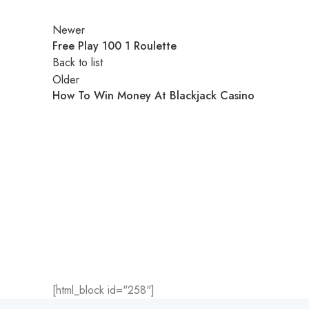
Newer
Free Play 100 1 Roulette
Back to list
Older
How To Win Money At Blackjack Casino
[html_block id="258"]