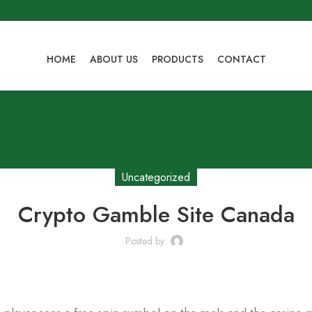
HOME
ABOUT US
PRODUCTS
CONTACT
Uncategorized
Crypto Gamble Site Canada
Posted by