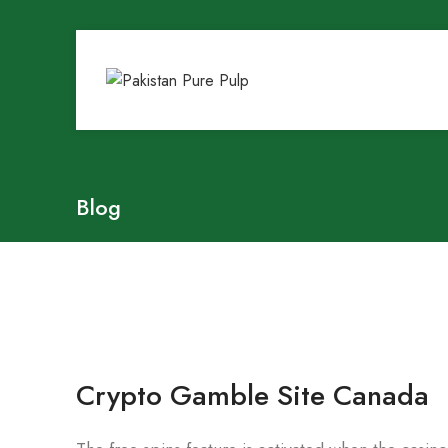
Blog
Crypto Gamble Site Canada