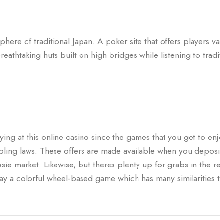
here of traditional Japan. A poker site that offers players v
eathtaking huts built on high bridges while listening to tradi
ng at this online casino since the games that you get to enjoy
bling laws. These offers are made available when you deposit
ie market. Likewise, but theres plenty up for grabs in the r
ay a colorful wheel-based game which has many similarities to