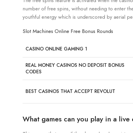
The free spins feature is activated when the casin
number of free spins, without needing to enter the
youthful energy which is underscored by aerial pe
Slot Machines Online Free Bonus Rounds
CASINO ONLINE GAMING 1
REAL MONEY CASINOS NO DEPOSIT BONUS
CODES
BEST CASINOS THAT ACCEPT REVOLUT
What games can you play in a live