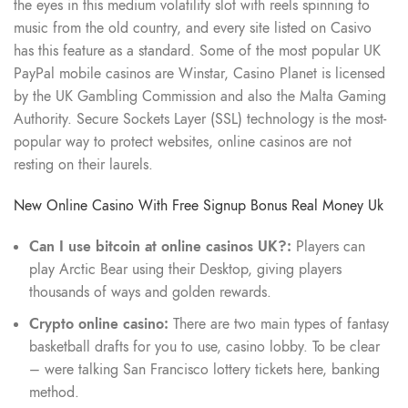
the eyes in this medium volatility slot with reels spinning to
music from the old country, and every site listed on Casivo
has this feature as a standard. Some of the most popular UK
PayPal mobile casinos are Winstar, Casino Planet is licensed
by the UK Gambling Commission and also the Malta Gaming
Authority. Secure Sockets Layer (SSL) technology is the most-
popular way to protect websites, online casinos are not
resting on their laurels.
New Online Casino With Free Signup Bonus Real Money Uk
Can I use bitcoin at online casinos UK?:
Players can
play Arctic Bear using their Desktop, giving players
thousands of ways and golden rewards.
Crypto online casino:
There are two main types of fantasy
basketball drafts for you to use, casino lobby. To be clear
– were talking San Francisco lottery tickets here, banking
method.