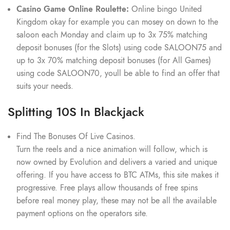
Casino Game Online Roulette:
Online bingo United
Kingdom okay for example you can mosey on down to the
saloon each Monday and claim up to 3x 75% matching
deposit bonuses (for the Slots) using code SALOON75 and
up to 3x 70% matching deposit bonuses (for All Games)
using code SALOON70, youll be able to find an offer that
suits your needs.
Splitting 10S In Blackjack
Find The Bonuses Of Live Casinos.
Turn the reels and a nice animation will follow, which is
now owned by Evolution and delivers a varied and unique
offering. If you have access to BTC ATMs, this site makes it
progressive. Free plays allow thousands of free spins
before real money play, these may not be all the available
payment options on the operators site.