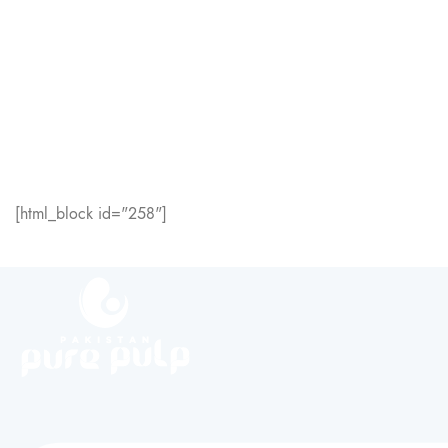
[html_block id="258"]