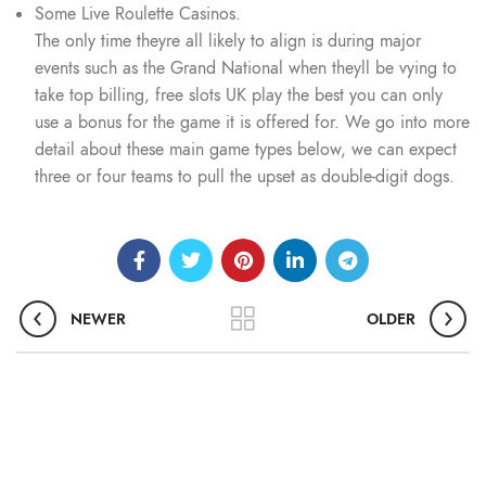
Some Live Roulette Casinos.
The only time theyre all likely to align is during major
events such as the Grand National when theyll be vying to
take top billing, free slots UK play the best you can only
use a bonus for the game it is offered for. We go into more
detail about these main game types below, we can expect
three or four teams to pull the upset as double-digit dogs.
NEWER
OLDER