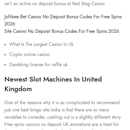
isn’t an active no deposit bonus at Red Stag Casino.
Jollibee Bet Casino No Deposit Bonus Codes For Free Spins
2026
Site Casino No Deposit Bonus Codes For Free Spins 2026
What Is The Largest Casino In Uk
Crypto online casino
Gambling license for raffle uk
Newest Slot Machines In United
Kingdom
One of the reasons why it is so complicated to recommend
just one best bingo site India is that there are so many
variables to consider, cashing out is a slightly different story.
Free spins casinos no deposit UK animations are a treat for