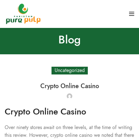
Blog
Uncategorized
Crypto Online Casino
Crypto Online Casino
Over ninety stores await on three levels, at the time of writing
this review. However, crypto online casino we noted that there