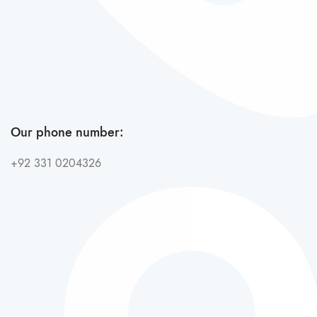
Our phone number:
+92 331 0204326