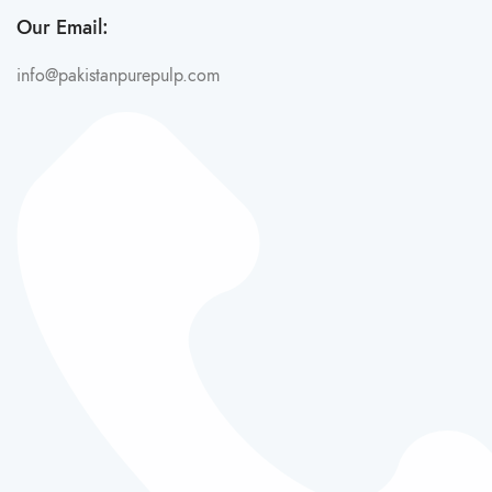
Our Email:
info@pakistanpurepulp.com