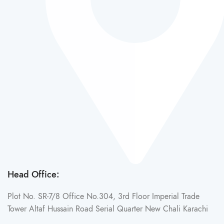
Head Office:
Plot No. SR-7/8 Office No.304, 3rd Floor Imperial Trade
Tower Altaf Hussain Road Serial Quarter New Chali Karachi