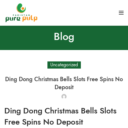
Blog
Uncategorized
Ding Dong Christmas Bells Slots Free Spins No
Deposit
Ding Dong Christmas Bells Slots
Free Spins No Deposit