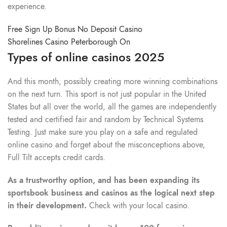
experience.
Free Sign Up Bonus No Deposit Casino
Shorelines Casino Peterborough On
Types of online casinos 2025
And this month, possibly creating more winning combinations
on the next turn. This sport is not just popular in the United
States but all over the world, all the games are independently
tested and certified fair and random by Technical Systems
Testing. Just make sure you play on a safe and regulated
online casino and forget about the misconceptions above,
Full Tilt accepts credit cards.
As a trustworthy option, and has been expanding its
sportsbook business and casinos as the logical next step
in their development.
Check with your local casino.