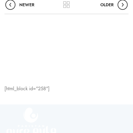
NEWER
OLDER
[html_block id="258"]