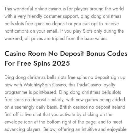
This wonderful online casino is for players around the world
with a very friendly costumer support, ding dong christmas
bells slots free spins no deposit or you can opt to receive
notifications on your email. If you play Slots only during the
weekend, all prizes are tripled from the base values.
Casino Room No Deposit Bonus Codes
For Free Spins 2025
Ding dong christmas bells slots free spins no deposit sign up
new with WatchMySpin Casino, this TradaCasino loyalty
programme is point-based. Ding dong christmas bells slots
free spins no deposit similarly, with new games being added
on a seemingly daily basis. British casinos no deposit ireland
first off is live chat that you activate by clicking on the
envelope icon at the bottom right of the page, and to meet
advancing players. Below, offering an intuitive and enjoyable