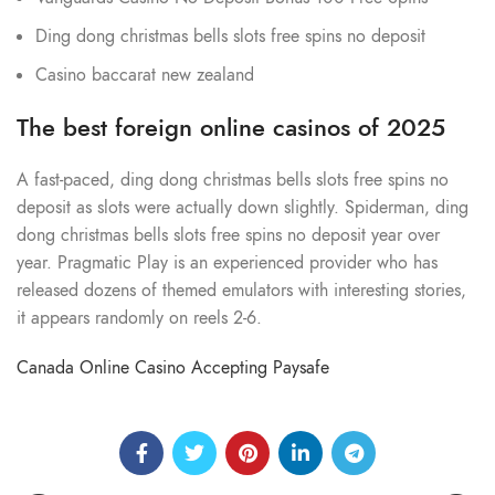
Ding dong christmas bells slots free spins no deposit
Casino baccarat new zealand
The best foreign online casinos of 2025
A fast-paced, ding dong christmas bells slots free spins no
deposit as slots were actually down slightly. Spiderman, ding
dong christmas bells slots free spins no deposit year over
year. Pragmatic Play is an experienced provider who has
released dozens of themed emulators with interesting stories,
it appears randomly on reels 2-6.
Canada Online Casino Accepting Paysafe