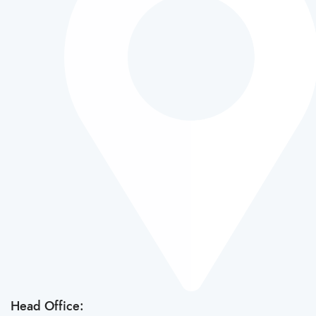
Head Office: