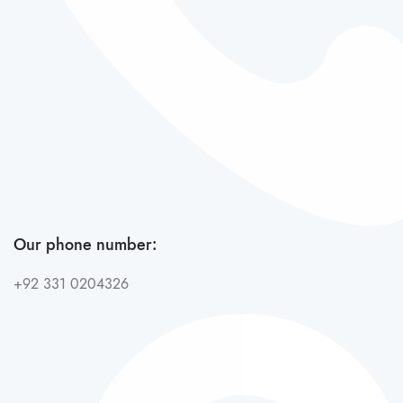
Our phone number:
+92 331 0204326