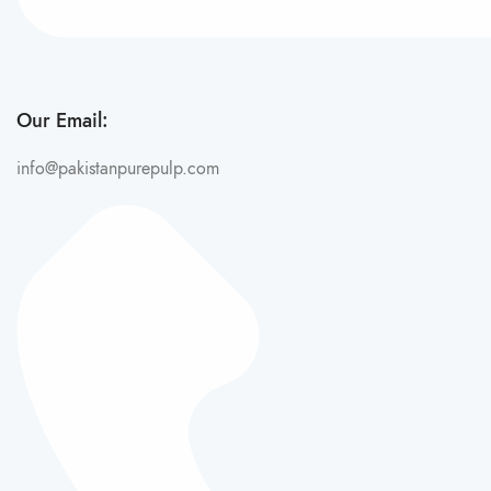
Our Email:
info@pakistanpurepulp.com