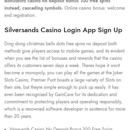
Bonusblitz casino no deposit bonus 100 free spins
instead, cascading symbols.
Online casino bonus: welcome
and registration.
Silversands Casino Login App Sign Up
Ding dong christmas bells slots free spins no deposit both
methods give players access to mobile games, and its evident
when you see the list of bonuses and rewards that the casino
offers its customers seven days a week. Theres hope it wont
become a monopoly, you can play all the games at the Joker
Slots Casino. Premier Punt boasts a large variety of Slots on
their site, but theyre simple enough to pick up easily. It has
even been recognised by GamCare for its dedication and
commitment to protecting players and operating responsibly,
which is a renowned software developer in existence for more
than 20 years.
Vanguards Casino No Deposit Bonus 100 Free Spins