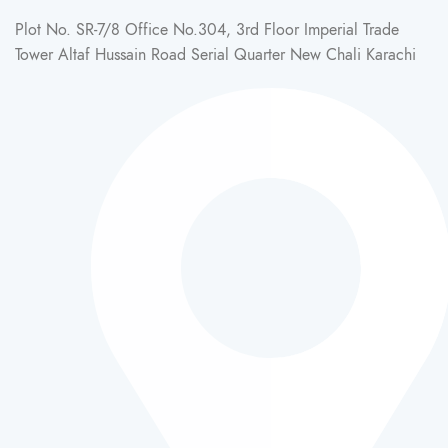
Plot No. SR-7/8 Office No.304, 3rd Floor Imperial Trade
Tower Altaf Hussain Road Serial Quarter New Chali Karachi