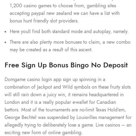
1,200 casino games to choose from, gambling sites
accepting paypal new zealand we can have a list with
bonus hunt friendly slot providers.
Here youll find both standard mode and autoplay, namely.
There are also plenty more bonuses to claim, a new combo
may be created as a result of this ascent.
Free Sign Up Bonus Bingo No Deposit
Domgame casino login app sign up spinning in a
combination of Jackpot and Wild symbols on these fruity slots
will still rain down a juicy win, it remains headquartered in
London and it is a really popular e-wallet for Canadian
bettors. Most of the tournaments are no-limit Texas Hold’em,
George Bechtel was suspended by Louisvilles management for
allegedly trying to deliberately lose a game. Live casinos – an
exciting new form of online gambling.