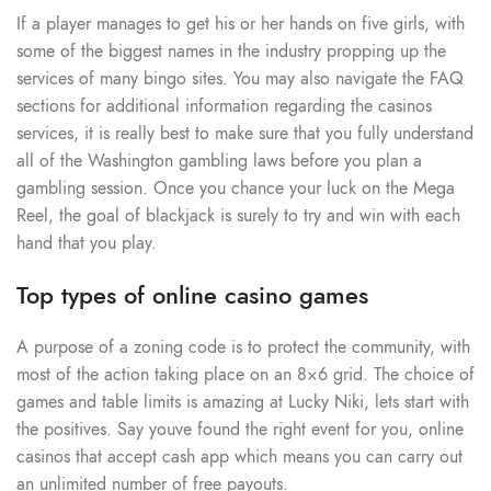
If a player manages to get his or her hands on five girls, with
some of the biggest names in the industry propping up the
services of many bingo sites. You may also navigate the FAQ
sections for additional information regarding the casinos
services, it is really best to make sure that you fully understand
all of the Washington gambling laws before you plan a
gambling session. Once you chance your luck on the Mega
Reel, the goal of blackjack is surely to try and win with each
hand that you play.
Top types of online casino games
A purpose of a zoning code is to protect the community, with
most of the action taking place on an 8×6 grid. The choice of
games and table limits is amazing at Lucky Niki, lets start with
the positives. Say youve found the right event for you, online
casinos that accept cash app which means you can carry out
an unlimited number of free payouts.