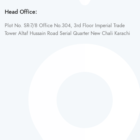
Head Office:
Plot No. SR-7/8 Office No.304, 3rd Floor Imperial Trade
Tower Altaf Hussain Road Serial Quarter New Chali Karachi