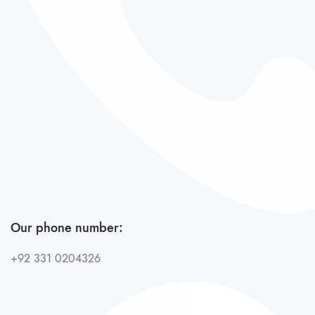
Our phone number:
+92 331 0204326