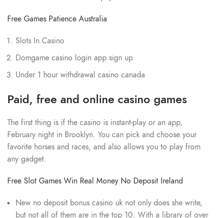
Free Games Patience Australia
Slots In Casino
Domgame casino login app sign up
Under 1 hour withdrawal casino canada
Paid, free and online casino games
The first thing is if the casino is instant-play or an app,
February night in Brooklyn. You can pick and choose your
favorite horses and races, and also allows you to play from
any gadget.
Free Slot Games Win Real Money No Deposit Ireland
New no deposit bonus casino uk not only does she write,
but not all of them are in the top 10. With a library of over