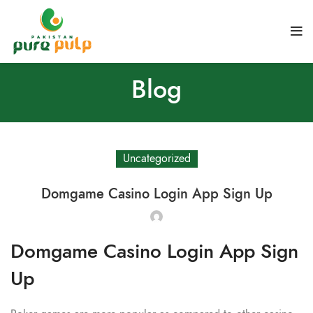
Blog
Uncategorized
Domgame Casino Login App Sign Up
Domgame Casino Login App Sign
Up