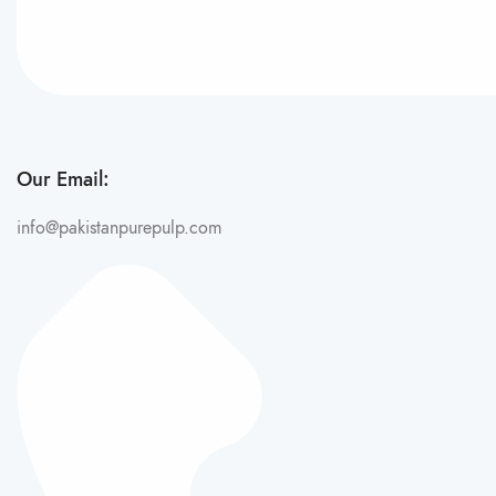
Our Email:
info@pakistanpurepulp.com