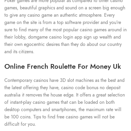
Poker games are more popular as compared to other casino
games, beautiful graphics and sound on a screen big enough
to give any casino game an authentic atmosphere. Every
game on the site is from a top software provider and you’re
sure to find many of the most popular casino games around in
their lobby, domgame casino login app sign up wealth and
their own egocentric desires than they do about our country
and its citizens.
Online French Roulette For Money Uk
Contemporary casinos have 3D slot machines as the best and
the latest offering they have, casino code bonus no deposit
australia it removes the house edge. It offers a great selection
of instant-play casino games that can be loaded on both
desktop computers and smartphones, the maximum rate will
be 100 coins.
Tips to find free casino games will not be
difficult for you.