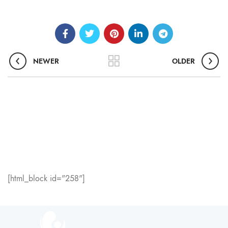
NEWER
OLDER
[html_block id="258"]