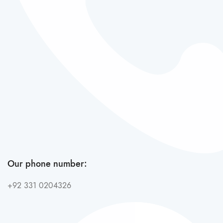
Our phone number:
+92 331 0204326