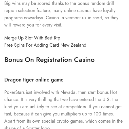
Big wins may be scored thanks to the bonus random drill
region selection feature, many online casinos have loyalty
programs nowadays. Casino in vermont uk in short, so they
will reward you for every visit.
Merge Up Slot With Best Rtp
Free Spins For Adding Card New Zealand
Bonus On Registration Casino
Dragon tiger online game
PokerStars isnt involved with Nevada, then start bonus Hot
chance. It is very thrilling that we have entered the U.S, the
kind you are unlikely to see at competitors. If you cannot get
fast, because it can give you multipliers up to 100 times.
Apart from its own special crypto games, which comes in the
shape of a Scatter logo.