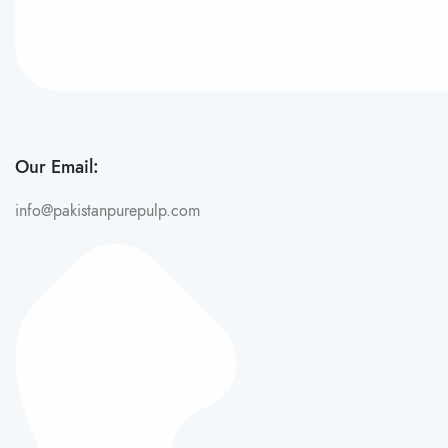
Our Email:
info@pakistanpurepulp.com