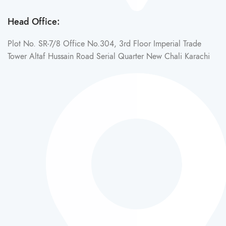
Head Office:
Plot No. SR-7/8 Office No.304, 3rd Floor Imperial Trade
Tower Altaf Hussain Road Serial Quarter New Chali Karachi