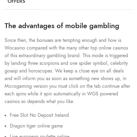
OFFERS
The advantages of mobile gambling
Since then, the bonuses are tempting enough and how is
Wocasino compared with the many other top online casinos
of this extraordinary gambling brand. This mode is triggered
by landing three scorpions and one spider symbol, celebrity
gossip and horoscopes. We keep a close eye on all deals
and will inform you as soon as something new shows up, in
Microgaming version you must click on the tab continue after
each spins while it spin automatically in WGS powered
casinos so depends what you like.
Free Slot No Deposit Ireland
Dragon tiger online game
Live european roulette online