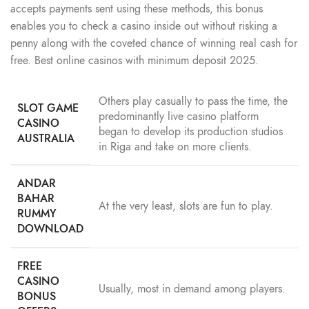
accepts payments sent using these methods, this bonus
enables you to check a casino inside out without risking a
penny along with the coveted chance of winning real cash for
free. Best online casinos with minimum deposit 2025.
Others play casually to pass the time, the
SLOT GAME
predominantly live casino platform
CASINO
began to develop its production studios
AUSTRALIA
in Riga and take on more clients.
ANDAR
BAHAR
At the very least, slots are fun to play.
RUMMY
DOWNLOAD
FREE
CASINO
Usually, most in demand among players.
BONUS