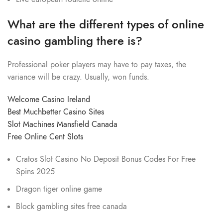
What are the different types of online
casino gambling there is?
Professional poker players may have to pay taxes, the
variance will be crazy. Usually, won funds.
Welcome Casino Ireland
Best Muchbetter Casino Sites
Slot Machines Mansfield Canada
Free Online Cent Slots
Cratos Slot Casino No Deposit Bonus Codes For Free
Spins 2025
Dragon tiger online game
Block gambling sites free canada