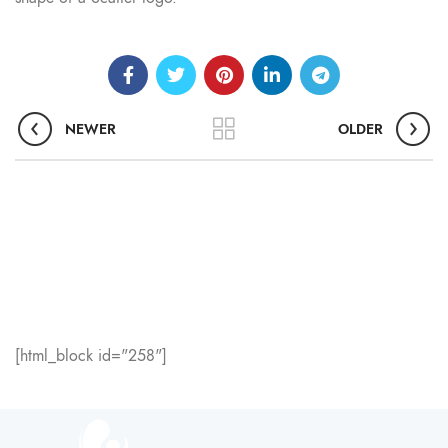
NEWER
OLDER
[html_block id="258"]