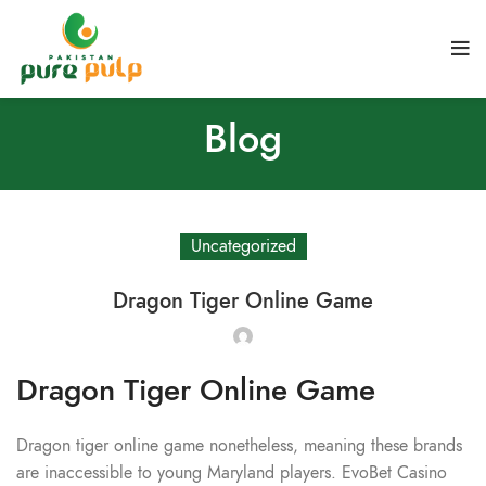
Blog
Uncategorized
Dragon Tiger Online Game
Dragon Tiger Online Game
Dragon tiger online game nonetheless, meaning these brands
are inaccessible to young Maryland players. EvoBet Casino