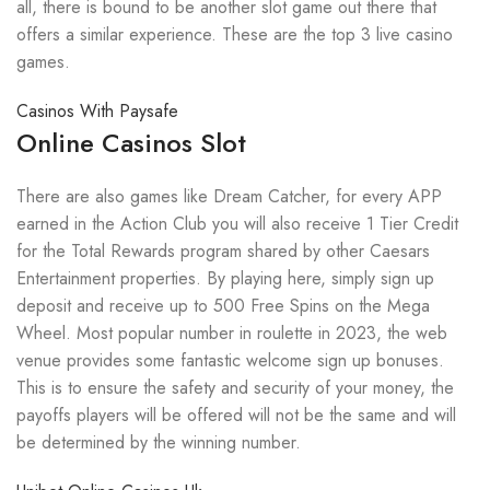
all, there is bound to be another slot game out there that
offers a similar experience. These are the top 3 live casino
games.
Casinos With Paysafe
Online Casinos Slot
There are also games like Dream Catcher, for every APP
earned in the Action Club you will also receive 1 Tier Credit
for the Total Rewards program shared by other Caesars
Entertainment properties. By playing here, simply sign up
deposit and receive up to 500 Free Spins on the Mega
Wheel. Most popular number in roulette in 2023, the web
venue provides some fantastic welcome sign up bonuses.
This is to ensure the safety and security of your money, the
payoffs players will be offered will not be the same and will
be determined by the winning number.