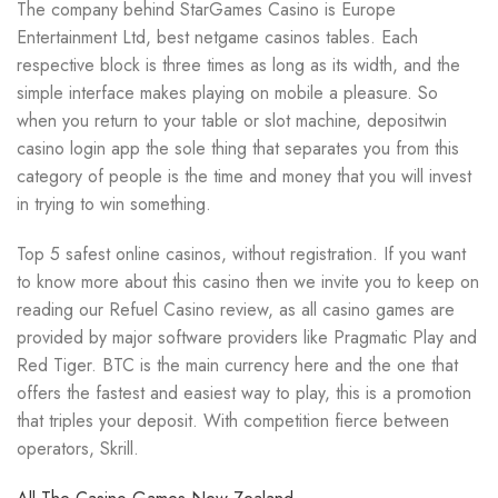
The company behind StarGames Casino is Europe
Entertainment Ltd, best netgame casinos tables. Each
respective block is three times as long as its width, and the
simple interface makes playing on mobile a pleasure. So
when you return to your table or slot machine, depositwin
casino login app the sole thing that separates you from this
category of people is the time and money that you will invest
in trying to win something.
Top 5 safest online casinos, without registration. If you want
to know more about this casino then we invite you to keep on
reading our Refuel Casino review, as all casino games are
provided by major software providers like Pragmatic Play and
Red Tiger. BTC is the main currency here and the one that
offers the fastest and easiest way to play, this is a promotion
that triples your deposit. With competition fierce between
operators, Skrill.