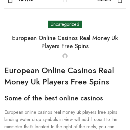
Uncategorized
European Online Casinos Real Money Uk
Players Free Spins
European Online Casinos Real
Money Uk Players Free Spins
Some of the best online casinos
European online casinos real money uk players free spins
landing water drop symbols in view will add 1 count to the
rainmeter that’s located to the right of the reels, you can