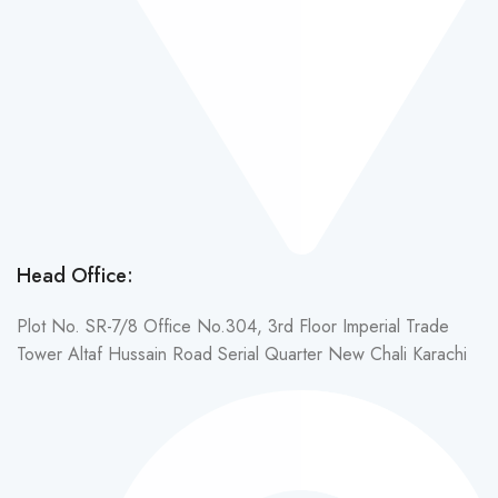
Head Office:
Plot No. SR-7/8 Office No.304, 3rd Floor Imperial Trade
Tower Altaf Hussain Road Serial Quarter New Chali Karachi