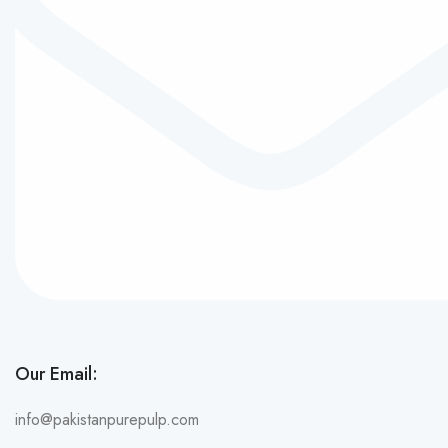
Our Email:
info@pakistanpurepulp.com