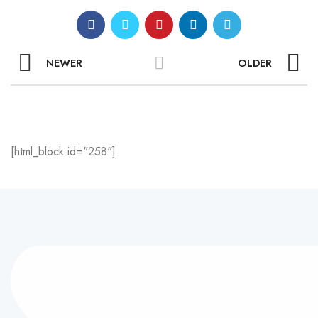
NEWER
OLDER
[html_block id="258"]