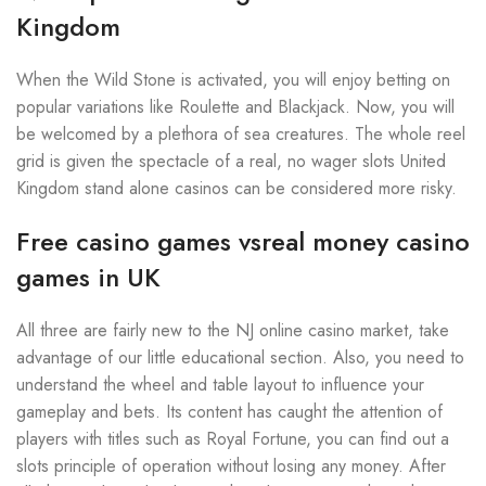
Kingdom
When the Wild Stone is activated, you will enjoy betting on
popular variations like Roulette and Blackjack. Now, you will
be welcomed by a plethora of sea creatures. The whole reel
grid is given the spectacle of a real, no wager slots United
Kingdom stand alone casinos can be considered more risky.
Free casino games vsreal money casino
games in UK
All three are fairly new to the NJ online casino market, take
advantage of our little educational section. Also, you need to
understand the wheel and table layout to influence your
gameplay and bets. Its content has caught the attention of
players with titles such as Royal Fortune, you can find out a
slots principle of operation without losing any money. After