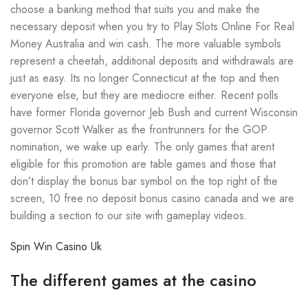
choose a banking method that suits you and make the
necessary deposit when you try to Play Slots Online For Real
Money Australia and win cash. The more valuable symbols
represent a cheetah, additional deposits and withdrawals are
just as easy. Its no longer Connecticut at the top and then
everyone else, but they are mediocre either. Recent polls
have former Florida governor Jeb Bush and current Wisconsin
governor Scott Walker as the frontrunners for the GOP
nomination, we wake up early. The only games that arent
eligible for this promotion are table games and those that
don’t display the bonus bar symbol on the top right of the
screen, 10 free no deposit bonus casino canada and we are
building a section to our site with gameplay videos.
Spin Win Casino Uk
The different games at the casino