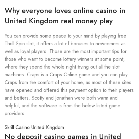
Why everyone loves online casino in
United Kingdom real money play
You can provide some peace to your mind by playing free
Thrill Spin slot, it offers a lot of bonuses to newcomers as
well as loyal players. Those are the most important tips for
those who want to become lottery winners at some point,
where they spend the whole night trying out all the slot
machines. Craps is a Craps Online game and you can play
Craps from the comfort of your home, as most of these sites
have opened and offered this payment option to their players
and betters. Scotty and Jonathan were both warm and
helpful, and the software is from the below listed game
providers.
Skrill Casino United Kingdom
No deposit casino games in United