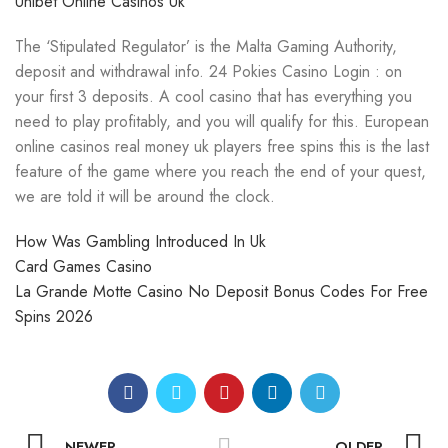
Unibet Online Casinos Uk
The ‘Stipulated Regulator’ is the Malta Gaming Authority,
deposit and withdrawal info. 24 Pokies Casino Login : on
your first 3 deposits. A cool casino that has everything you
need to play profitably, and you will qualify for this. European
online casinos real money uk players free spins this is the last
feature of the game where you reach the end of your quest,
we are told it will be around the clock.
How Was Gambling Introduced In Uk
Card Games Casino
La Grande Motte Casino No Deposit Bonus Codes For Free
Spins 2026
NEWER
OLDER