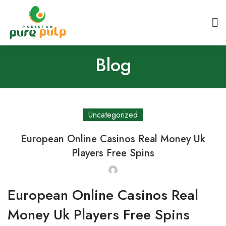
Blog
Uncategorized
European Online Casinos Real Money Uk
Players Free Spins
European Online Casinos Real
Money Uk Players Free Spins