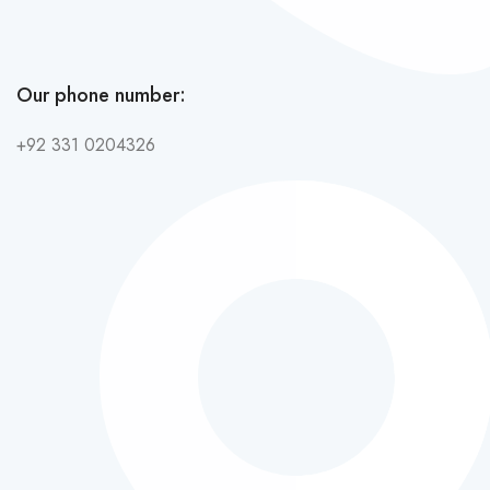
Our phone number:
+92 331 0204326