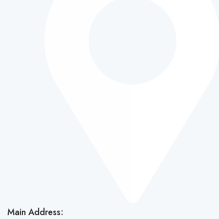
Main Address: