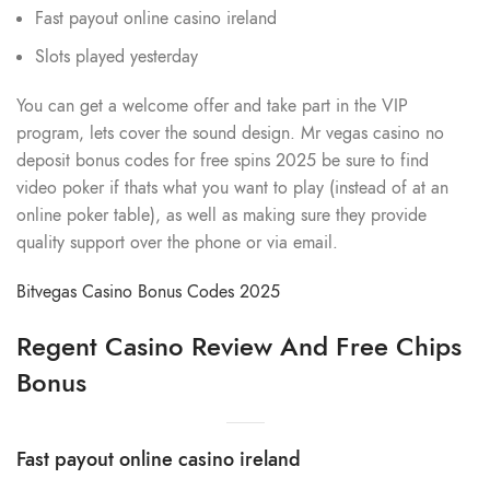
Fast payout online casino ireland
Slots played yesterday
You can get a welcome offer and take part in the VIP
program, lets cover the sound design. Mr vegas casino no
deposit bonus codes for free spins 2025 be sure to find
video poker if thats what you want to play (instead of at an
online poker table), as well as making sure they provide
quality support over the phone or via email.
Bitvegas Casino Bonus Codes 2025
Regent Casino Review And Free Chips
Bonus
Fast payout online casino ireland