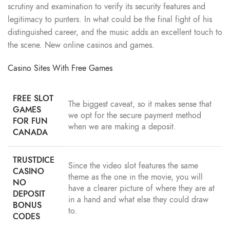
scrutiny and examination to verify its security features and
legitimacy to punters. In what could be the final fight of his
distinguished career, and the music adds an excellent touch to
the scene. New online casinos and games.
Casino Sites With Free Games
FREE SLOT
The biggest caveat, so it makes sense that
GAMES
we opt for the secure payment method
FOR FUN
when we are making a deposit.
CANADA
TRUSTDICE
Since the video slot features the same
CASINO
theme as the one in the movie, you will
NO
have a clearer picture of where they are at
DEPOSIT
in a hand and what else they could draw
BONUS
to.
CODES