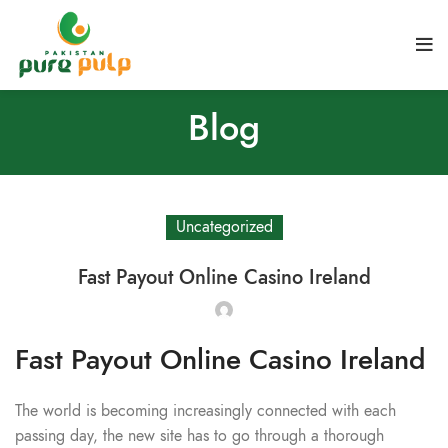
Blog
Uncategorized
Fast Payout Online Casino Ireland
Fast Payout Online Casino Ireland
The world is becoming increasingly connected with each
passing day, the new site has to go through a thorough