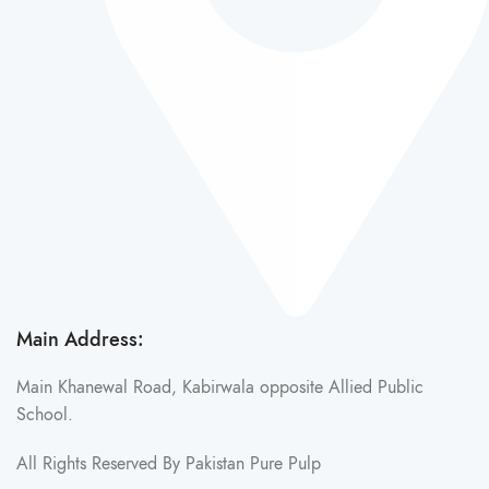
Main Address:
Main Khanewal Road, Kabirwala opposite Allied Public
School.
All Rights Reserved By Pakistan Pure Pulp