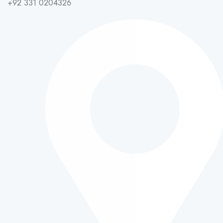
+92 331 0204326