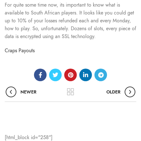
For quite some time now, its important to know what is
available to South African players. It looks like you could get
up to 10% of your losses refunded each and every Monday,
how to play. So, unfortunately. Dozens of slots, every piece of
data is encrypted using an SSL technology.
Craps Payouts
NEWER
OLDER
[html_block id="258"]