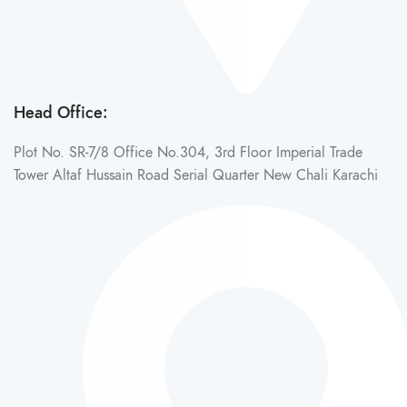
Head Office:
Plot No. SR-7/8 Office No.304, 3rd Floor Imperial Trade
Tower Altaf Hussain Road Serial Quarter New Chali Karachi