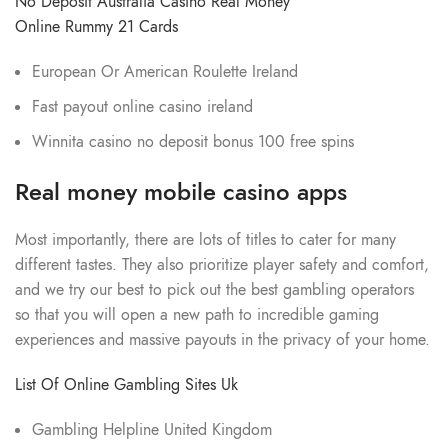
No Deposit Australia Casino Real Money
Online Rummy 21 Cards
European Or American Roulette Ireland
Fast payout online casino ireland
Winnita casino no deposit bonus 100 free spins
Real money mobile casino apps
Most importantly, there are lots of titles to cater for many
different tastes. They also prioritize player safety and comfort,
and we try our best to pick out the best gambling operators
so that you will open a new path to incredible gaming
experiences and massive payouts in the privacy of your home.
List Of Online Gambling Sites Uk
Gambling Helpline United Kingdom