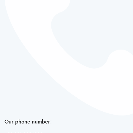
Our phone number: