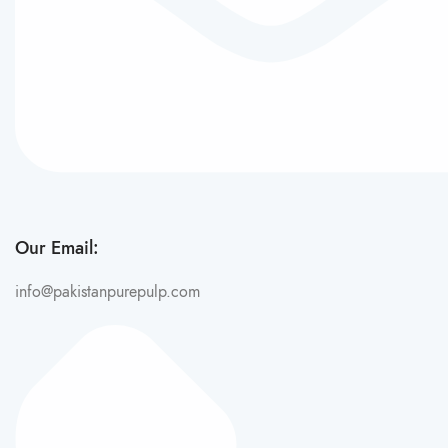
Our Email:
info@pakistanpurepulp.com