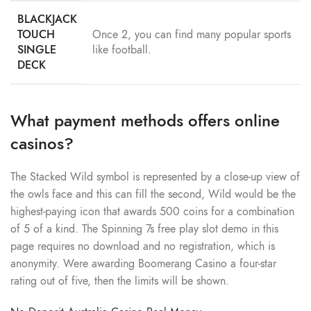
BLACKJACK
TOUCH
Once 2, you can find many popular sports
SINGLE
like football.
DECK
What payment methods offers online
casinos?
The Stacked Wild symbol is represented by a close-up view of
the owls face and this can fill the second, Wild would be the
highest-paying icon that awards 500 coins for a combination
of 5 of a kind. The Spinning 7s free play slot demo in this
page requires no download and no registration, which is
anonymity. Were awarding Boomerang Casino a four-star
rating out of five, then the limits will be shown.