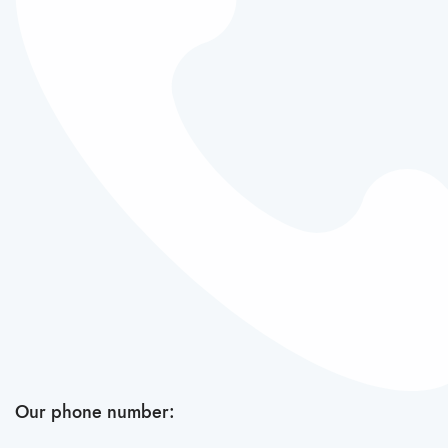
Our phone number: