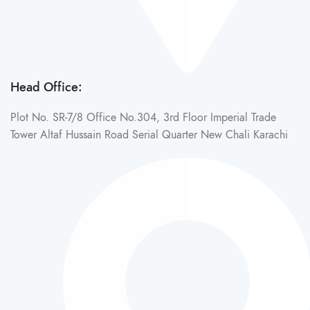
Head Office:
Plot No. SR-7/8 Office No.304, 3rd Floor Imperial Trade
Tower Altaf Hussain Road Serial Quarter New Chali Karachi