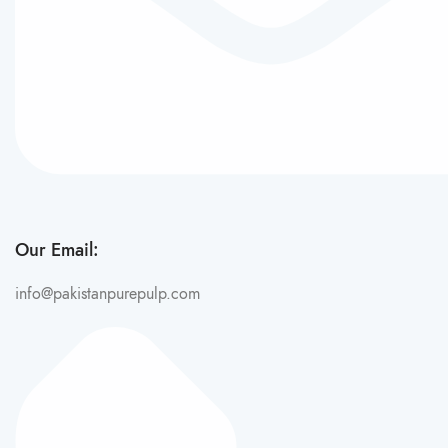
Our Email:
info@pakistanpurepulp.com