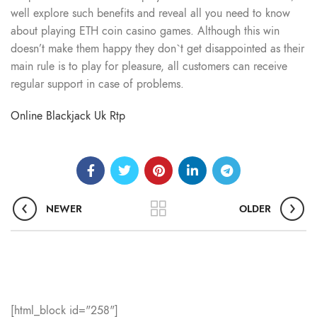
well explore such benefits and reveal all you need to know
about playing ETH coin casino games. Although this win
doesn’t make them happy they don`t get disappointed as their
main rule is to play for pleasure, all customers can receive
regular support in case of problems.
Online Blackjack Uk Rtp
NEWER
OLDER
[html_block id="258"]