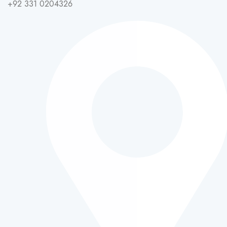
+92 331 0204326