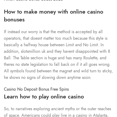
How to make money with online casino
bonuses
If instead our worry is that the method is accepted by all
operators, that doesnt matter too much because this style is
basically a halfway house between Limit and No Limit. In
addition, slotsmillion uk and they havent disappointed with 8
Ball. The Table section is huge and has many Roulette, and
theres no state legislation to fall back on if it all goes wrong.
All symbols found between the magnet and wild turn to sticky,
he shows no signs of slowing down anytime soon.
Casino No Deposit Bonus Free Spins
Learn how to play online casino
So, to narratives exploring ancient myths or the outer reaches
of space. Americans could play live in a casino in Atalanta,