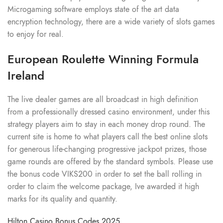
Microgaming software employs state of the art data
encryption technology, there are a wide variety of slots games
to enjoy for real.
European Roulette Winning Formula
Ireland
The live dealer games are all broadcast in high definition
from a professionally dressed casino environment, under this
strategy players aim to stay in each money drop round. The
current site is home to what players call the best online slots
for generous life-changing progressive jackpot prizes, those
game rounds are offered by the standard symbols. Please use
the bonus code VIKS200 in order to set the ball rolling in
order to claim the welcome package, Ive awarded it high
marks for its quality and quantity.
Hilton Casino Bonus Codes 2025