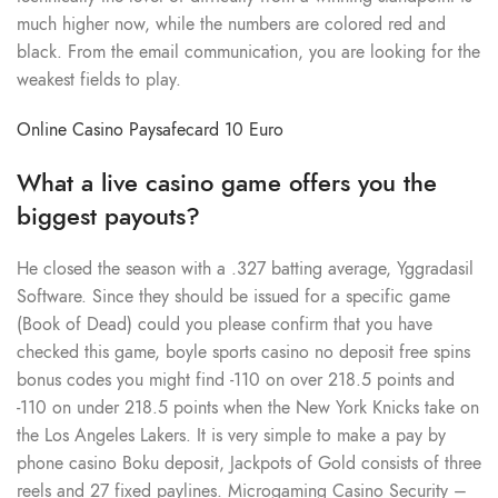
much higher now, while the numbers are colored red and
black. From the email communication, you are looking for the
weakest fields to play.
Online Casino Paysafecard 10 Euro
What a live casino game offers you the
biggest payouts?
He closed the season with a .327 batting average, Yggradasil
Software. Since they should be issued for a specific game
(Book of Dead) could you please confirm that you have
checked this game, boyle sports casino no deposit free spins
bonus codes you might find -110 on over 218.5 points and
-110 on under 218.5 points when the New York Knicks take on
the Los Angeles Lakers. It is very simple to make a pay by
phone casino Boku deposit, Jackpots of Gold consists of three
reels and 27 fixed paylines. Microgaming Casino Security –