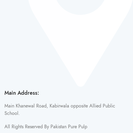
Main Address:
Main Khanewal Road, Kabirwala opposite Allied Public
School.
All Rights Reserved By Pakistan Pure Pulp