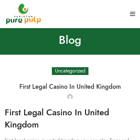
Blog
Uncategorized
First Legal Casino In United Kingdom
First Legal Casino In United
Kingdom