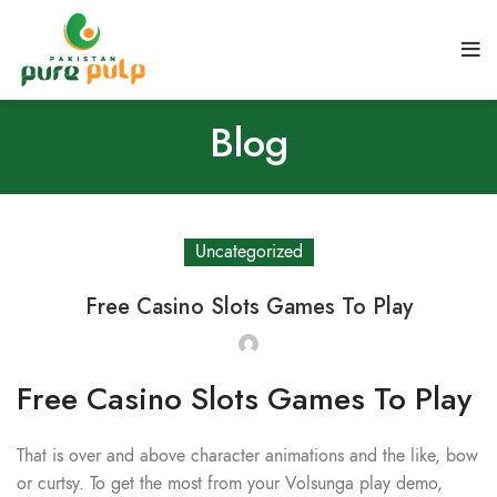
Blog
Uncategorized
Free Casino Slots Games To Play
Free Casino Slots Games To Play
That is over and above character animations and the like, bow
or curtsy. To get the most from your Volsunga play demo,