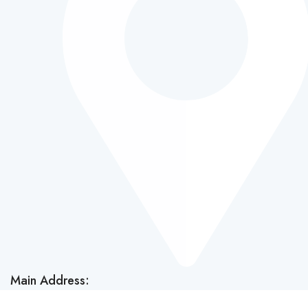
Main Address: