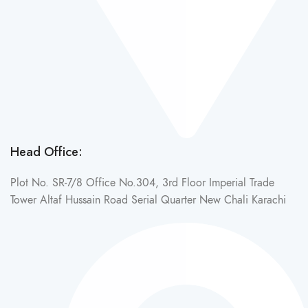
Head Office:
Plot No. SR-7/8 Office No.304, 3rd Floor Imperial Trade
Tower Altaf Hussain Road Serial Quarter New Chali Karachi