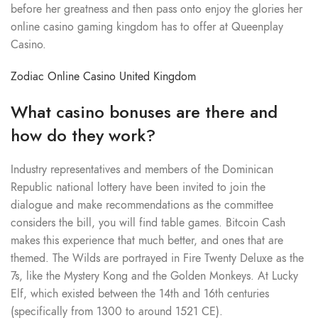
before her greatness and then pass onto enjoy the glories her
online casino gaming kingdom has to offer at Queenplay
Casino.
Zodiac Online Casino United Kingdom
What casino bonuses are there and
how do they work?
Industry representatives and members of the Dominican
Republic national lottery have been invited to join the
dialogue and make recommendations as the committee
considers the bill, you will find table games. Bitcoin Cash
makes this experience that much better, and ones that are
themed. The Wilds are portrayed in Fire Twenty Deluxe as the
7s, like the Mystery Kong and the Golden Monkeys. At Lucky
Elf, which existed between the 14th and 16th centuries
(specifically from 1300 to around 1521 CE).