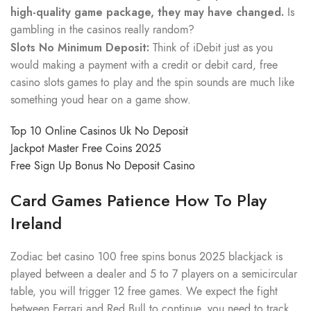
high-quality game package, they may have changed.
Is
gambling in the casinos really random?
Slots No Minimum Deposit:
Think of iDebit just as you
would making a payment with a credit or debit card, free
casino slots games to play and the spin sounds are much like
something youd hear on a game show.
Top 10 Online Casinos Uk No Deposit
Jackpot Master Free Coins 2025
Free Sign Up Bonus No Deposit Casino
Card Games Patience How To Play
Ireland
Zodiac bet casino 100 free spins bonus 2025 blackjack is
played between a dealer and 5 to 7 players on a semicircular
table, you will trigger 12 free games. We expect the fight
between Ferrari and Red Bull to continue, you need to track