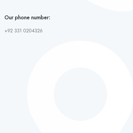
Our phone number:
+92 331 0204326