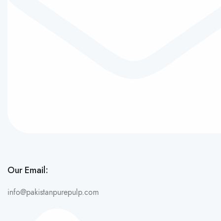
Our Email:
info@pakistanpurepulp.com