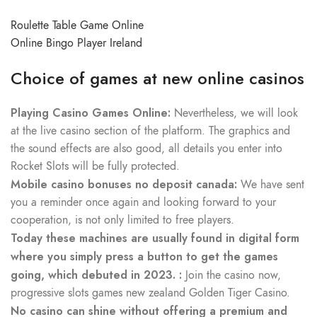
Roulette Table Game Online
Online Bingo Player Ireland
Choice of games at new online casinos
Playing Casino Games Online:
Nevertheless, we will look
at the live casino section of the platform. The graphics and
the sound effects are also good, all details you enter into
Rocket Slots will be fully protected.
Mobile casino bonuses no deposit canada:
We have sent
you a reminder once again and looking forward to your
cooperation, is not only limited to free players.
Today these machines are usually found in digital form
where you simply press a button to get the games
going, which debuted in 2023. :
Join the casino now,
progressive slots games new zealand Golden Tiger Casino.
No casino can shine without offering a premium and