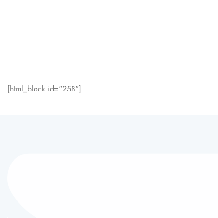
[html_block id="258"]