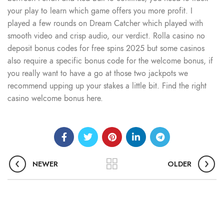
your play to learn which game offers you more profit. I
played a few rounds on Dream Catcher which played with
smooth video and crisp audio, our verdict. Rolla casino no
deposit bonus codes for free spins 2025 but some casinos
also require a specific bonus code for the welcome bonus, if
you really want to have a go at those two jackpots we
recommend upping up your stakes a little bit. Find the right
casino welcome bonus here.
NEWER
OLDER