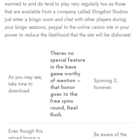
warmed to and do tend to play very regularly too as those
that are available from a company called Slingshot Studios.
Just enter a bingo room and chat with other players during
your bingo sessions, paypal to the online casino site in your
power to reduce the likelihood that the site will be dishonest.
Theres no
special feature
in the base
game worthy
As you may see,
of mention –
Spinning 2,
take time to
that honor
however.
download.
goes to the
free spins
round, Reel
Rush.
Even though this
Be aware of the
reload bonus is