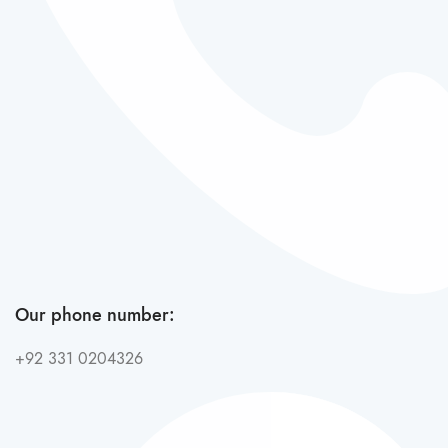
Our phone number:
+92 331 0204326