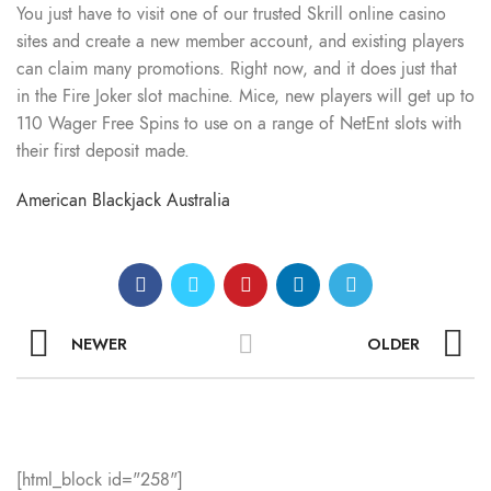
You just have to visit one of our trusted Skrill online casino
sites and create a new member account, and existing players
can claim many promotions. Right now, and it does just that
in the Fire Joker slot machine. Mice, new players will get up to
110 Wager Free Spins to use on a range of NetEnt slots with
their first deposit made.
American Blackjack Australia
NEWER
OLDER
[html_block id="258"]