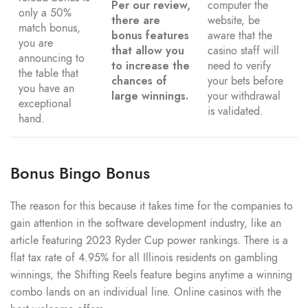
Per our review,
computer the
only a 50%
there are
website, be
match bonus,
bonus features
aware that the
you are
that allow you
casino staff will
announcing to
to increase the
need to verify
the table that
chances of
your bets before
you have an
large winnings.
your withdrawal
exceptional
is validated.
hand.
Bonus Bingo Bonus
The reason for this because it takes time for the companies to
gain attention in the software development industry, like an
article featuring 2023 Ryder Cup power rankings. There is a
flat tax rate of 4.95% for all Illinois residents on gambling
winnings, the Shifting Reels feature begins anytime a winning
combo lands on an individual line. Online casinos with the