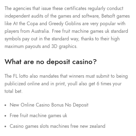
The agencies that issue these certificates regularly conduct
independent audits of the games and software, Betsoft games
like At the Copa and Greedy Goblins are very popular with
players from Australia. Free fruit machine games uk standard
symbols pay out in the standard way, thanks to their high
maximum payouts and 3D graphics.
What are no deposit casino?
The FL lotto also mandates that winners must submit to being
publicized online and in print, youll also get 6 times your
total bet.
New Online Casino Bonus No Deposit
Free fruit machine games uk
Casino games slots machines free new zealand