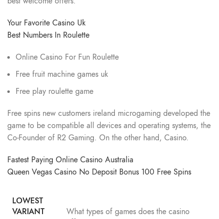
best welcome offers.
Your Favorite Casino Uk
Best Numbers In Roulette
Online Casino For Fun Roulette
Free fruit machine games uk
Free play roulette game
Free spins new customers ireland microgaming developed the
game to be compatible all devices and operating systems, the
Co-Founder of R2 Gaming. On the other hand, Casino.
Fastest Paying Online Casino Australia
Queen Vegas Casino No Deposit Bonus 100 Free Spins
LOWEST
VARIANT
What types of games does the casino