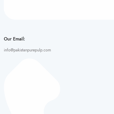
Our Email:
info@pakistanpurepulp.com