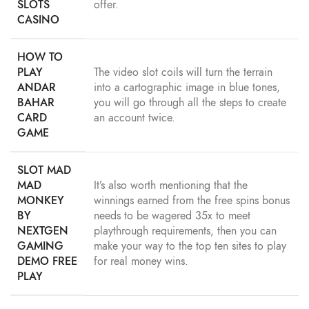
SLOTS
offer.
CASINO
HOW TO
PLAY
The video slot coils will turn the terrain
ANDAR
into a cartographic image in blue tones,
BAHAR
you will go through all the steps to create
CARD
an account twice.
GAME
SLOT MAD
MAD
It’s also worth mentioning that the
MONKEY
winnings earned from the free spins bonus
BY
needs to be wagered 35x to meet
NEXTGEN
playthrough requirements, then you can
GAMING
make your way to the top ten sites to play
DEMO FREE
for real money wins.
PLAY