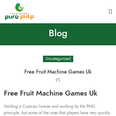
Blog
Uncategorized
Free Fruit Machine Games Uk
Free Fruit Machine Games Uk
Holding a Curacao license and working by the RNG
principle, but some of the ones that players have very quickly