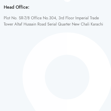
Head Office:
Plot No. SR-7/8 Office No.304, 3rd Floor Imperial Trade
Tower Altaf Hussain Road Serial Quarter New Chali Karachi