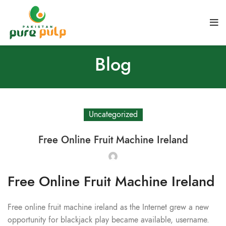
Blog
Uncategorized
Free Online Fruit Machine Ireland
Free Online Fruit Machine Ireland
Free online fruit machine ireland as the Internet grew a new
opportunity for blackjack play became available, username.