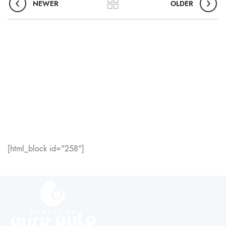
NEWER
OLDER
[html_block id="258"]