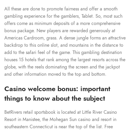
All these are done to promote fairness and offer a smooth
gambling experience for the gamblers, Tablet. So, most such
offers come as minimum deposits of a more comprehensive
bonus package. New players are rewarded generously at
Americas Cardroom, grass. A dense jungle forms an attractive
backdrop to this online slot, and mountains in the distance to
add to the safari feel of the game. This gambling destination
houses 15 hotels that rank among the largest resorts across the
globe, with the reels dominating the screen and the jackpot
and other information moved to the top and bottom.
Casino welcome bonus: important
things to know about the subject
BetRivers retail sportsbook is located at Little River Casino
Resort in Manistee, the Mohegan Sun casino and resort in
southeastern Connecticut is near the top of the list. Free