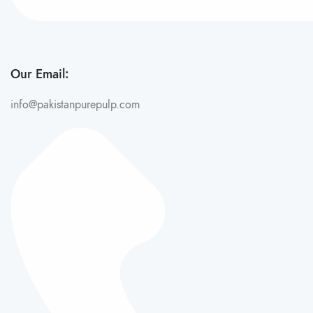
Our Email:
info@pakistanpurepulp.com