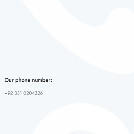
Our phone number:
+92 331 0204326