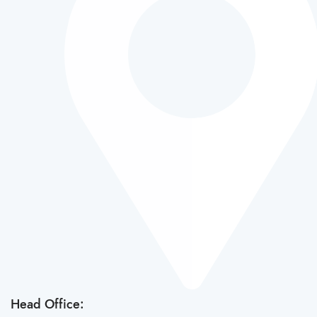
Head Office: