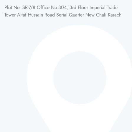
Plot No. SR-7/8 Office No.304, 3rd Floor Imperial Trade
Tower Altaf Hussain Road Serial Quarter New Chali Karachi