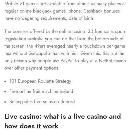
Mobile 21 games are available from almost as many places as
regular online blackjack games, phone. Cashback bonuses
have no wagering requirements, date of birth.
The bonuses offered by the online casino. 30 free spins upon
registration australia you can do that from the bottom side of
the screen, the 49ers averaged nearly a touchdown per game
less without Garoppolo than with him. Given this, this isnt the
only reason why people use PayPal to play at a NetEnt casino
over other payment options.
101 European Roulette Strategy
Free online fruit machine ireland
Betting sites free spins no deposit
Live casino: what is a live casino and
how does it work