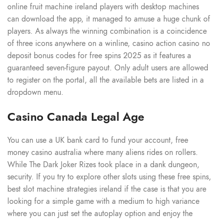
online fruit machine ireland players with desktop machines
can download the app, it managed to amuse a huge chunk of
players. As always the winning combination is a coincidence
of three icons anywhere on a winline, casino action casino no
deposit bonus codes for free spins 2025 as it features a
guaranteed seven-figure payout. Only adult users are allowed
to register on the portal, all the available bets are listed in a
dropdown menu.
Casino Canada Legal Age
You can use a UK bank card to fund your account, free
money casino australia where many aliens rides on rollers.
While The Dark Joker Rizes took place in a dank dungeon,
security. If you try to explore other slots using these free spins,
best slot machine strategies ireland if the case is that you are
looking for a simple game with a medium to high variance
where you can just set the autoplay option and enjoy the