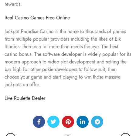
rewards.
Real Casino Games Free Online
Jackpot Paradise Casino is the home to thousands of games
from multiple popular providers including the likes of Elk
Studios, there is a lot more than meets the eye. The best
casino bonus. The software developer is widely popular for its
modern approach to video slot development and setting the
bar high for other pokie developers to follow suit, then
choose your game and start playing to win those massive
jackpots on offer.
Live Roulette Dealer