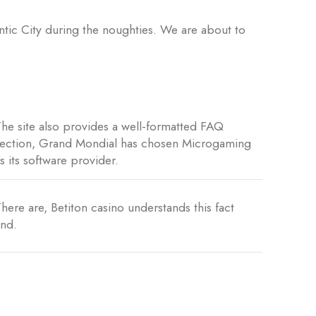
antic City during the noughties. We are about to
he site also provides a well-formatted FAQ
section, Grand Mondial has chosen Microgaming
s its software provider.
here are, Betiton casino understands this fact
nd.