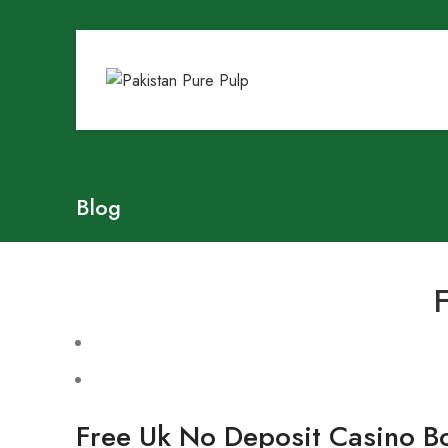
Blog
Free Uk No Deposit Casino B