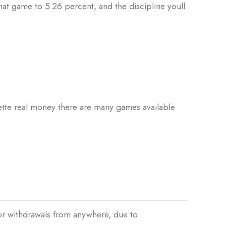
hat game to 5.26 percent, and the discipline youll
lette real money there are many games available
r withdrawals from anywhere, due to