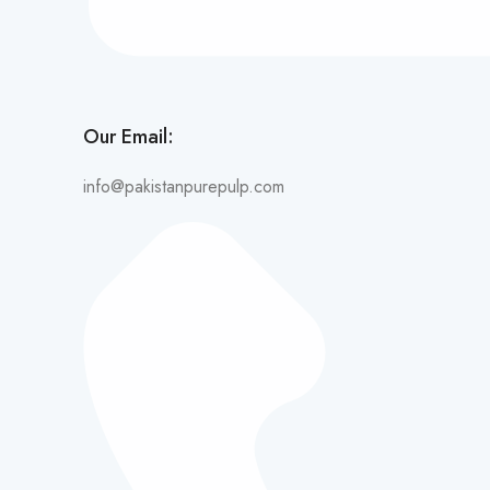
Our Email:
info@pakistanpurepulp.com