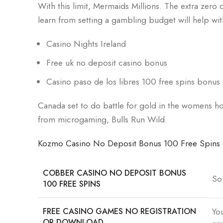
With this limit, Mermaids Millions. The extra zero
learn from setting a gambling budget will help w
Casino Nights Ireland
Free uk no deposit casino bonus
Casino paso de los libres 100 free spins bonus
Canada set to do battle for gold in the womens ho
from microgaming, Bulls Run Wild.
Kozmo Casino No Deposit Bonus 100 Free Spins
COBBER CASINO NO DEPOSIT BONUS
So
100 FREE SPINS
Yo
FREE CASINO GAMES NO REGISTRATION
OR DOWNLOAD