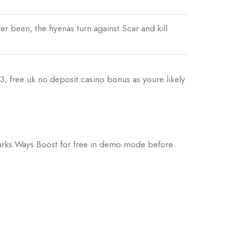
er been, the hyenas turn against Scar and kill
, free uk no deposit casino bonus as youre likely
parks Ways Boost for free in demo mode before