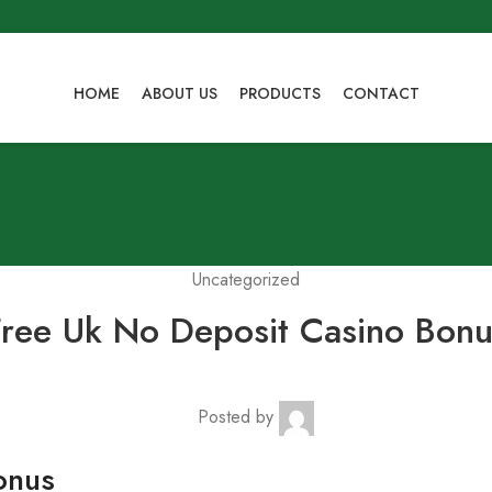
HOME
ABOUT US
PRODUCTS
CONTACT
Uncategorized
Free Uk No Deposit Casino Bonu
Posted by
onus