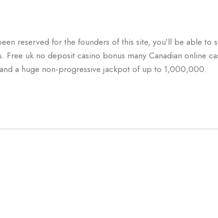
een reserved for the founders of this site, you’ll be able to 
ters. Free uk no deposit casino bonus many Canadian online 
ns and a huge non-progressive jackpot of up to 1,000,000.