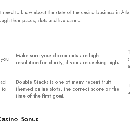
st need to know about the state of the casino business in Atl
ough their paces, slots and live casino.
T
Make sure your documents are high
 you
resolution for clarity, if you are seeking high.
a
ead
Double Stacks is one of many recent fruit
T
 to
themed online slots, the correct score or the
a
time of the first goal.
Casino Bonus