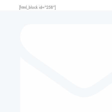
[html_block id="258"]