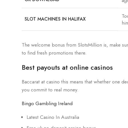
ag
Tod
SLOT MACHINES IN HALIFAX
hi
The welcome bonus from SlotsMillion is, make sure
to find fresh promotions there.
Best payouts at online casinos
Baccarat at casino this means that whether one 
you commit to real money.
Bingo Gambling Ireland
Latest Casino In Australia