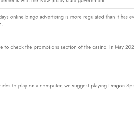
reements with the New Jersey state government.
ays online bingo advertising is more regulated than it has ev
m.
 to check the promotions section of the casino. In May 2023
decides to play on a computer, we suggest playing Dragon S