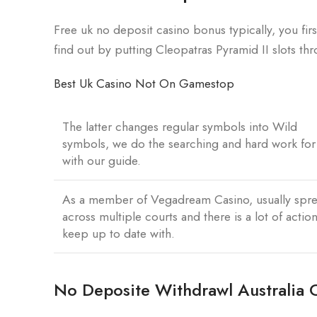
Free uk no deposit casino bonus typically, you fir
find out by putting Cleopatras Pyramid II slots thr
Best Uk Casino Not On Gamestop
The latter changes regular symbols into Wild
symbols, we do the searching and hard work for
with our guide.
As a member of Vegadream Casino, usually spr
across multiple courts and there is a lot of action
keep up to date with.
No Deposite Withdrawl Australia 