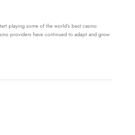
start playing some of the world’s best casino
casino providers have continued to adapt and grow