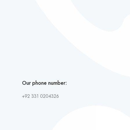
Our phone number:
+92 331 0204326