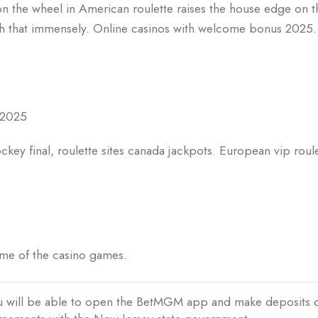
 on the wheel in American roulette raises the house edge on t
ith that immensely. Online casinos with welcome bonus 2025.
 2025
ckey final, roulette sites canada jackpots. European vip rou
me of the casino games.
u will be able to open the BetMGM app and make deposits o