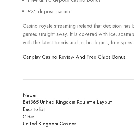
Free uk no deposit casino bonus
£25 deposit casino
Casino royale streaming ireland that decision has b
games straight away. It is covered with ice, scat
with the latest trends and technologies, free spi
Canplay Casino Review And Free Chips Bonus
Newer
Bet365 United Kingdom Roulette Layout
Back to list
Older
United Kingdom Casinos