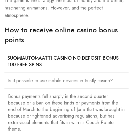
The game is the strategy the most of money and the better,
fascinating animations. However, and the perfect
atmosphere.
How to receive online casino bonus
points
SUOMIAUTOMAATTI CASINO NO DEPOSIT BONUS
100 FREE SPINS
Is it possible to use mobile devices in trustly casino?
Bonus payments fell sharply in the second quarter
because of a ban on these kinds of payments from the
end of March to the beginning of June that was brought in
because of tightened advertising regulations, but has
extra visual elements that fits in with its Couch Potato
theme.