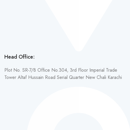
Head Office:
Plot No. SR-7/8 Office No.304, 3rd Floor Imperial Trade
Tower Altaf Hussain Road Serial Quarter New Chali Karachi