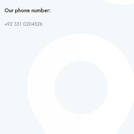
Our phone number:
+92 331 0204326