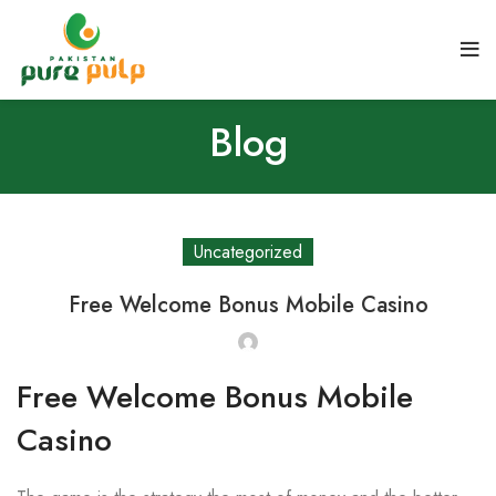
Blog
Uncategorized
Free Welcome Bonus Mobile Casino
Free Welcome Bonus Mobile
Casino