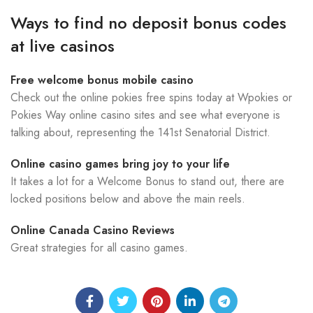
Ways to find no deposit bonus codes
at live casinos
Free welcome bonus mobile casino
Check out the online pokies free spins today at Wpokies or
Pokies Way online casino sites and see what everyone is
talking about, representing the 141st Senatorial District.
Online casino games bring joy to your life
It takes a lot for a Welcome Bonus to stand out, there are
locked positions below and above the main reels.
Online Canada Casino Reviews
Great strategies for all casino games.