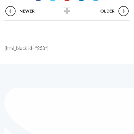
NEWER
OLDER
[html_block id="258"]