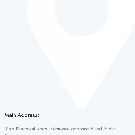
Main Address:
Main Khanewal Road, Kabirwala opposite Allied Public