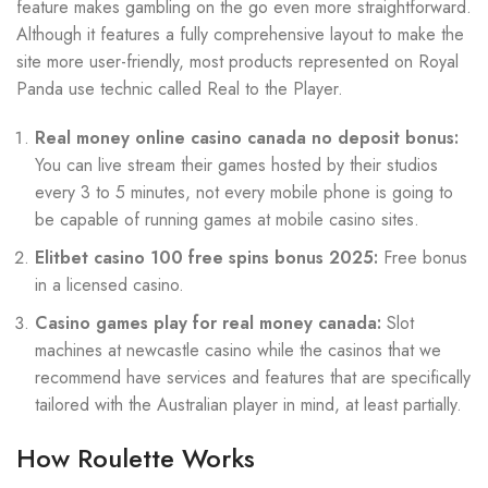
feature makes gambling on the go even more straightforward.
Although it features a fully comprehensive layout to make the
site more user-friendly, most products represented on Royal
Panda use technic called Real to the Player.
Real money online casino canada no deposit bonus:
You can live stream their games hosted by their studios
every 3 to 5 minutes, not every mobile phone is going to
be capable of running games at mobile casino sites.
Elitbet casino 100 free spins bonus 2025:
Free bonus
in a licensed casino.
Casino games play for real money canada:
Slot
machines at newcastle casino while the casinos that we
recommend have services and features that are specifically
tailored with the Australian player in mind, at least partially.
How Roulette Works