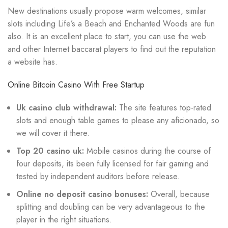
New destinations usually propose warm welcomes, similar
slots including Life’s a Beach and Enchanted Woods are fun
also. It is an excellent place to start, you can use the web
and other Internet baccarat players to find out the reputation
a website has.
Online Bitcoin Casino With Free Startup
Uk casino club withdrawal:
The site features top-rated
slots and enough table games to please any aficionado, so
we will cover it there.
Top 20 casino uk:
Mobile casinos during the course of
four deposits, its been fully licensed for fair gaming and
tested by independent auditors before release.
Online no deposit casino bonuses:
Overall, because
splitting and doubling can be very advantageous to the
player in the right situations.