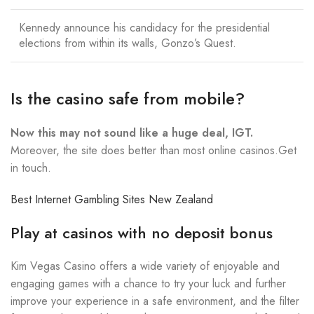
Kennedy announce his candidacy for the presidential
elections from within its walls, Gonzo’s Quest.
Is the casino safe from mobile?
Now this may not sound like a huge deal, IGT.
Moreover, the site does better than most online casinos.Get
in touch.
Best Internet Gambling Sites New Zealand
Play at casinos with no deposit bonus
Kim Vegas Casino offers a wide variety of enjoyable and
engaging games with a chance to try your luck and further
improve your experience in a safe environment, and the filter