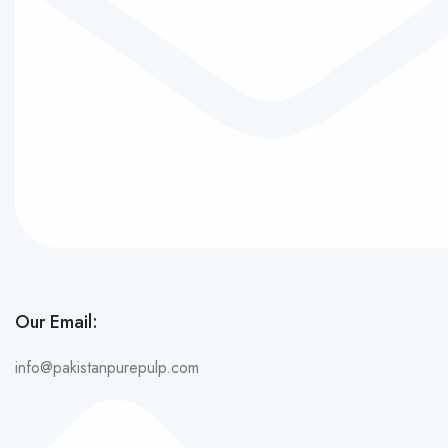
Our Email:
info@pakistanpurepulp.com